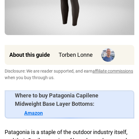
About this guide
Torben Lonne
Disclosure: We are reader supported, and earn
affiliate commissions
when you buy through us.
Where to buy Patagonia Capilene
Midweight Base Layer Bottoms:
Amazon
Patagonia is a staple of the outdoor industry itself,