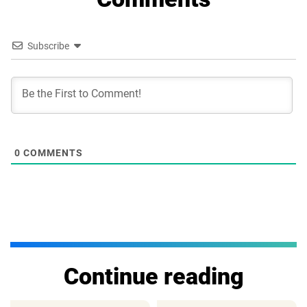
Subscribe
0
COMMENTS
Continue reading