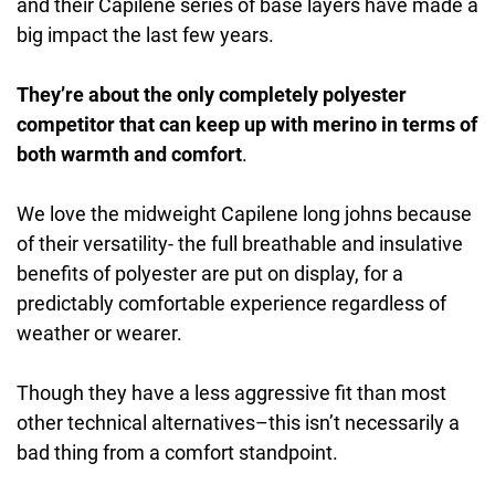
and their Capilene series of base layers have made a
big impact the last few years.
They’re about the only completely polyester
competitor that can keep up with merino in terms of
both warmth and comfort
.
We love the midweight Capilene long johns because
of their versatility- the full breathable and insulative
benefits of polyester are put on display, for a
predictably comfortable experience regardless of
weather or wearer.
Though they have a less aggressive fit than most
other technical alternatives–this isn’t necessarily a
bad thing from a comfort standpoint.