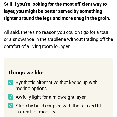
Still if you’re looking for the most efficient way to
layer, you might be better served by something
tighter around the legs and more snug in the groin.
All said, there’s no reason you couldn’t go for a tour
or a snowshoe in the Capilene without trading off the
comfort of a living room lounger.
Things we like:
Synthetic alternative that keeps up with
merino options
Awfully light for a midweight layer
Stretchy build coupled with the relaxed fit
is great for mobility