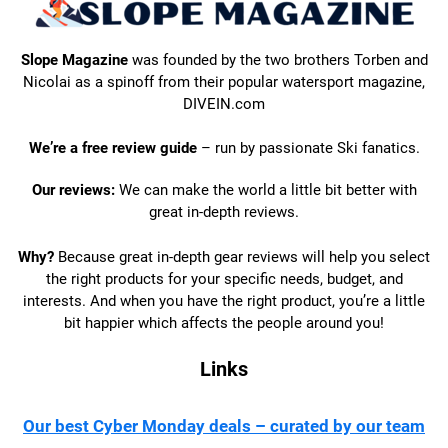
Slope Magazine
was founded by the two brothers Torben and
Nicolai as a spinoff from their popular watersport magazine,
DIVEIN.com
We’re a free review guide
– run by passionate Ski fanatics.
Our reviews:
We can make the world a little bit better with
great in-depth reviews.
Why?
Because great in-depth gear reviews will help you select
the right products for your specific needs, budget, and
interests. And when you have the right product, you’re a little
bit happier which affects the people around you!
Links
Our best Cyber Monday deals – curated by our team