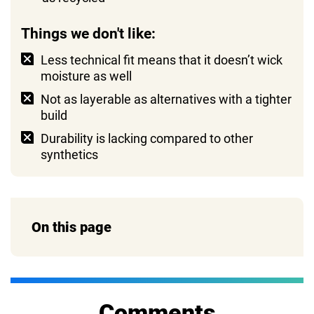
Things we don't like:
Less technical fit means that it doesn’t wick
moisture as well
Not as layerable as alternatives with a tighter
build
Durability is lacking compared to other
synthetics
On this page
Comments