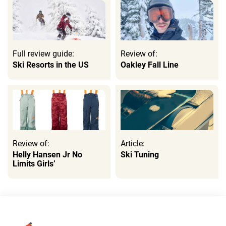
Full review guide:
Review of:
Ski Resorts in the US
Oakley Fall Line
Review of:
Article:
Helly Hansen Jr No
Ski Tuning
Limits Girls’