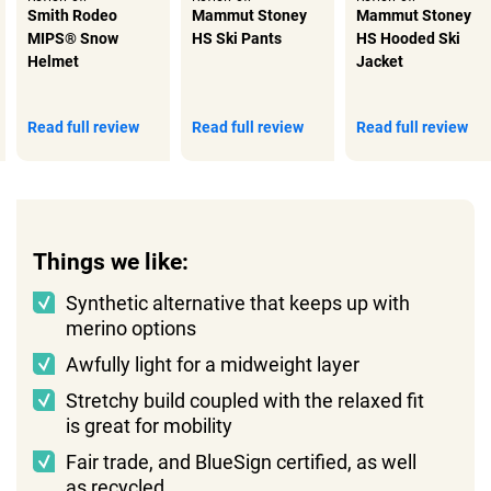
Smith Rodeo
Mammut Stoney
Mammut Stoney
MIPS® Snow
HS Ski Pants
HS Hooded Ski
Helmet
Jacket
Read full review
Read full review
Read full review
Things we like:
Synthetic alternative that keeps up with
merino options
Awfully light for a midweight layer
Stretchy build coupled with the relaxed fit
is great for mobility
Fair trade, and BlueSign certified, as well
as recycled