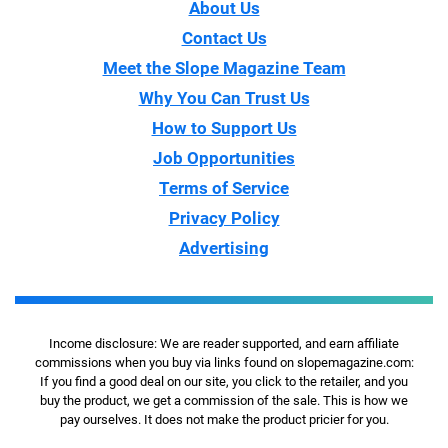
About Us
Contact Us
Meet the Slope Magazine Team
Why You Can Trust Us
How to Support Us
Job Opportunities
Terms of Service
Privacy Policy
Advertising
Income disclosure: We are reader supported, and earn affiliate
commissions when you buy via links found on slopemagazine.com:
If you find a good deal on our site, you click to the retailer, and you
buy the product, we get a commission of the sale. This is how we
pay ourselves. It does not make the product pricier for you.