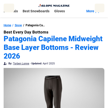
Skip
to
Best Skis
Best Snowboards
Gloves
More (5)
content
Home
Snow
Patagonia Capilene Midweight Base Layer Bottoms
Best Every Day Bottoms
Patagonia Capilene Midweight
Base Layer Bottoms - Review
2026
By:
Torben Lonne
-
Updated:
April 2025