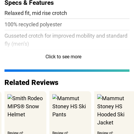
Specs & Features
Relaxed fit, mid rise crotch
100% recycled polyester
Gusseted crotch for improved mobility and standard
fly (men’s)
Flatlock seams for improved comfort
Click to see more
5.8oz
Related Reviews
Review of:
Review of:
Review of: