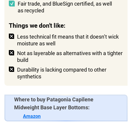
Fair trade, and BlueSign certified, as well
as recycled
Things we don't like:
Less technical fit means that it doesn’t wick
moisture as well
Not as layerable as alternatives with a tighter
build
Durability is lacking compared to other
synthetics
Where to buy Patagonia Capilene
Midweight Base Layer Bottoms:
Amazon