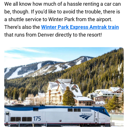
We all know how much of a hassle renting a car can
be, though. If you’d like to avoid the trouble, there is
a shuttle service to Winter Park from the airport.
There’s also the
Winter Park Express Amtrak train
that runs from Denver directly to the resort!