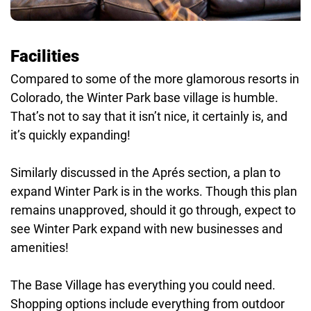
Facilities
Compared to some of the more glamorous resorts in
Colorado, the Winter Park base village is humble.
That’s not to say that it isn’t nice, it certainly is, and
it’s quickly expanding!
Similarly discussed in the Aprés section, a plan to
expand Winter Park is in the works. Though this plan
remains unapproved, should it go through, expect to
see Winter Park expand with new businesses and
amenities!
The Base Village has everything you could need.
Shopping options include everything from outdoor