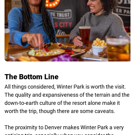
The Bottom Line
All things considered, Winter Park is worth the visit.
The quality and expansiveness of the terrain and the
down-to-earth culture of the resort alone make it
worth the trip, though there are some caveats.
The proximity to Denver makes Winter Park a very