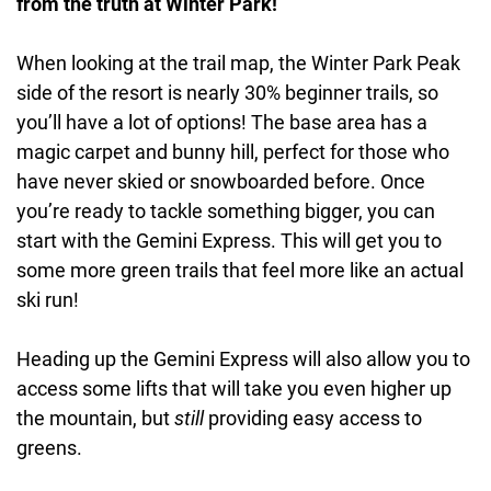
from the truth at Winter Park!
When looking at the trail map, the Winter Park Peak
side of the resort is nearly 30% beginner trails, so
you’ll have a lot of options! The base area has a
magic carpet and bunny hill, perfect for those who
have never skied or snowboarded before. Once
you’re ready to tackle something bigger, you can
start with the Gemini Express. This will get you to
some more green trails that feel more like an actual
ski run!
Heading up the Gemini Express will also allow you to
access some lifts that will take you even higher up
the mountain, but
still
providing easy access to
greens.