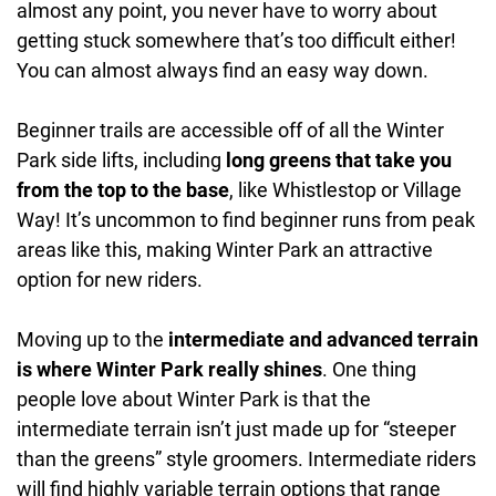
almost any point, you never have to worry about
getting stuck somewhere that’s too difficult either!
You can almost always find an easy way down.
Beginner trails are accessible off of all the Winter
Park side lifts, including
long greens that take you
from the top to the base
, like Whistlestop or Village
Way! It’s uncommon to find beginner runs from peak
areas like this, making Winter Park an attractive
option for new riders.
Moving up to the
intermediate and advanced terrain
is where Winter Park really shines
. One thing
people love about Winter Park is that the
intermediate terrain isn’t just made up for “steeper
than the greens” style groomers. Intermediate riders
will find highly variable terrain options that range