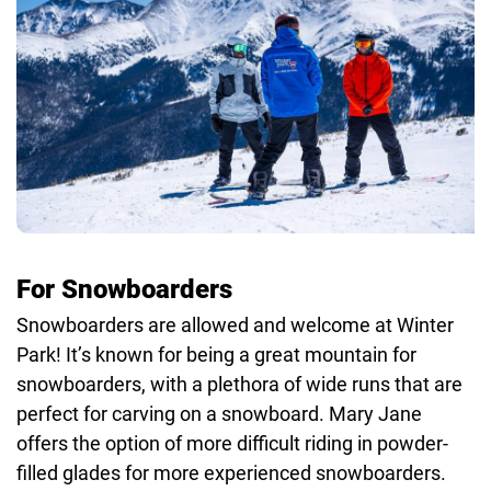
For Snowboarders
Snowboarders are allowed and welcome at Winter
Park! It’s known for being a great mountain for
snowboarders, with a plethora of wide runs that are
perfect for carving on a snowboard. Mary Jane
offers the option of more difficult riding in powder-
filled glades for more experienced snowboarders.