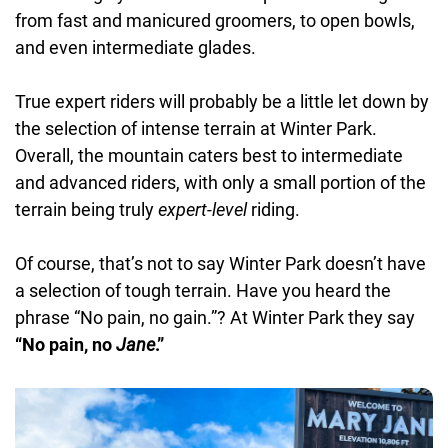
from fast and manicured groomers, to open bowls,
and even intermediate glades.
True expert riders will probably be a little let down by
the selection of intense terrain at Winter Park.
Overall, the mountain caters best to intermediate
and advanced riders, with only a small portion of the
terrain being truly
expert-level
riding.
Of course, that’s not to say Winter Park doesn’t have
a selection of tough terrain. Have you heard the
phrase “No pain, no gain.”? At Winter Park they say
“No pain, no
Jane
.”