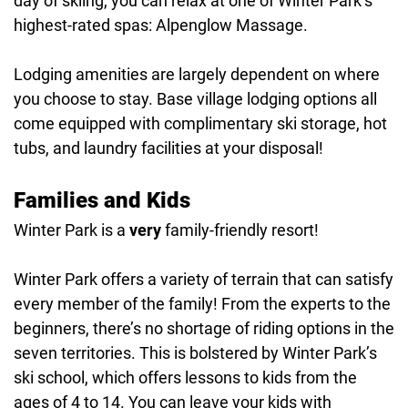
day of skiing, you can relax at one of Winter Park’s
highest-rated spas: Alpenglow Massage.
Lodging amenities are largely dependent on where
you choose to stay. Base village lodging options all
come equipped with complimentary ski storage, hot
tubs, and laundry facilities at your disposal!
Families and Kids
Winter Park is a
very
family-friendly resort!
Winter Park offers a variety of terrain that can satisfy
every member of the family! From the experts to the
beginners, there’s no shortage of riding options in the
seven territories. This is bolstered by Winter Park’s
ski school, which offers lessons to kids from the
ages of 4 to 14. You can leave your kids with