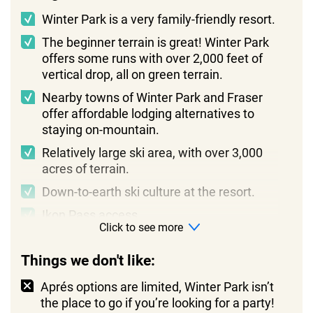
Winter Park is a very family-friendly resort.
The beginner terrain is great! Winter Park
offers some runs with over 2,000 feet of
vertical drop, all on green terrain.
Nearby towns of Winter Park and Fraser
offer affordable lodging alternatives to
staying on-mountain.
Relatively large ski area, with over 3,000
acres of terrain.
Down-to-earth ski culture at the resort.
Ikon Pass access.
Click to see more
Things we don't like:
Aprés options are limited, Winter Park isn’t
the place to go if you’re looking for a party!