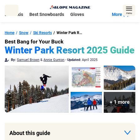
Skip
to
Best Skis
Best Snowboards
Gloves
More (5)
content
Home
Snow
Ski Resorts
Winter Park Resort
Best Bang for Your Buck
Winter Park Resort 2025 Guide
By:
Samuel Brown
&
Annie Gunton
-
Updated:
April 2025
+ 1 more
About this guide