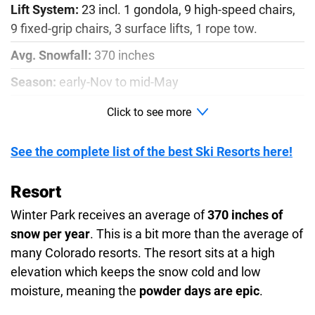
Lift System:
23 incl. 1 gondola, 9 high-speed chairs,
9 fixed-grip chairs, 3 surface lifts, 1 rope tow.
Avg. Snowfall:
370 inches
Season:
early-Nov to mid-May
Runs:
167
Click to see more
Beginner:
8%
See the complete list of the best Ski Resorts here!
Intermediate:
18%
Advanced:
19%
Resort
Winter Park receives an average of
370 inches of
Most Difficult:
52%
snow per year
. This is a bit more than the average of
Expert:
3%
many Colorado resorts. The resort sits at a high
Vertical:
9,000 - 12,060 ft
elevation which keeps the snow cold and low
moisture, meaning the
powder days are epic
.
Kids Ski School:
from 4-14 years old.