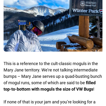
This is a reference to the cult-classic moguls in the
Mary Jane territory. We’re not talking intermediate
bumps – Mary Jane serves up a quad-busting bunch
of mogul runs, some of which are said to be
filled
top-to-bottom with moguls the size of VW Bugs
!
If none of that is your jam and you’re looking for a