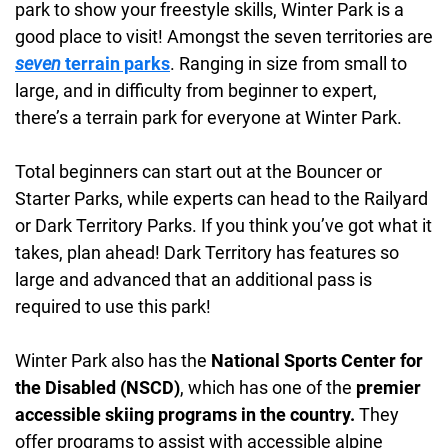
park to show your freestyle skills, Winter Park is a
good place to visit! Amongst the seven territories are
seven
terrain parks
. Ranging in size from small to
large, and in difficulty from beginner to expert,
there’s a terrain park for everyone at Winter Park.
Total beginners can start out at the Bouncer or
Starter Parks, while experts can head to the Railyard
or Dark Territory Parks. If you think you’ve got what it
takes, plan ahead! Dark Territory has features so
large and advanced that an additional pass is
required to use this park!
Winter Park also has the
National Sports Center for
the Disabled (NSCD)
, which has one of the
premier
accessible skiing programs in the country.
They
offer programs to assist with accessible alpine