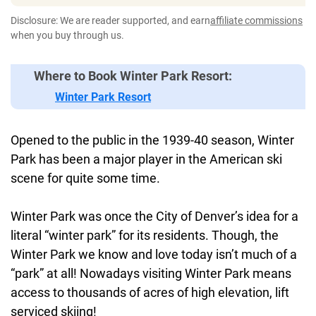
Disclosure: We are reader supported, and earn
affiliate commissions
when you buy through us.
Where to Book Winter Park Resort:
Winter Park Resort
Opened to the public in the 1939-40 season, Winter
Park has been a major player in the American ski
scene for quite some time.
Winter Park was once the City of Denver’s idea for a
literal “winter park” for its residents. Though, the
Winter Park we know and love today isn’t much of a
“park” at all! Nowadays visiting Winter Park means
access to thousands of acres of high elevation, lift
serviced skiing!