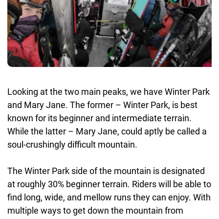
Looking at the two main peaks, we have Winter Park
and Mary Jane. The former – Winter Park, is best
known for its beginner and intermediate terrain.
While the latter – Mary Jane, could aptly be called a
soul-crushingly difficult mountain.
The Winter Park side of the mountain is designated
at roughly 30% beginner terrain. Riders will be able to
find long, wide, and mellow runs they can enjoy. With
multiple ways to get down the mountain from