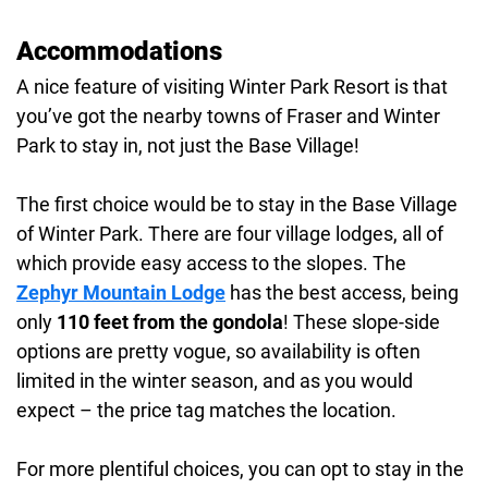
Accommodations
A nice feature of visiting Winter Park Resort is that
you’ve got the nearby towns of Fraser and Winter
Park to stay in, not just the Base Village!
The first choice would be to stay in the Base Village
of Winter Park. There are four village lodges, all of
which provide easy access to the slopes. The
Zephyr Mountain Lodge
has the best access, being
only
110 feet from the gondola
! These slope-side
options are pretty vogue, so availability is often
limited in the winter season, and as you would
expect – the price tag matches the location.
For more plentiful choices, you can opt to stay in the