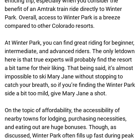
enticing trip, especially when you consider the
benefit of an Amtrak train ride directly to Winter
Park. Overall, access to Winter Park is a breeze
compared to other Colorado resorts.
At Winter Park, you can find great riding for beginner,
intermediate, and advanced riders. The only letdown
here is that true experts will probably find the resort
a bit tame for their liking. That being said, it’s almost
impossible to ski Mary Jane without stopping to
catch your breath, so if you’re finding the Winter Park
side a bit too mild, give Mary Jane a shot.
On the topic of affordability, the accessibility of
nearby towns for lodging, purchasing necessities,
and eating out are huge bonuses. Though, as
discussed, Winter Park often fills up fast during peak