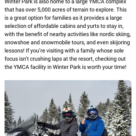
Winter Park is also home to a large YMCA complex
that has over 5,000 acres of terrain to explore. This
is a great option for families as it provides a large
selection of affordable cabins and yurts to stay in,
with the benefit of nearby activities like nordic skiing,
snowshoe and snowmobile tours, and even skijoring
lessons! If you’re visiting with a family whose sole
focus isn’t crushing laps at the resort, checking out
the YMCA facility in Winter Park is worth your time!