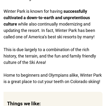
Winter Park is known for having
successfully
cultivated a down-to-earth and unpretentious
culture
while also continually modernizing and
updating the resort. In fact, Winter Park has been
called one of America’s best ski resorts by many!
This is due largely to a combination of the rich
history, the terrain, and the fun and family friendly
culture of the Ski Area!
Home to beginners and Olympians alike, Winter Park
is a great place to cut your teeth on Colorado skiing!
Things we like: