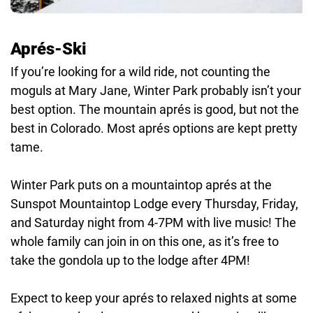
Aprés-Ski
If you’re looking for a wild ride, not counting the
moguls at Mary Jane, Winter Park probably isn’t your
best option. The mountain aprés is good, but not the
best in Colorado. Most aprés options are kept pretty
tame.
Winter Park puts on a mountaintop aprés at the
Sunspot Mountaintop Lodge every Thursday, Friday,
and Saturday night from 4-7PM with live music! The
whole family can join in on this one, as it’s free to
take the gondola up to the lodge after 4PM!
Expect to keep your aprés to relaxed nights at some