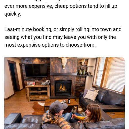
ever more expensive, cheap options tend to fill up
quickly.
Last-minute booking, or simply rolling into town and
seeing what you find may leave you with only the
most expensive options to choose from.