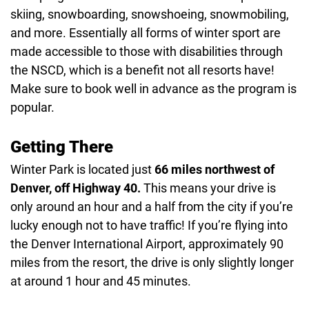
skiing, snowboarding, snowshoeing, snowmobiling,
and more. Essentially all forms of winter sport are
made accessible to those with disabilities through
the NSCD, which is a benefit not all resorts have!
Make sure to book well in advance as the program is
popular.
Getting There
Winter Park is located just
66 miles northwest of
Denver, off Highway 40.
This means your drive is
only around an hour and a half from the city if you’re
lucky enough not to have traffic! If you’re flying into
the Denver International Airport, approximately 90
miles from the resort, the drive is only slightly longer
at around 1 hour and 45 minutes.