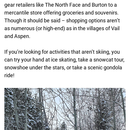
gear retailers like The North Face and Burton to a
mercantile store offering groceries and souvenirs.
Though it should be said – shopping options aren’t
as numerous (or high-end) as in the villages of Vail
and Aspen.
If you’re looking for activities that aren’t skiing, you
can try your hand at ice skating, take a snowcat tour,
snowshoe under the stars, or take a scenic gondola
ride!