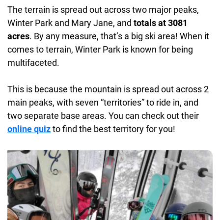
Accommodations:
Multiple hotels and rentals
The terrain is spread out across two major peaks,
located in the towns of Fraser and Winter Park and
Winter Park and Mary Jane, and
totals at 3081
at the Base Village.
acres
. By any measure, that’s a big ski area! When it
comes to terrain, Winter Park is known for being
Daycare:
Onsite
multifaceted.
This is because the mountain is spread out across 2
main peaks, with seven “territories” to ride in, and
two separate base areas. You can check out their
online quiz
to find the best territory for you!