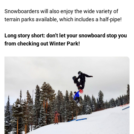
Snowboarders will also enjoy the wide variety of
terrain parks available, which includes a half-pipe!
Long story short:
don’t let your snowboard stop you
from checking out Winter Park!