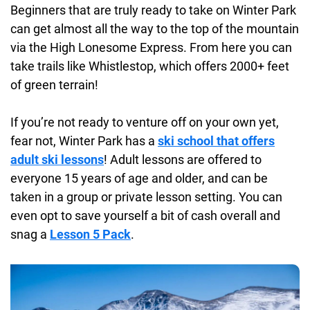
Beginners that are truly ready to take on Winter Park
can get almost all the way to the top of the mountain
via the High Lonesome Express. From here you can
take trails like Whistlestop, which offers 2000+ feet
of green terrain!
If you’re not ready to venture off on your own yet,
fear not, Winter Park has a
ski school that offers
adult ski lessons
! Adult lessons are offered to
everyone 15 years of age and older, and can be
taken in a group or private lesson setting. You can
even opt to save yourself a bit of cash overall and
snag a
Lesson 5 Pack
.