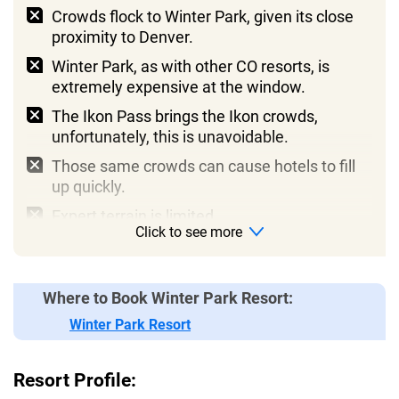
Crowds flock to Winter Park, given its close
proximity to Denver.
Winter Park, as with other CO resorts, is
extremely expensive at the window.
The Ikon Pass brings the Ikon crowds,
unfortunately, this is unavoidable.
Those same crowds can cause hotels to fill
up quickly.
Expert terrain is limited.
Click to see more
Mary Jane is renowned for being intensely
difficult, some will love it, and some will hate it!
Where to Book Winter Park Resort:
Winter Park Resort
Resort Profile: