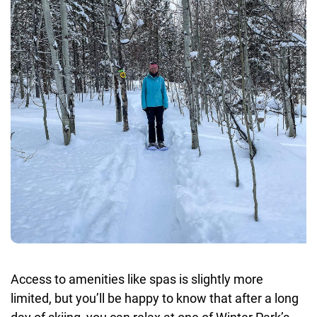
Access to amenities like spas is slightly more
limited, but you’ll be happy to know that after a long