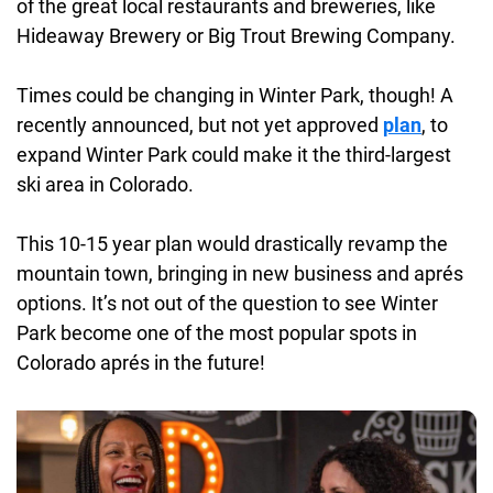
of the great local restaurants and breweries, like
Hideaway Brewery or Big Trout Brewing Company.
Times could be changing in Winter Park, though! A
recently announced, but not yet approved
plan
, to
expand Winter Park could make it the third-largest
ski area in Colorado.
This 10-15 year plan would drastically revamp the
mountain town, bringing in new business and aprés
options. It’s not out of the question to see Winter
Park become one of the most popular spots in
Colorado aprés in the future!