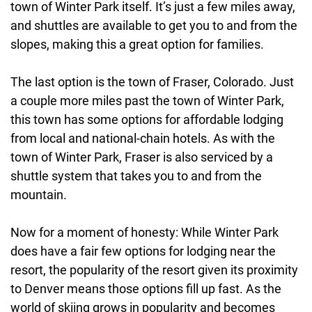
town of Winter Park itself. It’s just a few miles away,
and shuttles are available to get you to and from the
slopes, making this a great option for families.
The last option is the town of Fraser, Colorado. Just
a couple more miles past the town of Winter Park,
this town has some options for affordable lodging
from local and national-chain hotels. As with the
town of Winter Park, Fraser is also serviced by a
shuttle system that takes you to and from the
mountain.
Now for a moment of honesty: While Winter Park
does have a fair few options for lodging near the
resort, the popularity of the resort given its proximity
to Denver means those options fill up fast. As the
world of skiing grows in popularity and becomes