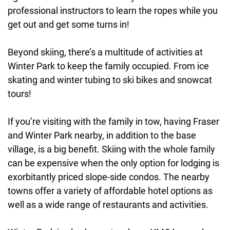
professional instructors to learn the ropes while you
get out and get some turns in!
Beyond skiing, there’s a multitude of activities at
Winter Park to keep the family occupied. From ice
skating and winter tubing to ski bikes and snowcat
tours!
If you’re visiting with the family in tow, having Fraser
and Winter Park nearby, in addition to the base
village, is a big benefit. Skiing with the whole family
can be expensive when the only option for lodging is
exorbitantly priced slope-side condos. The nearby
towns offer a variety of affordable hotel options as
well as a wide range of restaurants and activities.