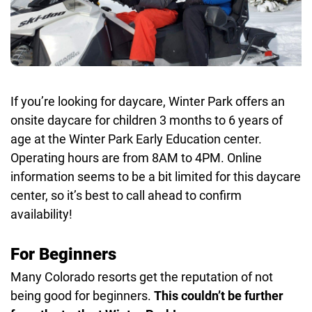
If you’re looking for daycare, Winter Park offers an
onsite daycare for children 3 months to 6 years of
age at the Winter Park Early Education center.
Operating hours are from 8AM to 4PM. Online
information seems to be a bit limited for this daycare
center, so it’s best to call ahead to confirm
availability!
For Beginners
Many Colorado resorts get the reputation of not
being good for beginners.
This couldn’t be further