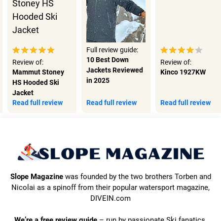
Full review guide:
10 Best Down
Review of:
Review of:
Jackets Reviewed
Mammut Stoney
Kinco 1927KW
in 2025
HS Hooded Ski
Jacket
Read full review
Read full review
Read full review
Slope Magazine
was founded by the two brothers Torben and
Nicolai as a spinoff from their popular watersport magazine,
DIVEIN.com
We’re a free review guide
– run by passionate Ski fanatics.