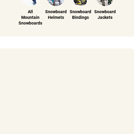
All
Snowboard
Snowboard
Snowboard
Mountain
Helmets
Bindings
Jackets
Snowboards