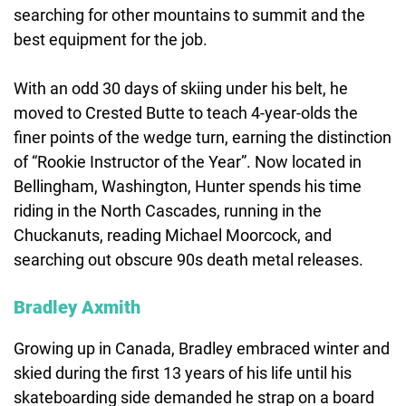
searching for other mountains to summit and the
best equipment for the job.
With an odd 30 days of skiing under his belt, he
moved to Crested Butte to teach 4-year-olds the
finer points of the wedge turn, earning the distinction
of “Rookie Instructor of the Year”. Now located in
Bellingham, Washington, Hunter spends his time
riding in the North Cascades, running in the
Chuckanuts, reading Michael Moorcock, and
searching out obscure 90s death metal releases.
Bradley Axmith
Growing up in Canada, Bradley embraced winter and
skied during the first 13 years of his life until his
skateboarding side demanded he strap on a board