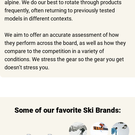
alpine. We do our best to rotate through products
frequently, often returning to previously tested
models in different contexts.
We aim to offer an accurate assessment of how
they perform across the board, as well as how they
compare to the competition in a variety of
conditions. We stress the gear so the gear you get
doesn’t stress you.
Some of our favorite Ski Brands: