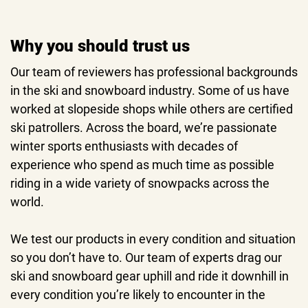
Why you should trust us
Our team of reviewers has professional backgrounds
in the ski and snowboard industry. Some of us have
worked at slopeside shops while others are certified
ski patrollers. Across the board, we’re passionate
winter sports enthusiasts with decades of
experience who spend as much time as possible
riding in a wide variety of snowpacks across the
world.
We test our products in every condition and situation
so you don’t have to. Our team of experts drag our
ski and snowboard gear uphill and ride it downhill in
every condition you’re likely to encounter in the