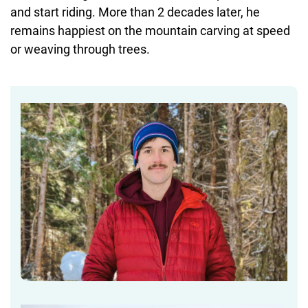
and start riding. More than 2 decades later, he
remains happiest on the mountain carving at speed
or weaving through trees.