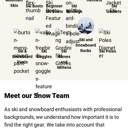
Mountain
Helmets
Skis
Ski Boots
Beginner
Ski
Ski
Ski Boots
Bindings
Jackets
Ski and
Snowboard
Racks
Ski &
Ski
Ski
Ski Poles
Snowboard
Goggles
Gloves
Pants
and
Mittens
Meet our Snow Team
As ski and snowboard enthusiasts with professional
backgrounds, we understand how important it is to
find the right gear. We take into account that