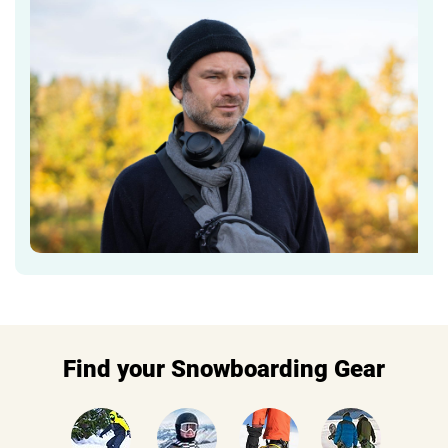
Find your Snowboarding Gear