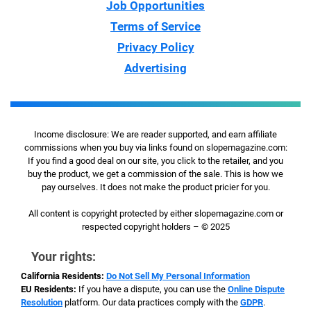
Job Opportunities
Terms of Service
Privacy Policy
Advertising
Income disclosure: We are reader supported, and earn affiliate
commissions when you buy via links found on slopemagazine.com:
If you find a good deal on our site, you click to the retailer, and you
buy the product, we get a commission of the sale. This is how we
pay ourselves. It does not make the product pricier for you.
All content is copyright protected by either slopemagazine.com or
respected copyright holders – © 2025
Your rights:
California Residents:
Do Not Sell My Personal Information
EU Residents:
If you have a dispute, you can use the
Online Dispute
Resolution
platform. Our data practices comply with the
GDPR
.