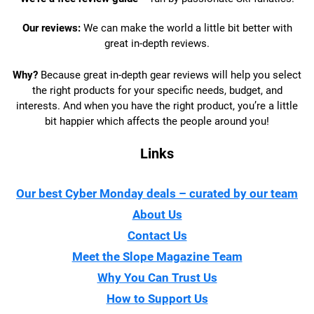
Our reviews:
We can make the world a little bit better with
great in-depth reviews.
Why?
Because great in-depth gear reviews will help you select
the right products for your specific needs, budget, and
interests. And when you have the right product, you’re a little
bit happier which affects the people around you!
Links
Our best Cyber Monday deals – curated by our team
About Us
Contact Us
Meet the Slope Magazine Team
Why You Can Trust Us
How to Support Us