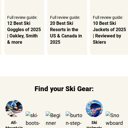
Full review guide:
Full review guide:
Full review guide:
12 Best Ski
20 Best Ski
10 Best Ski
Goggles of 2025
Resorts in the
Jackets of 2025
| Oakley, Smith
US & Canada in
| Reviewed by
& more
2025
Skiers
Find your Ski Gear:
All-
Ski