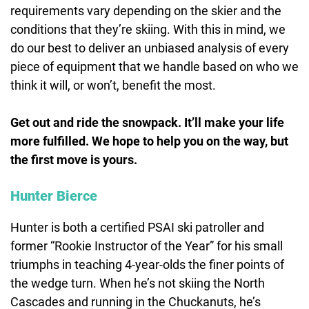
requirements vary depending on the skier and the
conditions that they’re skiing. With this in mind, we
do our best to deliver an unbiased analysis of every
piece of equipment that we handle based on who we
think it will, or won’t, benefit the most.
Get out and ride the snowpack. It’ll make your life
more fulfilled. We hope to help you on the way, but
the first move is yours.
Hunter Bierce
Hunter is both a certified PSAI ski patroller and
former “Rookie Instructor of the Year” for his small
triumphs in teaching 4-year-olds the finer points of
the wedge turn. When he’s not skiing the North
Cascades and running in the Chuckanuts, he’s