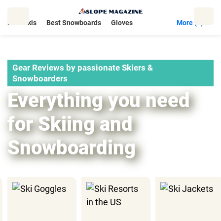
Skip
to
Best Skis
Best Snowboards
Gloves
More (5)
content
Gear Reviews by passionate Skiers &
Snowboarders
Everything you need
for Skiing and
Snowboarding