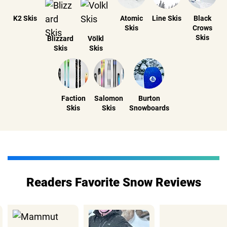
K2 Skis
Atomic
Line Skis
Black
Skis
Crows
Skis
Blizzard
Völkl
Skis
Skis
Faction
Salomon
Burton
Skis
Skis
Snowboards
Readers Favorite Snow Reviews