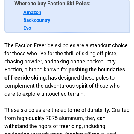
Where to buy Faction Ski Poles:
Amazon
Backcountry
Evo
The Faction Freeride ski poles are a standout choice
for those who live for the thrill of skiing off-piste,
chasing powder, and taking on the backcountry.
Faction, a brand known for
pushing the boundaries
of freeride skiing
, has designed these poles to
complement the adventurous spirit of those who
dare to explore untouched terrain.
These ski poles are the epitome of durability. Crafted
from high-quality 7075 aluminum, they can
withstand the rigors of freeriding, including