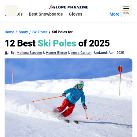
Skip
to
Best Skis
Best Snowboards
Gloves
More (5)
content
Home
Snow
Ski Poles
Ski Poles for Downhill & Touring
12 Best
Ski Poles
of 2025
By:
Melissa Stevens
&
Hunter Bierce
&
Annie Gunton
-
Updated:
April 2025