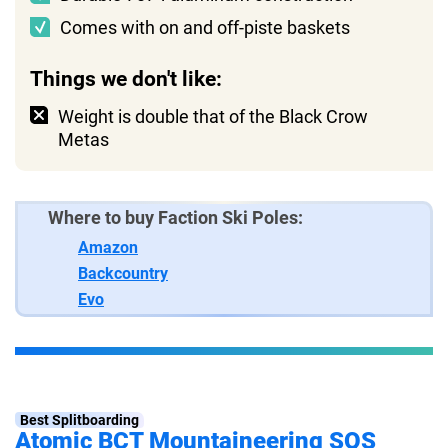
Comes with on and off-piste baskets
Things we don't like:
Weight is double that of the Black Crow
Metas
Where to buy Faction Ski Poles:
Amazon
Backcountry
Evo
Best Splitboarding
Atomic BCT Mountaineering SQS