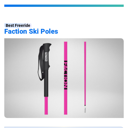
Best Freeride
Faction Ski Poles