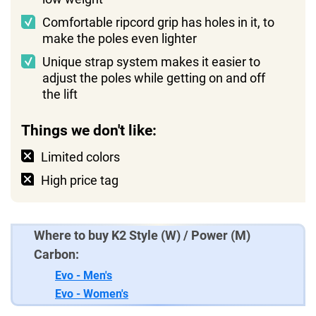
Comfortable ripcord grip has holes in it, to
make the poles even lighter
Unique strap system makes it easier to
adjust the poles while getting on and off
the lift
Things we don't like:
Limited colors
High price tag
Where to buy K2 Style (W) / Power (M)
Carbon:
Evo - Men's
Evo - Women's