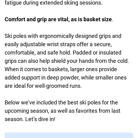
fatigue during extended skiing sessions.
Comfort and grip are vital, as is basket size
.
Ski poles with ergonomically designed grips and
easily adjustable wrist straps offer a secure,
comfortable, and safe hold. Padded or insulated
grips can also help shield your hands from the cold.
When it comes to baskets, larger ones provide
added support in deep powder, while smaller ones
are ideal for well-groomed runs.
Below we’ve included the best ski poles for the
upcoming season, as well as favorites from last
season. Let’s dive in!