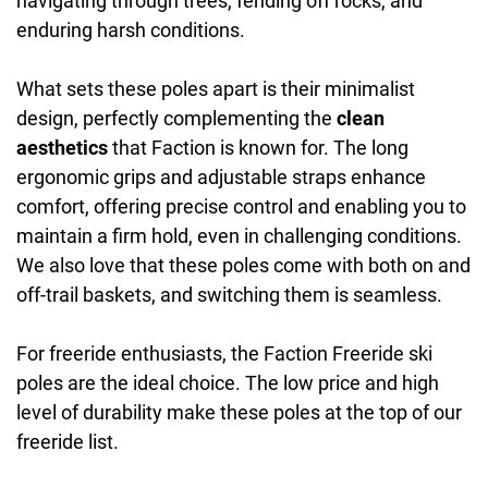
navigating through trees, fending off rocks, and
enduring harsh conditions.
What sets these poles apart is their minimalist
design, perfectly complementing the
clean
aesthetics
that Faction is known for. The long
ergonomic grips and adjustable straps enhance
comfort, offering precise control and enabling you to
maintain a firm hold, even in challenging conditions.
We also love that these poles come with both on and
off-trail baskets, and switching them is seamless.
For freeride enthusiasts, the Faction Freeride ski
poles are the ideal choice. The low price and high
level of durability make these poles at the top of our
freeride list.