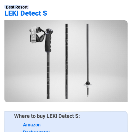
Best Resort
LEKI Detect S
Where to buy LEKI Detect S:
Amazon