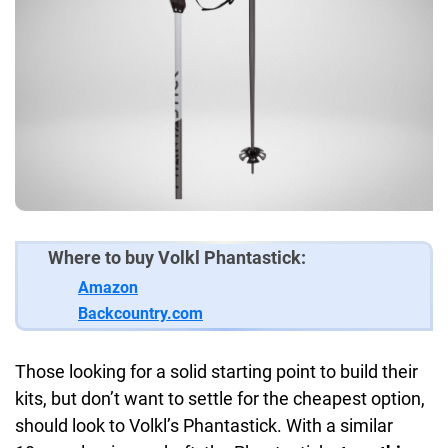
Where to buy Volkl Phantastick:
Amazon
Backcountry.com
Those looking for a solid starting point to build their
kits, but don’t want to settle for the cheapest option,
should look to Volkl’s Phantastick. With a similar