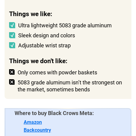
Things we like:
Ultra lightweight 5083 grade aluminum
Sleek design and colors
Adjustable wrist strap
Things we don't like:
Only comes with powder baskets
5083 grade aluminum isn’t the strongest on
the market, sometimes bends
Where to buy Black Crows Meta:
Amazon
Backcountry