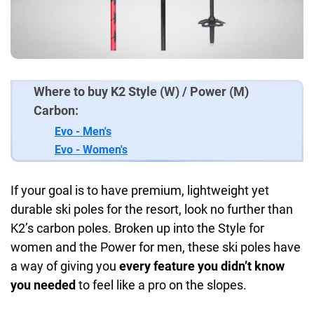
Where to buy K2 Style (W) / Power (M)
Carbon:
Evo - Men's
Evo - Women's
If your goal is to have premium, lightweight yet
durable ski poles for the resort, look no further than
K2’s carbon poles. Broken up into the Style for
women and the Power for men, these ski poles have
a way of giving you
every feature you didn’t know
you needed
to feel like a pro on the slopes.