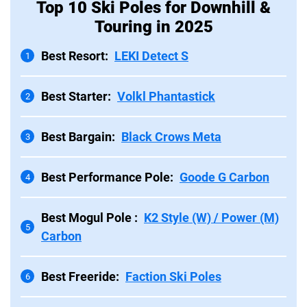
Top 10 Ski Poles for Downhill &
Touring in 2025
Best Resort:
LEKI Detect S
1
Best Starter:
Volkl Phantastick
2
Best Bargain:
Black Crows Meta
3
Best Performance Pole:
Goode G Carbon
4
Best Mogul Pole :
K2 Style (W) / Power (M)
5
Carbon
Best Freeride:
Faction Ski Poles
6