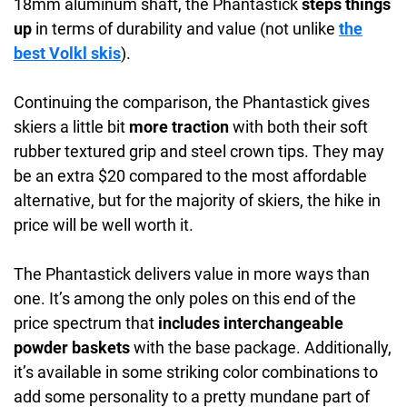
18mm aluminum shaft, the Phantastick
steps things
up
in terms of durability and value (not unlike
the
best Volkl skis
).
Continuing the comparison, the Phantastick gives
skiers a little bit
more traction
with both their soft
rubber textured grip and steel crown tips. They may
be an extra $20 compared to the most affordable
alternative, but for the majority of skiers, the hike in
price will be well worth it.
The Phantastick delivers value in more ways than
one. It’s among the only poles on this end of the
price spectrum that
includes interchangeable
powder baskets
with the base package. Additionally,
it’s available in some striking color combinations to
add some personality to a pretty mundane part of