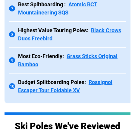
Best Splitboarding :
Atomic BCT
7
Mountaineering SQS
Highest Value Touring Poles:
Black Crows
8
Duos Freebird
Most Eco-Friendly:
Grass Sticks Original
9
Bamboo
Budget Splitboarding Poles:
Rossignol
10
Escaper Tour Foldable XV
Ski Poles We've Reviewed