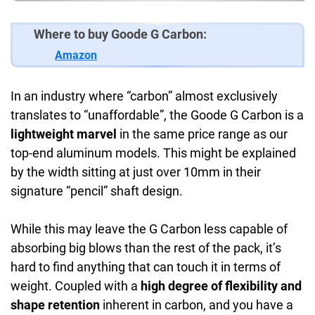
Where to buy Goode G Carbon:
Amazon
In an industry where “carbon” almost exclusively
translates to “unaffordable”, the Goode G Carbon is a
lightweight marvel
in the same price range as our
top-end aluminum models. This might be explained
by the width sitting at just over 10mm in their
signature “pencil” shaft design.
While this may leave the G Carbon less capable of
absorbing big blows than the rest of the pack, it’s
hard to find anything that can touch it in terms of
weight. Coupled with a
high degree of flexibility and
shape retention
inherent in carbon, and you have a