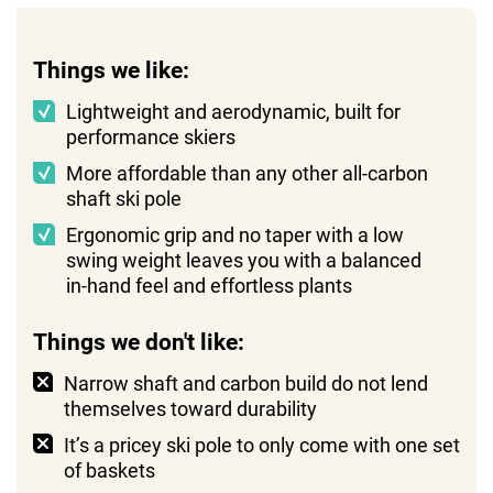
Things we like:
Lightweight and aerodynamic, built for
performance skiers
More affordable than any other all-carbon
shaft ski pole
Ergonomic grip and no taper with a low
swing weight leaves you with a balanced
in-hand feel and effortless plants
Things we don't like:
Narrow shaft and carbon build do not lend
themselves toward durability
It’s a pricey ski pole to only come with one set
of baskets