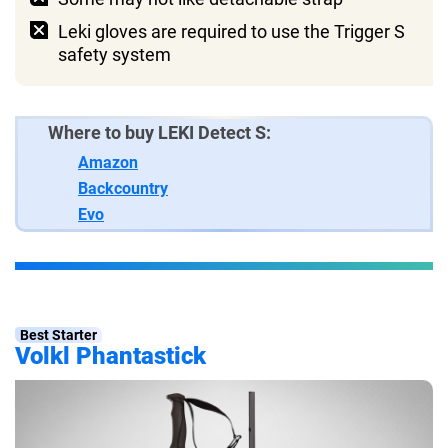
Leki gloves are required to use the Trigger S
safety system
Where to buy LEKI Detect S:
Amazon
Backcountry
Evo
Best Starter
Volkl Phantastick