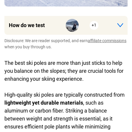
How do we test
+1
Disclosure: We are reader supported, and earn
affiliate commissions
when you buy through us.
The best ski poles are more than just sticks to help
you balance on the slopes; they are crucial tools for
enhancing your skiing experience.
High-quality ski poles are typically constructed from
lightweight yet durable materials
, such as
aluminum or carbon fiber. Striking a balance
between weight and strength is essential, as it
ensures efficient pole plants while minimizing