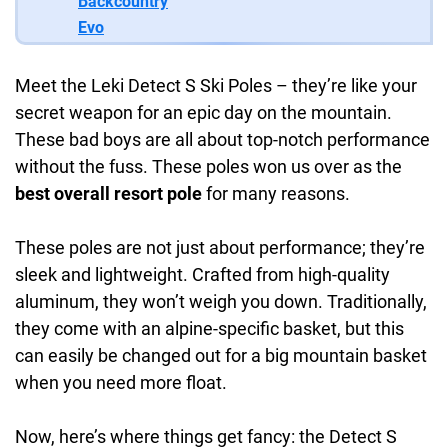
Backcountry
Evo
Meet the Leki Detect S Ski Poles – they’re like your
secret weapon for an epic day on the mountain.
These bad boys are all about top-notch performance
without the fuss. These poles won us over as the
best overall resort pole
for many reasons.
These poles are not just about performance; they’re
sleek and lightweight. Crafted from high-quality
aluminum, they won’t weigh you down. Traditionally,
they come with an alpine-specific basket, but this
can easily be changed out for a big mountain basket
when you need more float.
Now, here’s where things get fancy: the Detect S