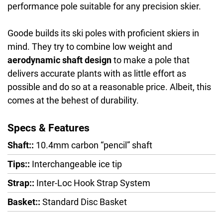
performance pole suitable for any precision skier.
Goode builds its ski poles with proficient skiers in
mind. They try to combine low weight and
aerodynamic shaft design
to make a pole that
delivers accurate plants with as little effort as
possible and do so at a reasonable price. Albeit, this
comes at the behest of durability.
Specs & Features
Shaft::
10.4mm carbon “pencil” shaft
Tips::
Interchangeable ice tip
Strap::
Inter-Loc Hook Strap System
Basket::
Standard Disc Basket