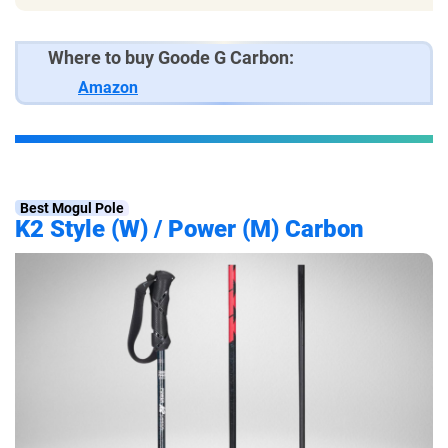
Where to buy Goode G Carbon:
Amazon
Best Mogul Pole
K2 Style (W) / Power (M) Carbon