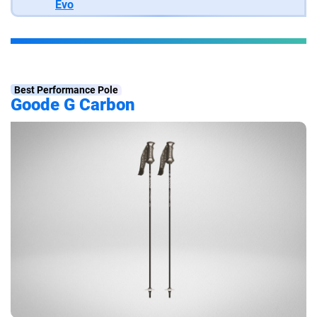
Evo
Best Performance Pole
Goode G Carbon