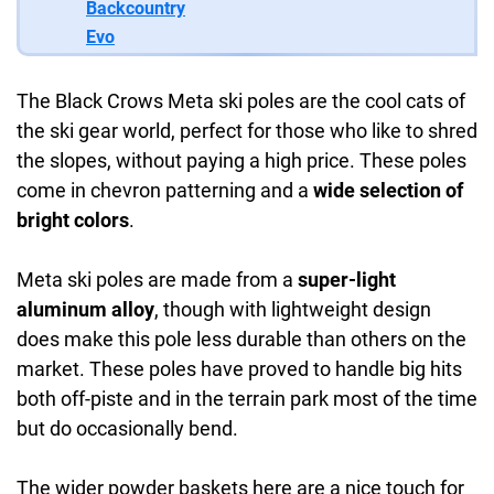
Backcountry
Evo
The Black Crows Meta ski poles are the cool cats of
the ski gear world, perfect for those who like to shred
the slopes, without paying a high price. These poles
come in chevron patterning and a
wide selection of
bright colors
.
Meta ski poles are made from a
super-light
aluminum alloy
, though with lightweight design
does make this pole less durable than others on the
market. These poles have proved to handle big hits
both off-piste and in the terrain park most of the time
but do occasionally bend.
The wider powder baskets here are a nice touch for