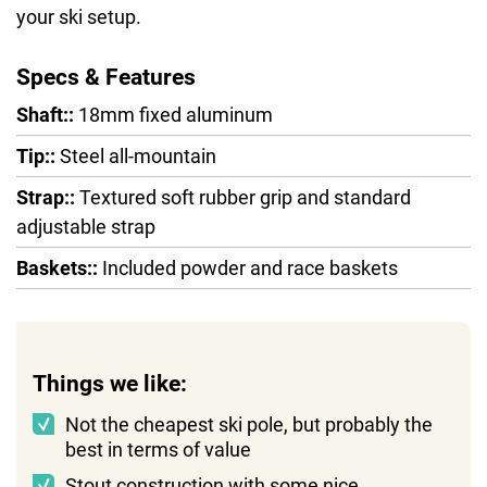
your ski setup.
Specs & Features
Shaft::
18mm fixed aluminum
Tip::
Steel all-mountain
Strap::
Textured soft rubber grip and standard
adjustable strap
Baskets::
Included powder and race baskets
Things we like:
Not the cheapest ski pole, but probably the
best in terms of value
Stout construction with some nice