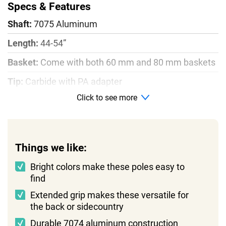
Specs & Features
Shaft:
7075 Aluminum
Length:
44-54”
Basket:
Come with both 60 mm and 80 mm baskets
Tip:
Carbide with PA adapter
Click to see more
Weight:
1lb
Things we like:
Bright colors make these poles easy to
find
Extended grip makes these versatile for
the back or sidecountry
Durable 7074 aluminum construction