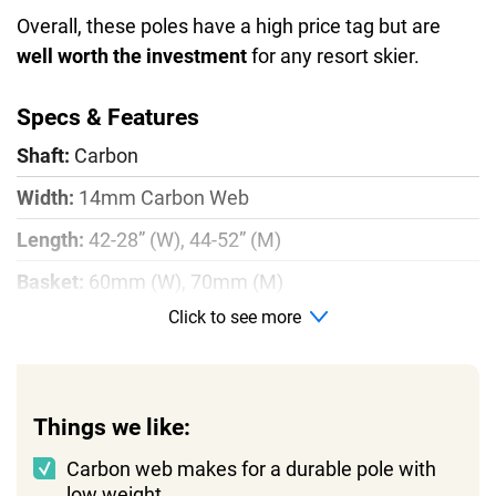
Overall, these poles have a high price tag but are
well worth the investment
for any resort skier.
Specs & Features
Shaft:
Carbon
Width:
14mm Carbon Web
Length:
42-28” (W), 44-52” (M)
Basket:
60mm (W), 70mm (M)
Click to see more
Weight:
0.5 lbs
Things we like:
Carbon web makes for a durable pole with
low weight