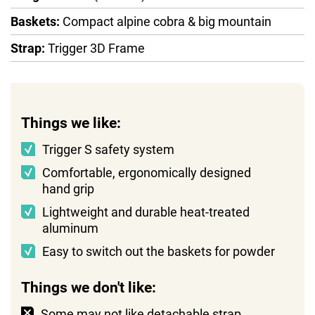
Baskets:
Compact alpine cobra & big mountain
Strap:
Trigger 3D Frame
Things we like:
Trigger S safety system
Comfortable, ergonomically designed
hand grip
Lightweight and durable heat-treated
aluminum
Easy to switch out the baskets for powder
Things we don't like:
Some may not like detachable strap