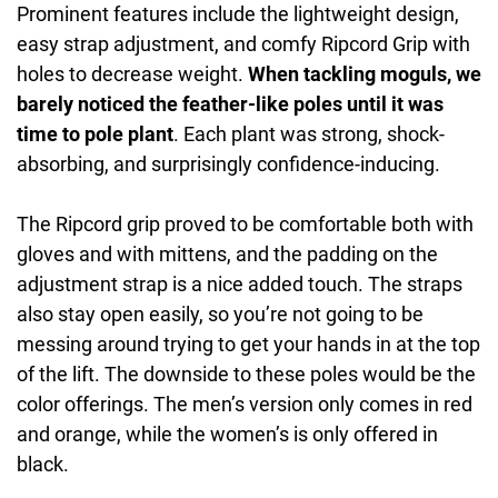
Prominent features include the lightweight design,
easy strap adjustment, and comfy Ripcord Grip with
holes to decrease weight.
When tackling moguls, we
barely noticed the feather-like poles until it was
time to pole plant
. Each plant was strong, shock-
absorbing, and surprisingly confidence-inducing.
The Ripcord grip proved to be comfortable both with
gloves and with mittens, and the padding on the
adjustment strap is a nice added touch. The straps
also stay open easily, so you’re not going to be
messing around trying to get your hands in at the top
of the lift. The downside to these poles would be the
color offerings. The men’s version only comes in red
and orange, while the women’s is only offered in
black.