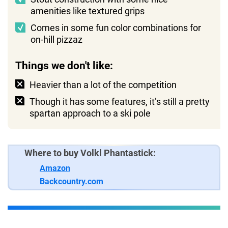
amenities like textured grips
Comes in some fun color combinations for
on-hill pizzaz
Things we don't like:
Heavier than a lot of the competition
Though it has some features, it’s still a pretty
spartan approach to a ski pole
Where to buy Volkl Phantastick:
Amazon
Backcountry.com