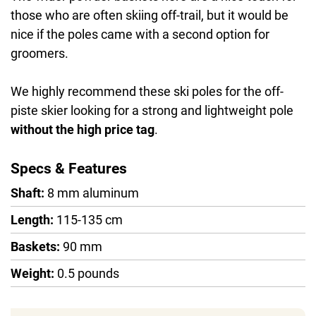
those who are often skiing off-trail, but it would be
nice if the poles came with a second option for
groomers.
We highly recommend these ski poles for the off-
piste skier looking for a strong and lightweight pole
without the high price tag
.
Specs & Features
Shaft:
8 mm aluminum
Length:
115-135 cm
Baskets:
90 mm
Weight:
0.5 pounds