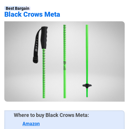
Best Bargain
Black Crows Meta
Where to buy Black Crows Meta:
Amazon