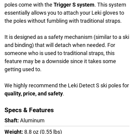
poles come with the
Trigger S system
. This system
essentially allows you to attach your Leki gloves to
the poles without fumbling with traditional straps.
It is designed as a safety mechanism (similar to a ski
and binding) that will detach when needed. For
someone who is used to traditional straps, this
feature may be a downside since it takes some
getting used to.
We highly recommend the Leki Detect S ski poles for
quality, price, and safety
.
Specs & Features
Shaft:
Aluminum
Weight:
8.8 oz (0.55 lbs)