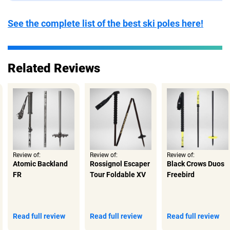
See the complete list of the best ski poles here!
Related Reviews
Review of:
Review of:
Review of:
Atomic Backland
Rossignol Escaper
Black Crows Duos
FR
Tour Foldable XV
Freebird
Read full review
Read full review
Read full review