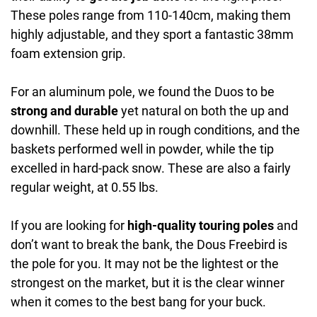
These poles range from 110-140cm, making them
highly adjustable, and they sport a fantastic 38mm
foam extension grip.
For an aluminum pole, we found the Duos to be
strong and durable
yet natural on both the up and
downhill. These held up in rough conditions, and the
baskets performed well in powder, while the tip
excelled in hard-pack snow. These are also a fairly
regular weight, at 0.55 lbs.
If you are looking for
high-quality touring poles
and
don’t want to break the bank, the Dous Freebird is
the pole for you. It may not be the lightest or the
strongest on the market, but it is the clear winner
when it comes to the best bang for your buck.