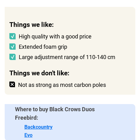
Things we like:
High quality with a good price
Extended foam grip
Large adjustment range of 110-140 cm
Things we don't like:
Not as strong as most carbon poles
Where to buy Black Crows Duos
Freebird:
Backcountry
Evo