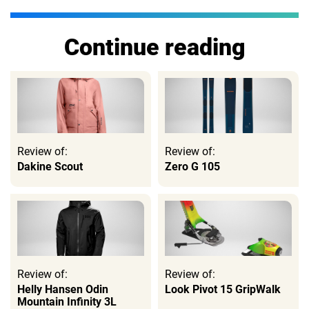
Continue reading
Review of:
Review of:
Dakine Scout
Zero G 105
Review of:
Review of:
Helly Hansen Odin
Look Pivot 15 GripWalk
Mountain Infinity 3L