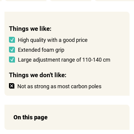
Things we like:
High quality with a good price
Extended foam grip
Large adjustment range of 110-140 cm
Things we don't like:
Not as strong as most carbon poles
On this page