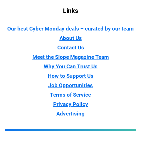
Links
Our best Cyber Monday deals – curated by our team
About Us
Contact Us
Meet the Slope Magazine Team
Why You Can Trust Us
How to Support Us
Job Opportunities
Terms of Service
Privacy Policy
Advertising