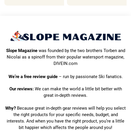
Slope Magazine
was founded by the two brothers Torben and
Nicolai as a spinoff from their popular watersport magazine,
DIVEIN.com
We’re a free review guide
– run by passionate Ski fanatics.
Our reviews:
We can make the world a little bit better with
great in-depth reviews.
Why?
Because great in-depth gear reviews will help you select
the right products for your specific needs, budget, and
interests. And when you have the right product, you’re a little
bit happier which affects the people around you!