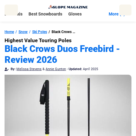
Skip
to
Best Skis
Best Snowboards
Gloves
More (5)
content
Home
Snow
Ski Poles
Black Crows Duos Freebird
Highest Value Touring Poles
Black Crows Duos Freebird -
Review 2026
By:
Melissa Stevens
&
Annie Gunton
-
Updated:
April 2025