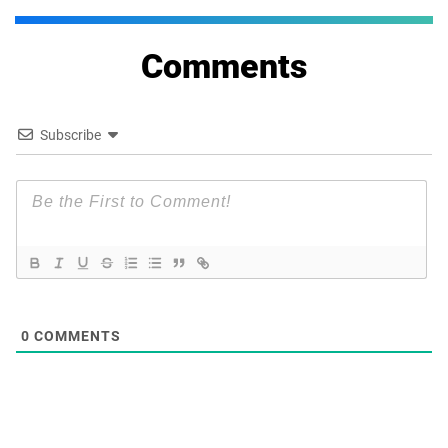
Comments
Subscribe
0
COMMENTS