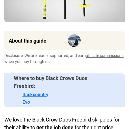
About this guide
Disclosure: We are reader supported, and earn
affiliate commissions
when you buy through us.
Where to buy Black Crows Duos
Freebird:
Backcountry
Evo
We love the Black Crow Duos Freebird ski poles for
their ability to
get the job done
for the right price.