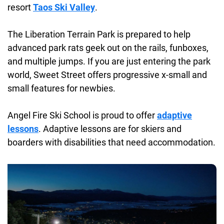
resort
Taos Ski Valley
.
The Liberation Terrain Park is prepared to help
advanced park rats geek out on the rails, funboxes,
and multiple jumps. If you are just entering the park
world, Sweet Street offers progressive x-small and
small features for newbies.
Angel Fire Ski School is proud to offer
adaptive
lessons
. Adaptive lessons are for skiers and
boarders with disabilities that need accommodation.