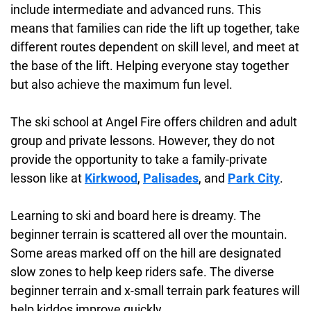
include intermediate and advanced runs. This
means that families can ride the lift up together, take
different routes dependent on skill level, and meet at
the base of the lift. Helping everyone stay together
but also achieve the maximum fun level.
The ski school at Angel Fire offers children and adult
group and private lessons. However, they do not
provide the opportunity to take a family-private
lesson like at
Kirkwood
,
Palisades
, and
Park City
.
Learning to ski and board here is dreamy. The
beginner terrain is scattered all over the mountain.
Some areas marked off on the hill are designated
slow zones to help keep riders safe. The diverse
beginner terrain and x-small terrain park features will
help kiddos improve quickly.