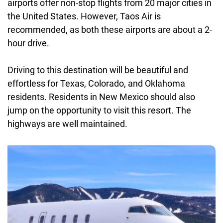
airports offer non-stop flights from 20 major cities in
the United States. However, Taos Air is
recommended, as both these airports are about a 2-
hour drive.
Driving to this destination will be beautiful and
effortless for Texas, Colorado, and Oklahoma
residents. Residents in New Mexico should also
jump on the opportunity to visit this resort. The
highways are well maintained.