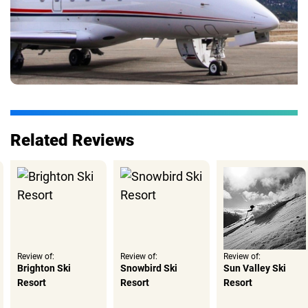
Related Reviews
Review of:
Review of:
Review of:
Brighton Ski
Snowbird Ski
Sun Valley Ski
Resort
Resort
Resort