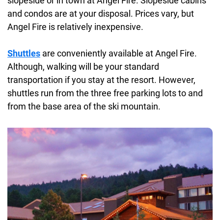
slopeside or in town at Angel Fire. Slopeside cabins
and condos are at your disposal. Prices vary, but
Angel Fire is relatively inexpensive.
Shuttles
are conveniently available at Angel Fire.
Although, walking will be your standard
transportation if you stay at the resort. However,
shuttles run from the three free parking lots to and
from the base area of the ski mountain.