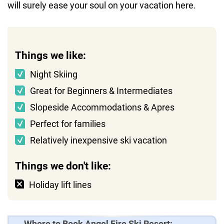
will surely ease your soul on your vacation here.
Things we like:
Night Skiing
Great for Beginners & Intermediates
Slopeside Accommodations & Apres
Perfect for families
Relatively inexpensive ski vacation
Things we don't like:
Holiday lift lines
Where to Book Angel Fire Ski Resort: