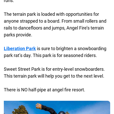
runs.
The terrain park is loaded with opportunities for
anyone strapped to a board. From small rollers and
rails to dancefloors and jumps, Angel Fire’s terrain
parks provide.
Liberation Park
is sure to brighten a snowboarding
park rat’s day. This park is for seasoned riders.
Sweet Street Park is for entry-level snowboarders.
This terrain park will help you get to the next level.
There is NO half-pipe at angel fire resort.