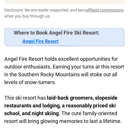
Disclosure: We are reader supported, and earn
affiliate commissions
when you buy through us.
Where to Book Angel Fire Ski Resort:
Angel Fire Resort
Angel Fire Resort holds excellent opportunities for
outdoor enthusiasts. Earning your turns at this resort
in the Southern Rocky Mountains will stoke out all
levels of snow-turners.
This ski resort has
laid-back groomers, slopeside
restaurants and lodging, a reasonably priced ski
school, and night skiing
. The cute family-oriented
resort will bring glowing memories to last a lifetime.