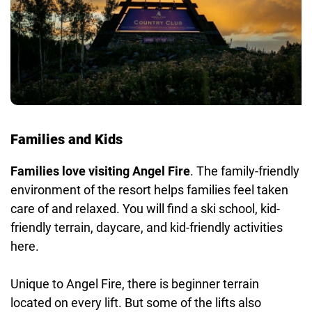
Families and Kids
Families love visiting Angel Fire
. The family-friendly
environment of the resort helps families feel taken
care of and relaxed. You will find a ski school, kid-
friendly terrain, daycare, and kid-friendly activities
here.
Unique to Angel Fire, there is beginner terrain
located on every lift. But some of the lifts also