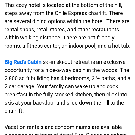
This cozy hotel is located at the bottom of the hill,
steps away from the Chile Express chairlift. There
are several dining options within the hotel. There are
rental shops, retail stores, and other restaurants
within walking distance. There are pet-friendly
rooms, a fitness center, an indoor pool, and a hot tub.
Big Red’s Cabin
ski-in ski-out retreat is an exclusive
opportunity for a hide-a-way cabin in the woods. The
2,800 sq ft building has 4 bedrooms, 3 ½ baths, and a
2 car garage. Your family can wake up and cook
breakfast in the fully stocked kitchen, then click into
skis at your backdoor and slide down the hill to the
chairlift.
Vacation rentals and condominiums are available