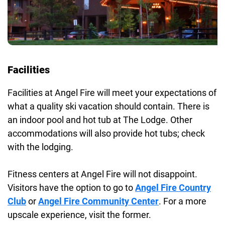
Facilities
Facilities at Angel Fire will meet your expectations of
what a quality ski vacation should contain. There is
an indoor pool and hot tub at The Lodge. Other
accommodations will also provide hot tubs; check
with the lodging.
Fitness centers at Angel Fire will not disappoint.
Visitors have the option to go to
Angel Fire Country
Club
or
Angel Fire Community Center
. For a more
upscale experience, visit the former.