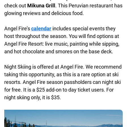
check out
Mikuna Grill
. This Peruvian restaurant has
glowing reviews and delicious food.
Angel Fire’s
calendar
includes special events they
host throughout the season. You will find options at
Angel Fire Resort: live music, painting while sipping,
and hot chocolate and smores on the base deck.
Night Skiing is offered at Angel Fire. We recommend
taking this opportunity, as this is a rare option at ski
resorts. Angel Fire season passholders can night ski
for free. It is a $25 add-on to day ticket users. For
night skiing only, it is $35.