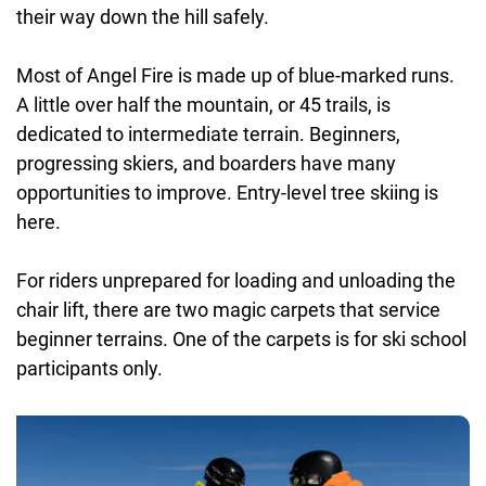
their way down the hill safely.
Most of Angel Fire is made up of blue-marked runs.
A little over half the mountain, or 45 trails, is
dedicated to intermediate terrain. Beginners,
progressing skiers, and boarders have many
opportunities to improve. Entry-level tree skiing is
here.
For riders unprepared for loading and unloading the
chair lift, there are two magic carpets that service
beginner terrains. One of the carpets is for ski school
participants only.