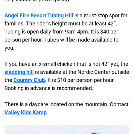
Angel Fire Resort Tubing Hill
is a must-stop spot for
families. The rider’s height must be at least 42’’.
Tubing is open daily from 9am-4pm. It is $40 per
person per hour. Tubes will be made available to
you.
If you have an x-small chicken that is not 42’’ yet, the
sledding hill
is available at the Nordic Center outside
the
Country Club
. It is $10 per person per hour.
Booking in advance is recommended.
There is a daycare located on the mountain. Contact
Valley Kids Kamp
.