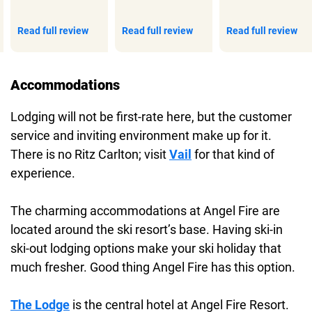
Read full review
Read full review
Read full review
Accommodations
Lodging will not be first-rate here, but the customer
service and inviting environment make up for it.
There is no Ritz Carlton; visit
Vail
for that kind of
experience.
The charming accommodations at Angel Fire are
located around the ski resort’s base. Having ski-in
ski-out lodging options make your ski holiday that
much fresher. Good thing Angel Fire has this option.
The Lodge
is the central hotel at Angel Fire Resort.