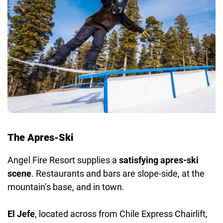
The Apres-Ski
Angel Fire Resort supplies a
satisfying apres-ski
scene
. Restaurants and bars are slope-side, at the
mountain’s base, and in town.
El Jefe
, located across from Chile Express Chairlift,