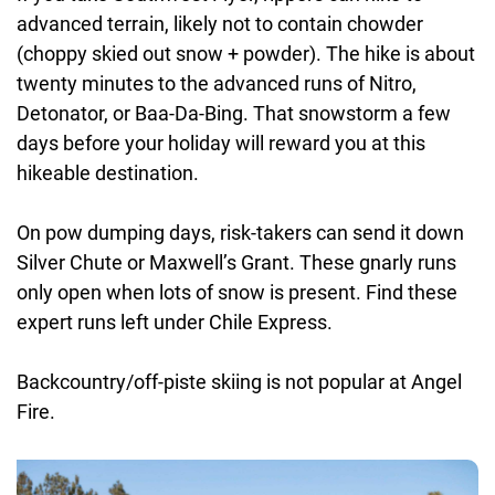
advanced terrain, likely not to contain chowder
(choppy skied out snow + powder). The hike is about
twenty minutes to the advanced runs of Nitro,
Detonator, or Baa-Da-Bing. That snowstorm a few
days before your holiday will reward you at this
hikeable destination.
On pow dumping days, risk-takers can send it down
Silver Chute or Maxwell’s Grant. These gnarly runs
only open when lots of snow is present. Find these
expert runs left under Chile Express.
Backcountry/off-piste skiing is not popular at Angel
Fire.