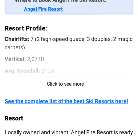
Angel Fire Resort
Resort Profile:
Chairlifts:
7 (2 high-speed quads, 3 doubles, 2 magic
carpets)
Vertical:
2,077ft
Avg. Snowfall:
210in
Season:
December - March
Click to see more
Runs:
81
See the complete list of the best Ski Resorts here!
Beginner:
21%
Intermediate:
56%
Resort
Advanced:
23%
Locally owned and vibrant, Angel Fire Resort is ready