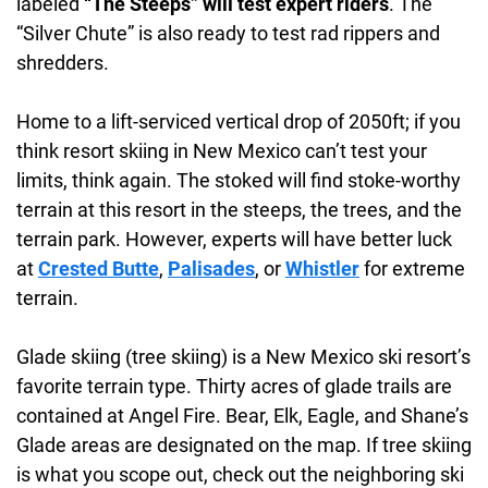
labeled
“The Steeps” will test expert riders
. The
“Silver Chute” is also ready to test rad rippers and
shredders.
Home to a lift-serviced vertical drop of 2050ft; if you
think resort skiing in New Mexico can’t test your
limits, think again. The stoked will find stoke-worthy
terrain at this resort in the steeps, the trees, and the
terrain park. However, experts will have better luck
at
Crested Butte
,
Palisades
, or
Whistler
for extreme
terrain.
Glade skiing (tree skiing) is a New Mexico ski resort’s
favorite terrain type. Thirty acres of glade trails are
contained at Angel Fire. Bear, Elk, Eagle, and Shane’s
Glade areas are designated on the map. If tree skiing
is what you scope out, check out the neighboring ski