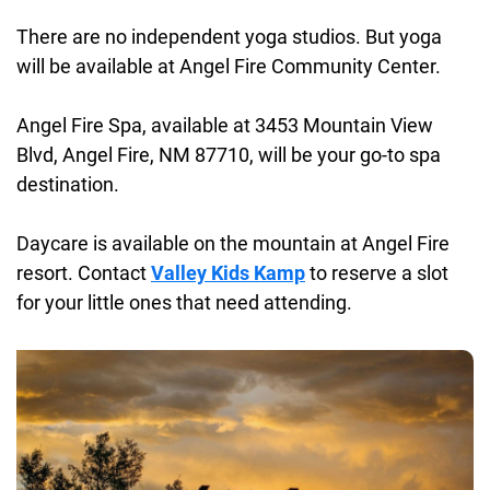
There are no independent yoga studios. But yoga
will be available at Angel Fire Community Center.
Angel Fire Spa, available at 3453 Mountain View
Blvd, Angel Fire, NM 87710, will be your go-to spa
destination.
Daycare is available on the mountain at Angel Fire
resort. Contact
Valley Kids Kamp
to reserve a slot
for your little ones that need attending.