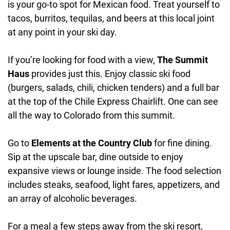
is your go-to spot for Mexican food. Treat yourself to
tacos, burritos, tequilas, and beers at this local joint
at any point in your ski day.
If you’re looking for food with a view,
The Summit
Haus
provides just this. Enjoy classic ski food
(burgers, salads, chili, chicken tenders) and a full bar
at the top of the Chile Express Chairlift. One can see
all the way to Colorado from this summit.
Go to
Elements at the Country Club
for fine dining.
Sip at the upscale bar, dine outside to enjoy
expansive views or lounge inside. The food selection
includes steaks, seafood, light fares, appetizers, and
an array of alcoholic beverages.
For a meal a few steps away from the ski resort,