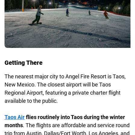
Getting There
The nearest major city to Angel Fire Resort is Taos,
New Mexico. The closest airport will be Taos
Regional Airport, featuring a private charter flight
available to the public.
Taos Air
flies routinely into Taos during the winter
months
. The flights are affordable and service round
trip from Austin, Dallas/Fort Worth, Los Angeles, and