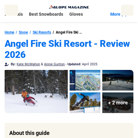
Skip
to
Best Skis
Best Snowboards
Gloves
More (5)
content
Home
Snow
Ski Resorts
Angel Fire Ski Resort
Angel Fire Ski Resort - Review
2026
By:
Kate McMahon
&
Annie Gunton
-
Updated:
April 2025
+ 2 more
About this guide