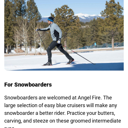
For Snowboarders
Snowboarders are welcomed at Angel Fire. The
large selection of easy blue cruisers will make any
snowboarder a better rider. Practice your butters,
carving, and steeze on these groomed intermediate