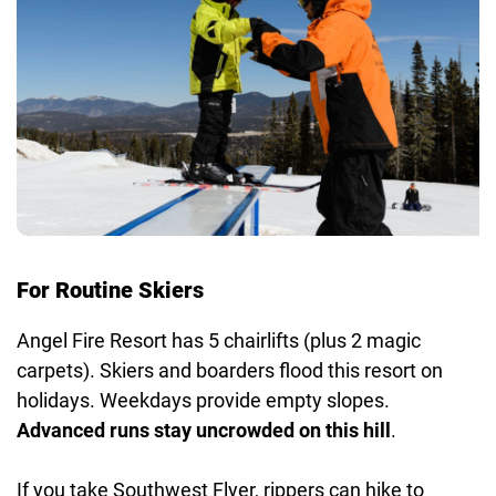
For Routine Skiers
Angel Fire Resort has 5 chairlifts (plus 2 magic
carpets). Skiers and boarders flood this resort on
holidays. Weekdays provide empty slopes.
Advanced runs stay uncrowded on this hill
.
If you take Southwest Flyer, rippers can hike to