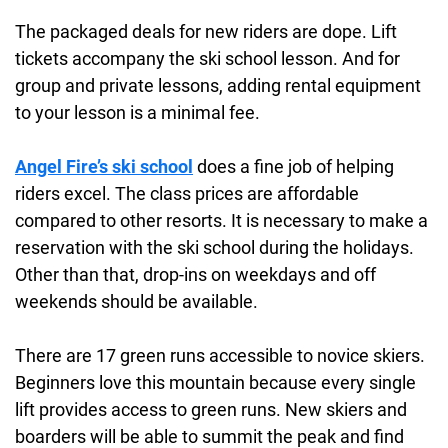
The packaged deals for new riders are dope. Lift
tickets accompany the ski school lesson. And for
group and private lessons, adding rental equipment
to your lesson is a minimal fee.
Angel Fire’s ski school
does a fine job of helping
riders excel. The class prices are affordable
compared to other resorts. It is necessary to make a
reservation with the ski school during the holidays.
Other than that, drop-ins on weekdays and off
weekends should be available.
There are 17 green runs accessible to novice skiers.
Beginners love this mountain because every single
lift provides access to green runs. New skiers and
boarders will be able to summit the peak and find