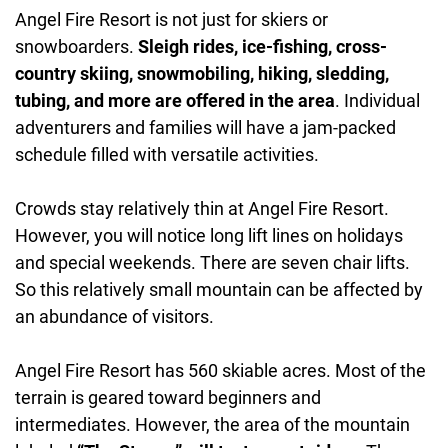
Angel Fire Resort is not just for skiers or
snowboarders.
Sleigh rides, ice-fishing, cross-
country skiing, snowmobiling, hiking, sledding,
tubing, and more are offered in the area
. Individual
adventurers and families will have a jam-packed
schedule filled with versatile activities.
Crowds stay relatively thin at Angel Fire Resort.
However, you will notice long lift lines on holidays
and special weekends. There are seven chair lifts.
So this relatively small mountain can be affected by
an abundance of visitors.
Angel Fire Resort has 560 skiable acres. Most of the
terrain is geared toward beginners and
intermediates. However, the area of the mountain