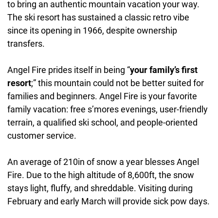
to bring an authentic mountain vacation your way.
Kids Ski School:
Yes
The ski resort has sustained a classic retro vibe
Accommodations:
Yes
since its opening in 1966, despite ownership
Daycare:
Yes
transfers.
Angel Fire prides itself in being “
your family’s first
resort
;” this mountain could not be better suited for
families and beginners. Angel Fire is your favorite
family vacation: free s’mores evenings, user-friendly
terrain, a qualified ski school, and people-oriented
customer service.
An average of 210in of snow a year blesses Angel
Fire. Due to the high altitude of 8,600ft, the snow
stays light, fluffy, and shreddable. Visiting during
February and early March will provide sick pow days.