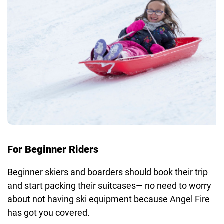
For Beginner Riders
Beginner skiers and boarders should book their trip
and start packing their suitcases— no need to worry
about not having ski equipment because Angel Fire
has got you covered.