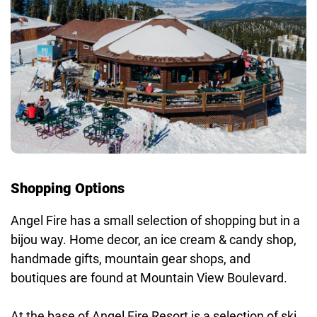
Shopping Options
Angel Fire has a small selection of shopping but in a
bijou way. Home decor, an ice cream & candy shop,
handmade gifts, mountain gear shops, and
boutiques are found at Mountain View Boulevard.
At the base of Angel Fire Resort is a selection of ski