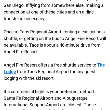
San Diego. If flying from somewhere else, making a
connection at one of these cities and an airline
transfer is necessary.
Once at Taos Regional Airport, renting a car, taking a
shuttle, or getting on the bus to Angel Fire Resort will
be available. Taos is about a 40-minute drive from
Angel Fire Resort.
Angel Fire Resort offers a free shuttle service to
The
Lodge
from Taos Regional Airport for any guest
lodging with the ski resort.
If a commercial flight is your preferred method,
Santa Fe Regional Airport and Albuquerque
International Sunport Airport are closest. These