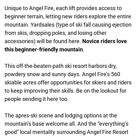
Unique to Angel Fire, each lift provides access to
beginner terrain, letting new riders explore the entire
mountain. Yardsales (type of ski fall causing ejection
from skis, dropping poles, and losing other
accessories) will be found here.
Novice riders love
this beginner-friendly mountain
.
This off-the-beaten-path ski resort harbors dry,
powdery snow and sunny days. Angel Fire’s 560
skiable acres offer opportunities for skiers and riders
to keep improving their skills. Be on the lookout for
people sending it here too.
The apres-ski scene and lodging options at the
mountain’s base welcome all. And the “everything’s
good” local mentality surrounding Angel Fire Resort