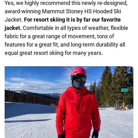
Yes, we highly recommend this newly re-designed,
award-winning Mammut Stoney HS Hooded Ski
Jacket.
For resort skiing it is by far our favorite
jacket.
Comfortable in all types of weather, flexible
fabric for a great range of movement, tons of
features for a great fit, and long-term durability all
equal great resort skiing for many years.