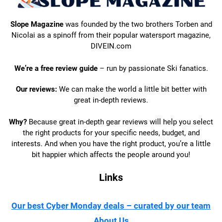
Slope Magazine
was founded by the two brothers Torben and
Nicolai as a spinoff from their popular watersport magazine,
DIVEIN.com
We’re a free review guide
– run by passionate Ski fanatics.
Our reviews:
We can make the world a little bit better with
great in-depth reviews.
Why?
Because great in-depth gear reviews will help you select
the right products for your specific needs, budget, and
interests. And when you have the right product, you’re a little
bit happier which affects the people around you!
Links
Our best Cyber Monday deals – curated by our team
About Us