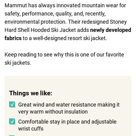
Mammut has always innovated mountain wear for
safety, performance, quality, and, recently,
environmental protection. Their redesigned Stoney
Hard Shell Hooded Ski Jacket adds
newly developed
fabrics
to a well-designed resort ski jacket.
Keep reading to see why this is one of our favorite
ski jackets.
Things we like:
Great wind and water resistance making it
very warm without insulation
Comfortable stay in place and adjustable
wrist cuffs