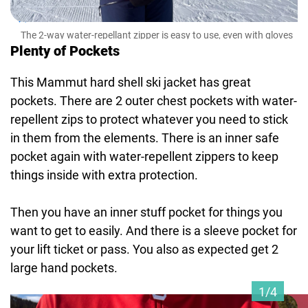
The 2-way water-repellant zipper is easy to use, even with gloves
on.
Plenty of Pockets
This Mammut hard shell ski jacket has great
pockets. There are 2 outer chest pockets with water-
repellent zips to protect whatever you need to stick
in them from the elements. There is an inner safe
pocket again with water-repellent zippers to keep
things inside with extra protection.
Then you have an inner stuff pocket for things you
want to get to easily. And there is a sleeve pocket for
your lift ticket or pass. You also as expected get 2
large hand pockets.
1/4