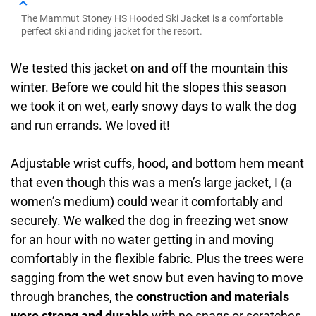
The Mammut Stoney HS Hooded Ski Jacket is a comfortable
perfect ski and riding jacket for the resort.
We tested this jacket on and off the mountain this
winter. Before we could hit the slopes this season
we took it on wet, early snowy days to walk the dog
and run errands. We loved it!
Adjustable wrist cuffs, hood, and bottom hem meant
that even though this was a men’s large jacket, I (a
women’s medium) could wear it comfortably and
securely. We walked the dog in freezing wet snow
for an hour with no water getting in and moving
comfortably in the flexible fabric. Plus the trees were
sagging from the wet snow but even having to move
through branches, the
construction and materials
were strong and durable
with no snags or scratches.