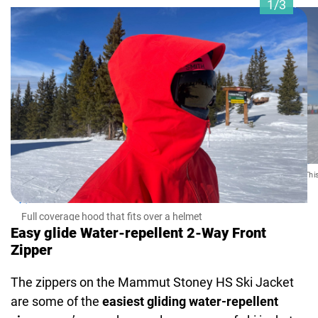
1/3
Thi
Full coverage hood that fits over a helmet
Easy glide Water-repellent 2-Way Front
Zipper
The zippers on the Mammut Stoney HS Ski Jacket
are some of the
easiest gliding water-repellent