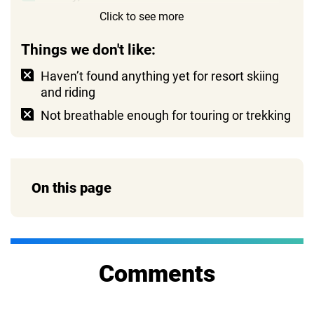
Click to see more
Reasonable price
Things we don't like:
Haven’t found anything yet for resort skiing
and riding
Not breathable enough for touring or trekking
On this page
Comments