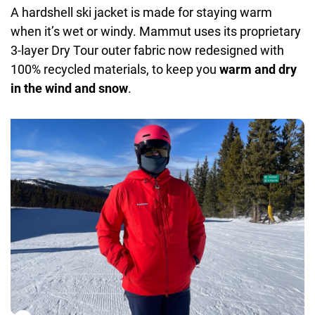
A hardshell ski jacket is made for staying warm
Details:
bluesign®, ISPO Award winning product, X-
when it’s wet or windy. Mammut uses its proprietary
shaped easy zip pit zips, helmet compatible hood,
3-layer Dry Tour outer fabric now redesigned with
water repellent VISLON® 2-way front zipper,
100% recycled materials, to keep you
warm and dry
adjustable cuffs, easy adjustable hood and hem,
in the wind and snow
.
removable snow skirt