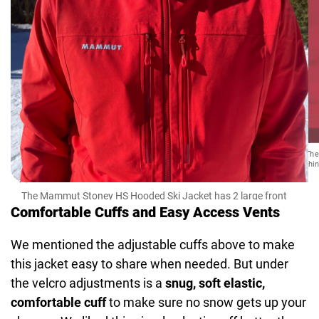
The
thi
The Mammut Stoney HS Hooded Ski Jacket has 2 large front
pockets
Comfortable Cuffs and Easy Access Vents
We mentioned the adjustable cuffs above to make
this jacket easy to share when needed. But under
the velcro adjustments is a
snug, soft elastic,
comfortable cuff
to make sure no snow gets up your