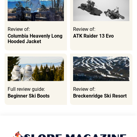
Review of:
Review of:
Columbia Heavenly Long
ATK Raider 13 Evo
Hooded Jacket
Full review guide:
Review of:
Beginner Ski Boots
Breckenridge Ski Resort