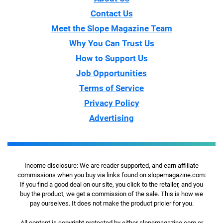
Contact Us
Meet the Slope Magazine Team
Why You Can Trust Us
How to Support Us
Job Opportunities
Terms of Service
Privacy Policy
Advertising
Income disclosure: We are reader supported, and earn affiliate
commissions when you buy via links found on slopemagazine.com:
If you find a good deal on our site, you click to the retailer, and you
buy the product, we get a commission of the sale. This is how we
pay ourselves. It does not make the product pricier for you.
All content is copyright protected by either slopemagazine.com or