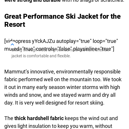
Great Performance Ski Jacket for the
Resort
[videopress yYckAJZu autoplay="true" loop="true"
muted="true" controls="false" playsinline="true"]
Skiing through trees or groomed runs this hard shell ski
jacket is comfortable and flexible.
Mammut’s innovative, environmentally responsible
fabric performed well on the mountain too. We took
it out in many early season winter storms with high
winds and snow, and we stayed warm and dry all
day. It is very well designed for resort skiing.
The
thick hardshell fabric
keeps the wind out and
gives light insulation to keep you warm, without