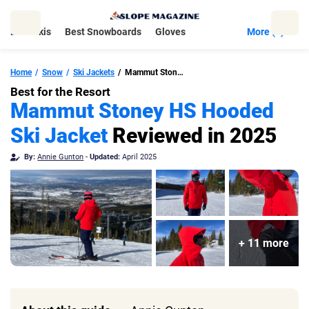
Skip
to
Best Skis
Best Snowboards
Gloves
More (5)
content
Home
Snow
Ski Jackets
Mammut Stoney HS Hooded Ski Jacket
Best for the Resort
Mammut Stoney HS Hooded
Ski Jacket
Reviewed in 2025
By:
Annie Gunton
-
Updated:
April 2025
+ 11 more