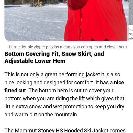
One 
we 
bul
Large double zipper pit zips means you can open and close them
on your own
Bottom Covering Fit, Snow Skirt, and
Adjustable Lower Hem
This is not only a great performing jacket it is also
nice looking and designed for comfort. It has a
nice
fitted cut
. The bottom hem is cut to cover your
bottom when you are riding the lift which gives that
little extra snow and wet protection to keep you dry
and warm out on the mountain.
The Mammut Stoney HS Hooded Ski Jacket comes