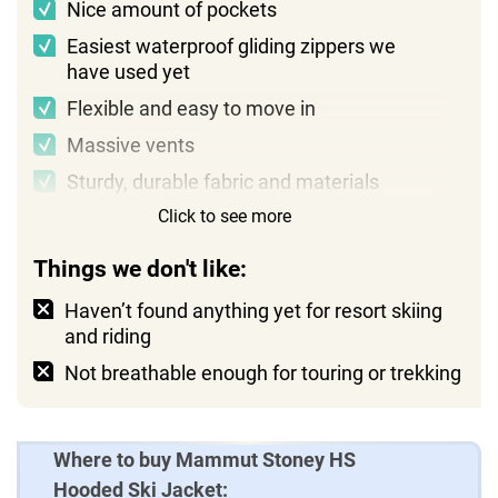
Nice amount of pockets
Easiest waterproof gliding zippers we
have used yet
Flexible and easy to move in
Massive vents
Sturdy, durable fabric and materials
Click to see more
Reasonable price
Things we don't like:
Haven’t found anything yet for resort skiing
and riding
Not breathable enough for touring or trekking
Where to buy Mammut Stoney HS
Hooded Ski Jacket: