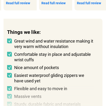
Read full review
Read full review
Read full review
Things we like:
Great wind and water resistance making it
very warm without insulation
Comfortable stay in place and adjustable
wrist cuffs
Nice amount of pockets
Easiest waterproof gliding zippers we
have used yet
Flexible and easy to move in
Massive vents
Sturdy, durable fabric and materials