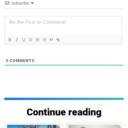
Subscribe
0
COMMENTS
Continue reading