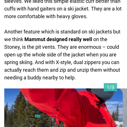
sleeves. We liked this simple elastic cuff better than
cuffs with hand gaiters on a ski jacket. They are a lot
more comfortable with heavy gloves.
Another feature which is standard on ski jackets but
we think
Mammut designed really well
on the
Stoney, is the pit vents. They are enormous – could
open up the whole side of the jacket when you are
spring skiing. And with X-style, dual zippers you can
actually reach them and zip and unzip them without
needing a buddy nearby to help.
1/3