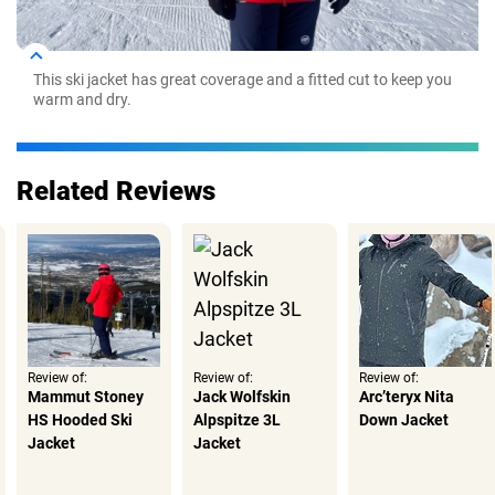
This ski jacket has great coverage and a fitted cut to keep you
warm and dry.
Related Reviews
Review of:
Review of:
Review of:
Mammut Stoney
Jack Wolfskin
Arc’teryx Nita
HS Hooded Ski
Alpspitze 3L
Down Jacket
Jacket
Jacket