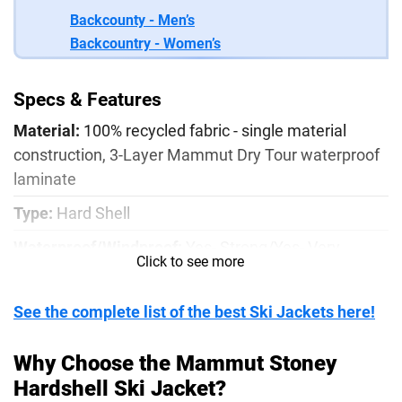
Backcounty - Men’s
Backcountry - Women’s
Specs & Features
Material:
100% recycled fabric - single material
construction, 3-Layer Mammut Dry Tour waterproof
laminate
Type:
Hard Shell
Waterproof/Windproof:
Yes- Strong/Yes- Very
Click to see more
Strong
Pocket Configuration:
2x external chest pockets, 2x
See the complete list of the best Ski Jackets here!
hand pockets, sleeve pocket, internal mesh stash
pocket, internal waterproof zipper pocket
Why Choose the Mammut Stoney
Hardshell Ski Jacket?
Weight:
1lb 12oz