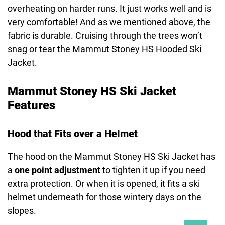
overheating on harder runs. It just works well and is
very comfortable! And as we mentioned above, the
fabric is durable. Cruising through the trees won’t
snag or tear the Mammut Stoney HS Hooded Ski
Jacket.
Mammut Stoney HS Ski Jacket
Features
Hood that Fits over a Helmet
The hood on the Mammut Stoney HS Ski Jacket has
a
one point adjustment
to tighten it up if you need
extra protection. Or when it is opened, it fits a ski
helmet underneath for those wintery days on the
slopes.