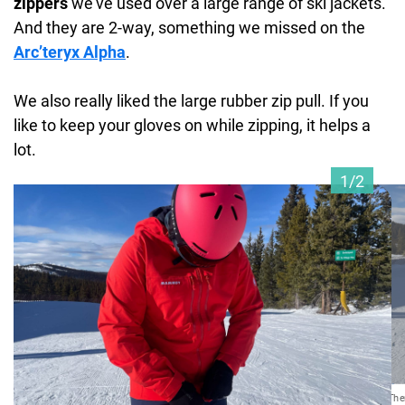
zippers
we’ve used over a large range of ski jackets.
And they are 2-way, something we missed on the
Arc’teryx Alpha
.
We also really liked the large rubber zip pull. If you
like to keep your gloves on while zipping, it helps a
lot.
1/2
Ther