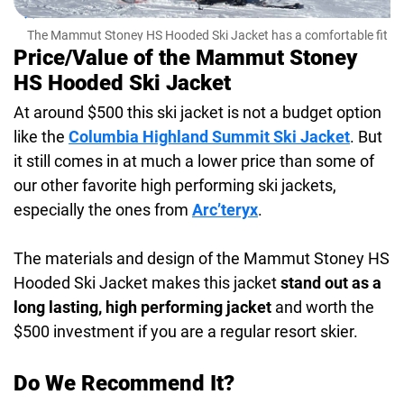
The Mammut Stoney HS Hooded Ski Jacket has a comfortable fit
and flexible fabric for easy movement
Price/Value of the Mammut Stoney
HS Hooded Ski Jacket
At around $500 this ski jacket is not a budget option
like the
Columbia Highland Summit Ski Jacket
. But
it still comes in at much a lower price than some of
our other favorite high performing ski jackets,
especially the ones from
Arc’teryx
.
The materials and design of the Mammut Stoney HS
Hooded Ski Jacket makes this jacket
stand out as a
long lasting, high performing jacket
and worth the
$500 investment if you are a regular resort skier.
Do We Recommend It?