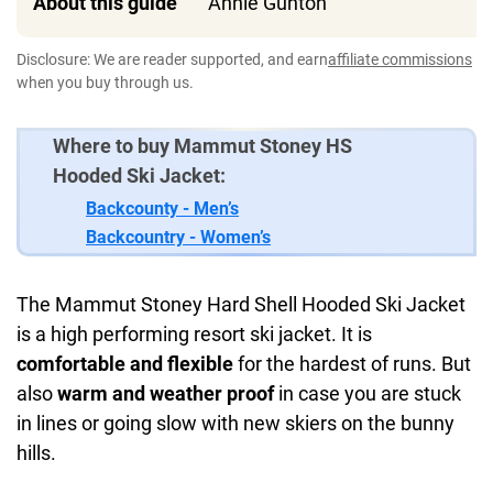
About this guide
Annie Gunton
Disclosure: We are reader supported, and earn
affiliate commissions
when you buy through us.
Where to buy Mammut Stoney HS
Hooded Ski Jacket:
Backcounty - Men’s
Backcountry - Women’s
The Mammut Stoney Hard Shell Hooded Ski Jacket
is a high performing resort ski jacket. It is
comfortable and flexible
for the hardest of runs. But
also
warm and weather proof
in case you are stuck
in lines or going slow with new skiers on the bunny
hills.