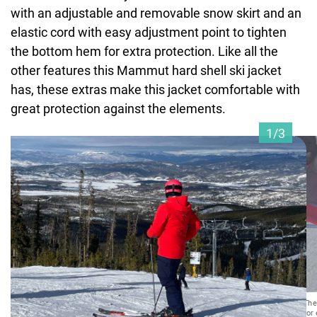
with an adjustable and removable snow skirt and an
elastic cord with easy adjustment point to tighten
the bottom hem for extra protection. Like all the
other features this Mammut hard shell ski jacket
has, these extras make this jacket comfortable with
great protection against the elements.
1/3
The
for