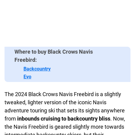
Where to buy Black Crows Navis
Freebird:
Backcountry
Evo
The 2024 Black Crows Navis Freebird is a slightly
tweaked, lighter version of the iconic Navis
adventure touring ski that sets its sights anywhere
from
inbounds cruising to backcountry bliss
. Now,
the Navis Freebird is geared slightly more towards
intermediate backcountry skiers, but their