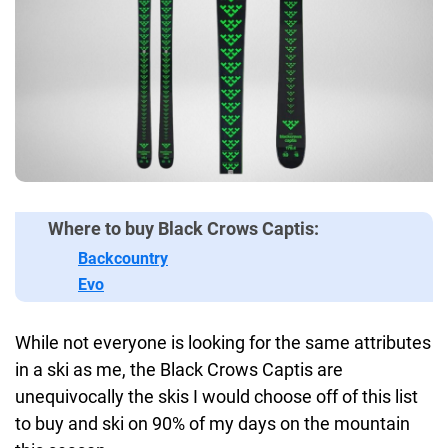
Where to buy Black Crows Captis:
Backcountry
Evo
While not everyone is looking for the same attributes
in a ski as me, the Black Crows Captis are
unequivocally the skis I would choose off of this list
to buy and ski on 90% of my days on the mountain