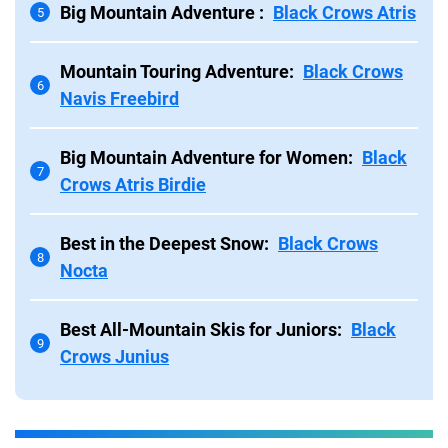
Big Mountain Adventure :
Black Crows Atris
5
Mountain Touring Adventure:
Black Crows
6
Navis Freebird
Big Mountain Adventure for Women:
Black
7
Crows Atris Birdie
Best in the Deepest Snow:
Black Crows
8
Nocta
Best All-Mountain Skis for Juniors:
Black
9
Crows Junius