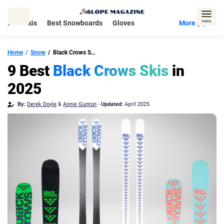
Skip
to
Best Skis
Best Snowboards
Gloves
More (5)
content
Home
Snow
Black Crows Skis
9 Best
Black Crows Skis
in
2025
By:
Derek Doyle
&
Annie Gunton
-
Updated:
April 2025