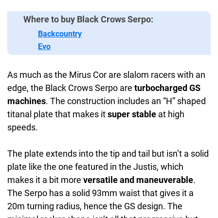
Where to buy Black Crows Serpo:
Backcountry
Evo
As much as the Mirus Cor are slalom racers with an
edge, the Black Crows Serpo are
turbocharged GS
machines
. The construction includes an “H” shaped
titanal plate that makes it
super stable
at high
speeds.
The plate extends into the tip and tail but isn’t a solid
plate like the one featured in the Justis, which
makes it a bit more
versatile and maneuverable
.
The Serpo has a solid 93mm waist that gives it a
20m turning radius, hence the GS design. The