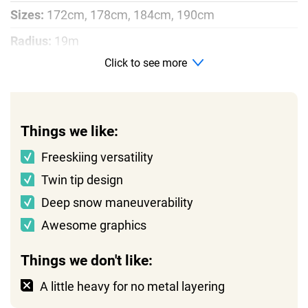
Sizes:
172cm, 178cm, 184cm, 190cm
Radius:
19m
Click to see more
Profile:
Rocker, camber, rocker
Things we like:
Freeskiing versatility
Twin tip design
Deep snow maneuverability
Awesome graphics
Things we don't like:
A little heavy for no metal layering