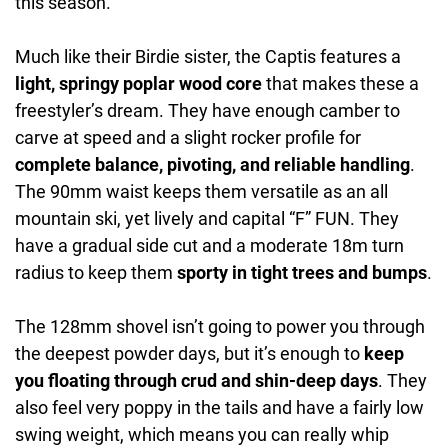
this season.
Much like their Birdie sister, the Captis features a
light, springy poplar wood core
that makes these a
freestyler’s dream. They have enough camber to
carve at speed and a slight rocker profile for
complete balance, pivoting, and reliable handling
.
The 90mm waist keeps them versatile as an all
mountain ski, yet lively and capital “F” FUN. They
have a gradual side cut and a moderate 18m turn
radius to keep them
sporty in tight trees and bumps
.
The 128mm shovel isn’t going to power you through
the deepest powder days, but it’s enough to
keep
you floating through crud and shin-deep days
. They
also feel very poppy in the tails and have a fairly low
swing weight, which means you can really whip