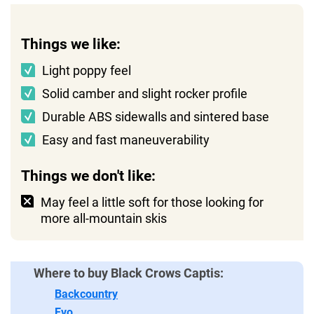
Things we like:
Light poppy feel
Solid camber and slight rocker profile
Durable ABS sidewalls and sintered base
Easy and fast maneuverability
Things we don't like:
May feel a little soft for those looking for
more all-mountain skis
Where to buy Black Crows Captis:
Backcountry
Evo