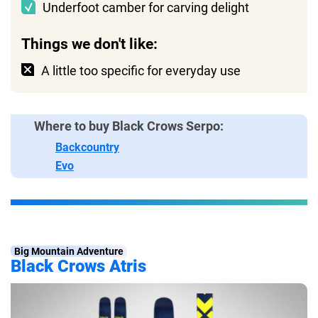
Underfoot camber for carving delight
Things we don't like:
A little too specific for everyday use
Where to buy Black Crows Serpo:
Backcountry
Evo
Big Mountain Adventure
Black Crows Atris