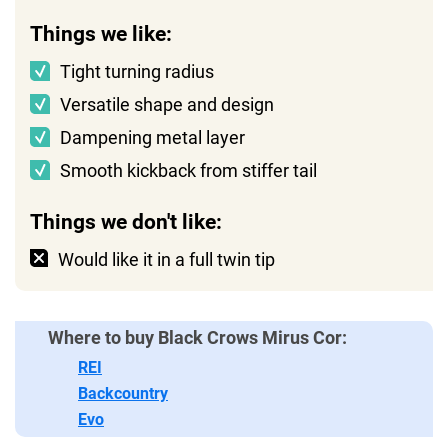
Things we like:
Tight turning radius
Versatile shape and design
Dampening metal layer
Smooth kickback from stiffer tail
Things we don't like:
Would like it in a full twin tip
Where to buy Black Crows Mirus Cor:
REI
Backcountry
Evo