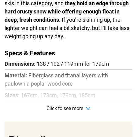
skis in this category, and
they hold an edge through
hard crusty snow while offering enough float in
deep, fresh conditions.
If you’re skinning up, the
lighter weight can feel a bit sketchy, but I’ll take less
weight going up any day.
Specs & Features
Dimensions:
138 / 102 / 119mm for 179cm
Material:
Fiberglass and titanal layers with
paulownia poplar wood core
Sizes:
167cm, 173cm, 179cm, 185cm
Radius:
19m for 179cm size
Click to see more
Profile:
Rocker, camber, rocker