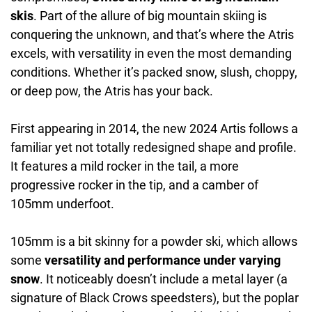
skis
. Part of the allure of big mountain skiing is
conquering the unknown, and that’s where the Atris
excels, with versatility in even the most demanding
conditions. Whether it’s packed snow, slush, choppy,
or deep pow, the Atris has your back.
First appearing in 2014, the new 2024 Artis follows a
familiar yet not totally redesigned shape and profile.
It features a mild rocker in the tail, a more
progressive rocker in the tip, and a camber of
105mm underfoot.
105mm is a bit skinny for a powder ski, which allows
some
versatility and performance under varying
snow
. It noticeably doesn’t include a metal layer (a
signature of Black Crows speedsters), but the poplar