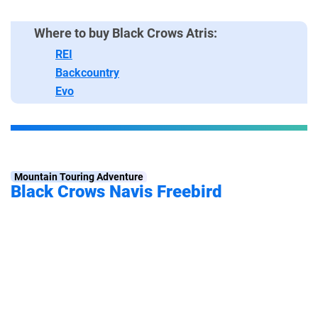
Where to buy Black Crows Atris:
REI
Backcountry
Evo
Mountain Touring Adventure
Black Crows Navis Freebird