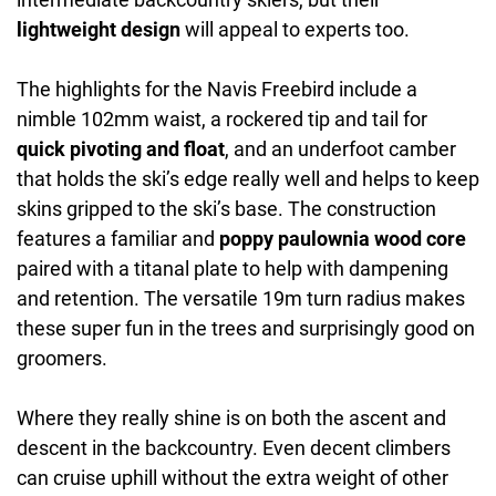
lightweight design
will appeal to experts too.
The highlights for the Navis Freebird include a
nimble 102mm waist, a rockered tip and tail for
quick pivoting and float
, and an underfoot camber
that holds the ski’s edge really well and helps to keep
skins gripped to the ski’s base. The construction
features a familiar and
poppy paulownia wood core
paired with a titanal plate to help with dampening
and retention. The versatile 19m turn radius makes
these super fun in the trees and surprisingly good on
groomers.
Where they really shine is on both the ascent and
descent in the backcountry. Even decent climbers
can cruise uphill without the extra weight of other