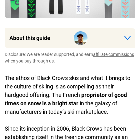
About this guide
Disclosure: We are reader supported, and earn
affiliate commissions
when you buy through us.
The ethos of Black Crows skis and what it brings to
the culture of skiing is as compelling as their
hardgood offering. The French
proprietor of good
times on snow is a bright star
in the galaxy of
manufacturers in today’s ski marketplace.
Since its inception in 2006, Black Crows has been
establishing itself in the freeride community as an