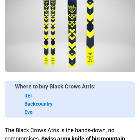
Where to buy Black Crows Atris:
REI
Backcountry
Evo
The Black Crows Atris is the hands-down, no
compromises,
Swiss army knife of big mountain