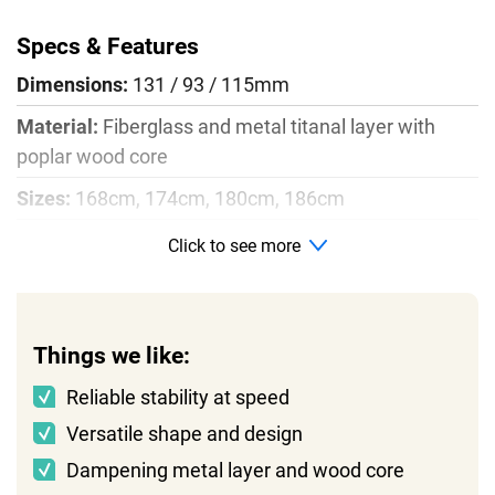
Specs & Features
Dimensions:
131 / 93 / 115mm
Material:
Fiberglass and metal titanal layer with
poplar wood core
Sizes:
168cm, 174cm, 180cm, 186cm
Radius:
20m
Click to see more
Profile:
Rocker, camber, rocker
Things we like:
Reliable stability at speed
Versatile shape and design
Dampening metal layer and wood core