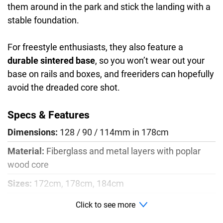
them around in the park and stick the landing with a
stable foundation.
For freestyle enthusiasts, they also feature a
durable sintered base
, so you won’t wear out your
base on rails and boxes, and freeriders can hopefully
avoid the dreaded core shot.
Specs & Features
Dimensions:
128 / 90 / 114mm in 178cm
Material:
Fiberglass and metal layers with poplar
wood core
Sizes:
172cm, 178cm, 184cm
Radius:
18m
Click to see more
Profile:
Rocker, camber, rocker