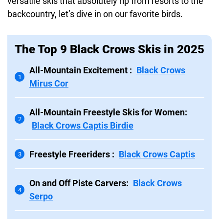
versatile skis that absolutely rip from resorts to the
backcountry, let’s dive in on our favorite birds.
The Top 9 Black Crows Skis in 2025
All-Mountain Excitement :
Black Crows
1
Mirus Cor
All-Mountain Freestyle Skis for Women:
2
Black Crows Captis Birdie
Freestyle Freeriders :
Black Crows Captis
3
On and Off Piste Carvers:
Black Crows
4
Serpo