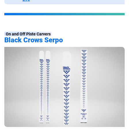
On and Off Piste Carvers
Black Crows Serpo