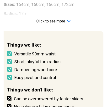
Sizes:
154cm, 160cm, 166cm, 172cm
Radius:
17m
Click to see more
Profile:
Rocker, camber, rocker
Things we like:
Versatile 90mm waist
Short, playful turn radius
Dampening wood core
Easy pivot and control
Things we don't like:
Can be overpowered by faster skiers
Nose dives a bit in deeper snow