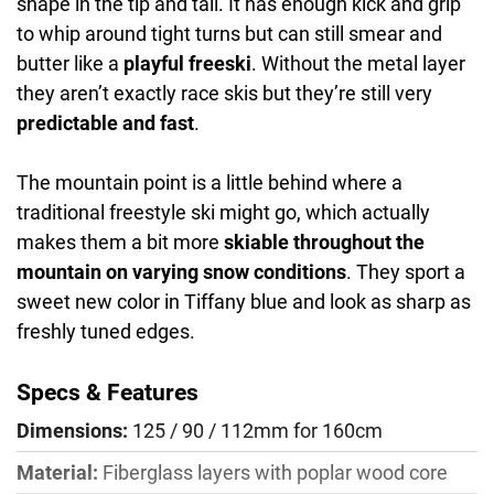
shape in the tip and tail. It has enough kick and grip
to whip around tight turns but can still smear and
butter like a
playful freeski
. Without the metal layer
they aren’t exactly race skis but they’re still very
predictable and fast
.
The mountain point is a little behind where a
traditional freestyle ski might go, which actually
makes them a bit more
skiable throughout the
mountain on varying snow conditions
. They sport a
sweet new color in Tiffany blue and look as sharp as
freshly tuned edges.
Specs & Features
Dimensions:
125 / 90 / 112mm for 160cm
Material:
Fiberglass layers with poplar wood core