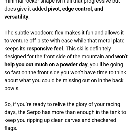
minimal rocker shape isn’t all that progressive but
does give it added
pivot, edge control, and
versatility
.
The subtle woodcore flex makes it fun and allows it
to venture off-piste with ease while that metal plate
keeps its
responsive feel
. This ski is definitely
designed for the front side of the mountain and
won’t
help you out much on a powder day
, you’ll be going
so fast on the front side you won’t have time to think
about what you could be missing out on in the back
bowls.
So, if you’re ready to relive the glory of your racing
days, the Serpo has more than enough in the tank to
keep you ripping up clean carves and checkered
flags.