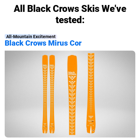
All Black Crows Skis We've
tested:
All-Mountain Excitement
Black Crows Mirus Cor