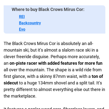
Where to buy Black Crows Mirus Cor:
REI
Backcountry
Evo
The Black Crows Mirus Cor is absolutely an all-
mountain ski, but it’s almost a slalom race ski in a
clever freeride disguise. Perhaps more accurately,
an
on-piste racer with added features for more fun
all over the mountain. The shape is a wild ride from
first glance, with a skinny 87mm waist, with a
ton of
sidecut
to a huge 134mm shovel and a split tail. It’s
pretty different to almost everything else out there in
the marketplace.