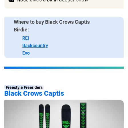
Where to buy Black Crows Captis
Birdie:
REI
Backcountry
Evo
Freestyle Freeriders
Black Crows Captis