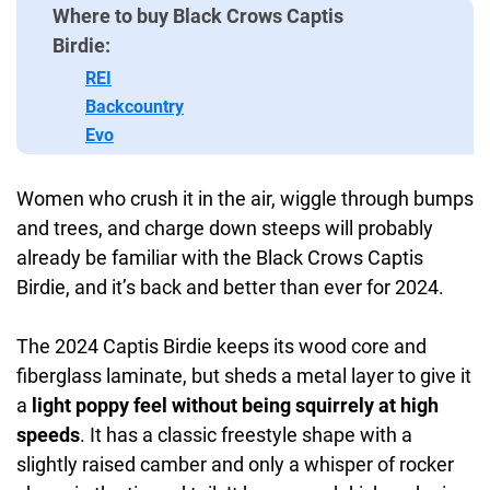
Where to buy Black Crows Captis
Birdie:
REI
Backcountry
Evo
Women who crush it in the air, wiggle through bumps
and trees, and charge down steeps will probably
already be familiar with the Black Crows Captis
Birdie, and it’s back and better than ever for 2024.
The 2024 Captis Birdie keeps its wood core and
fiberglass laminate, but sheds a metal layer to give it
a
light poppy feel without being squirrely at high
speeds
. It has a classic freestyle shape with a
slightly raised camber and only a whisper of rocker