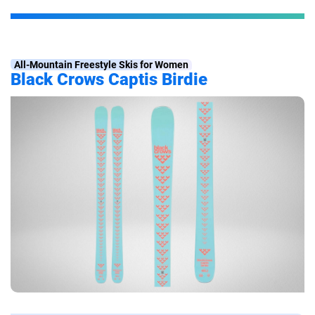
All-Mountain Freestyle Skis for Women
Black Crows Captis Birdie