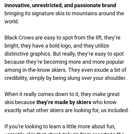
innovative, unrestricted, and passionate brand
bringing its signature skis to mountains around the
world.
Black Crows are easy to spot from the lift, they’re
bright, they have a bold logo, and they utilize
distinctive graphics. But really, they’re easy to spot
because they’re becoming more and more popular
among in-the-know skiers. They even exude a bit of
credibility, simply by being slung over your shoulder.
When it really comes down to it, they make great
skis because
they’re made by skiers
who know
exactly what other skiers are looking for, us included.
If you’re looking to learn a little more about fun,