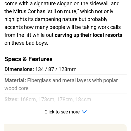
come with a signature slogan on the sidewall, and
the Mirus Cor has “still on mute,” which not only
highlights its dampening nature but probably
accents how many people will be taking work calls
from the lift while out
carving up their local resorts
on these bad boys.
Specs & Features
Dimensions:
134 / 87 / 123mm
Material:
Fiberglass and metal layers with poplar
wood core
Sizes:
168cm, 173cm, 178cm, 184cm
Radius:
13m for 178cm size
Click to see more
Profile:
Rocker, camber, rocker with split tail