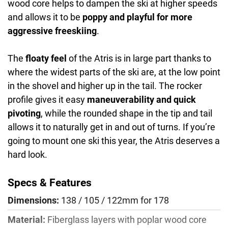
wood core helps to dampen the ski at higher speeds
and allows it to be
poppy and playful for more
aggressive freeskiing
.
The
floaty feel
of the Atris is in large part thanks to
where the widest parts of the ski are, at the low point
in the shovel and higher up in the tail. The rocker
profile gives it easy
maneuverability and quick
pivoting
, while the rounded shape in the tip and tail
allows it to naturally get in and out of turns. If you’re
going to mount one ski this year, the Atris deserves a
hard look.
Specs & Features
Dimensions:
138 / 105 / 122mm for 178
Material:
Fiberglass layers with poplar wood core