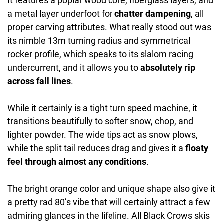
It features a poplar wood core, fiberglass layers, and
a metal layer underfoot for
chatter dampening
, all
proper carving attributes. What really stood out was
its nimble 13m turning radius and symmetrical
rocker profile, which speaks to its slalom racing
undercurrent, and it allows you to
absolutely rip
across fall lines
.
While it certainly is a tight turn speed machine, it
transitions beautifully to softer snow, chop, and
lighter powder. The wide tips act as snow plows,
while the split tail reduces drag and gives it a
floaty
feel through almost any conditions
.
The bright orange color and unique shape also give it
a pretty rad 80’s vibe that will certainly attract a few
admiring glances in the lifeline. All Black Crows skis