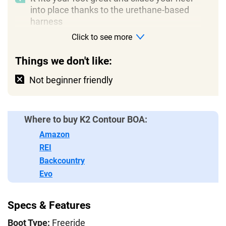
into place thanks to the urethane-based
harness
Click to see more
Things we don't like:
Not beginner friendly
Where to buy K2 Contour BOA:
Amazon
REI
Backcountry
Evo
Specs & Features
Boot Type:
Freeride