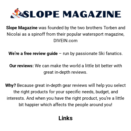
Slope Magazine
was founded by the two brothers Torben and
Nicolai as a spinoff from their popular watersport magazine,
DIVEIN.com
We’re a free review guide
– run by passionate Ski fanatics.
Our reviews:
We can make the world a little bit better with
great in-depth reviews.
Why?
Because great in-depth gear reviews will help you select
the right products for your specific needs, budget, and
interests. And when you have the right product, you’re a little
bit happier which affects the people around you!
Links