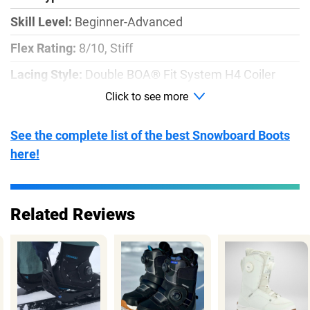
Skill Level:
Beginner-Advanced
Flex Rating:
8/10, Stiff
Lacing Style:
Double BOA® Fit System H4 Coiler
Click to see more
Outsole:
Grips!™ dual-rubber compound
Boot Sizes:
W5-11
See the complete list of the best Snowboard Boots
Price:
$349.95
here!
Related Reviews