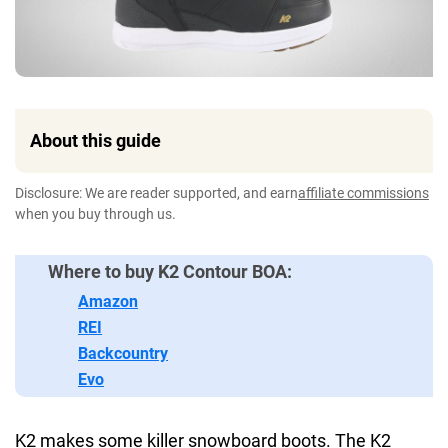
About this guide
Disclosure: We are reader supported, and earn
affiliate commissions
when you buy through us.
Where to buy K2 Contour BOA:
Amazon
REI
Backcountry
Evo
K2 makes some killer snowboard boots. The K2