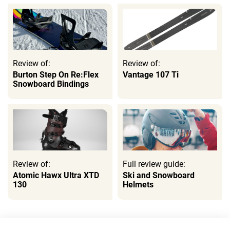
Review of:
Review of:
Burton Step On Re:Flex
Vantage 107 Ti
Snowboard Bindings
Review of:
Full review guide:
Atomic Hawx Ultra XTD
Ski and Snowboard
130
Helmets