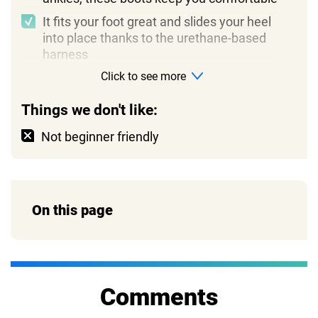
It fits your foot great and slides your heel
into place thanks to the urethane-based
harness
Click to see more
Things we don't like:
Not beginner friendly
On this page
Comments