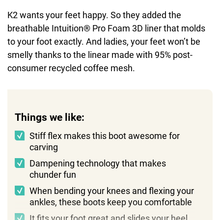
K2 wants your feet happy. So they added the
breathable Intuition® Pro Foam 3D liner that molds
to your foot exactly. And ladies, your feet won’t be
smelly thanks to the linear made with 95% post-
consumer recycled coffee mesh.
Things we like:
Stiff flex makes this boot awesome for
carving
Dampening technology that makes
chunder fun
When bending your knees and flexing your
ankles, these boots keep you comfortable
It fits your foot great and slides your heel