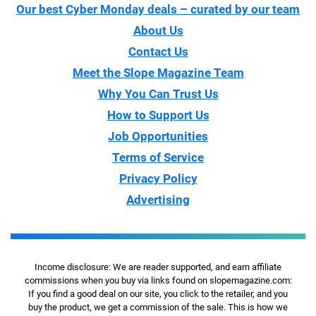
Our best Cyber Monday deals – curated by our team
About Us
Contact Us
Meet the Slope Magazine Team
Why You Can Trust Us
How to Support Us
Job Opportunities
Terms of Service
Privacy Policy
Advertising
Income disclosure: We are reader supported, and earn affiliate
commissions when you buy via links found on slopemagazine.com:
If you find a good deal on our site, you click to the retailer, and you
buy the product, we get a commission of the sale. This is how we