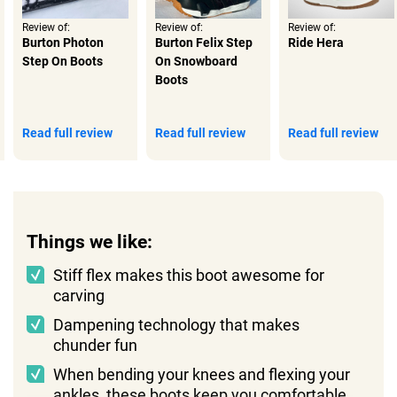
Review of:
Review of:
Review of:
Burton Photon
Burton Felix Step
Ride Hera
Step On Boots
On Snowboard
Boots
Read full review
Read full review
Read full review
Things we like:
Stiff flex makes this boot awesome for
carving
Dampening technology that makes
chunder fun
When bending your knees and flexing your
ankles, these boots keep you comfortable