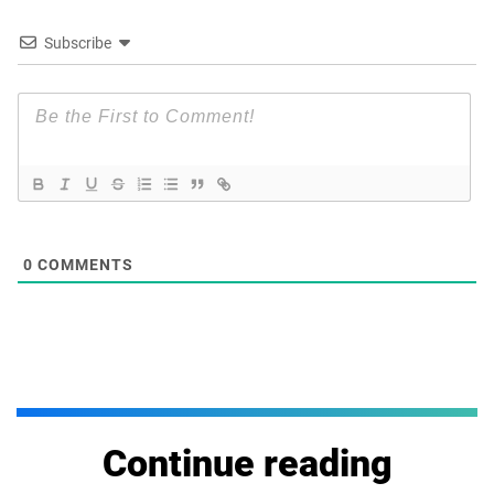
Subscribe
0
COMMENTS
Continue reading