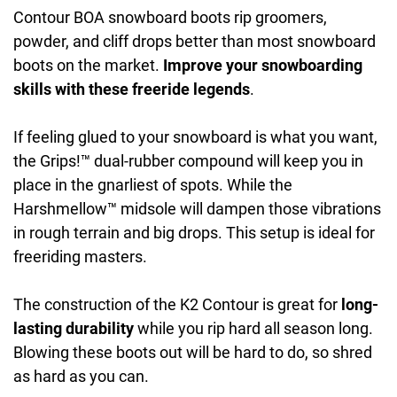
Contour BOA snowboard boots rip groomers,
powder, and cliff drops better than most snowboard
boots on the market.
Improve your snowboarding
skills with these freeride legends
.
If feeling glued to your snowboard is what you want,
the Grips!™ dual-rubber compound will keep you in
place in the gnarliest of spots. While the
Harshmellow™ midsole will dampen those vibrations
in rough terrain and big drops. This setup is ideal for
freeriding masters.
The construction of the K2 Contour is great for
long-
lasting durability
while you rip hard all season long.
Blowing these boots out will be hard to do, so shred
as hard as you can.