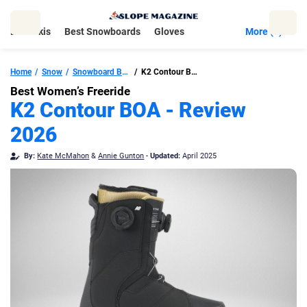
Skip
to
Best Skis
Best Snowboards
Gloves
More (5)
content
Home
Snow
Snowboard Boots
K2 Contour BOA
Best Women’s Freeride
K2 Contour BOA - Review
2026
By:
Kate McMahon
&
Annie Gunton
-
Updated:
April 2025