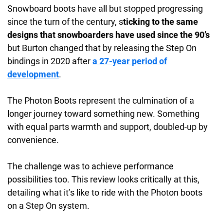
Snowboard boots have all but stopped progressing
since the turn of the century, s
ticking to the same
designs that snowboarders have used since the 90’s
but Burton changed that by releasing the Step On
bindings in 2020 after
a 27-year period of
development
.
The Photon Boots represent the culmination of a
longer journey toward something new. Something
with equal parts warmth and support, doubled-up by
convenience.
The challenge was to achieve performance
possibilities too. This review looks critically at this,
detailing what it’s like to ride with the Photon boots
on a Step On system.