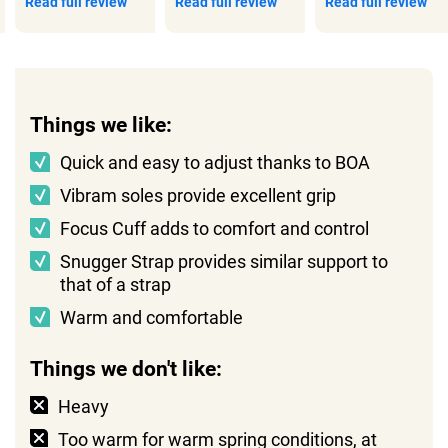
Read full review
Read full review
Read full review
Things we like:
Quick and easy to adjust thanks to BOA
Vibram soles provide excellent grip
Focus Cuff adds to comfort and control
Snugger Strap provides similar support to
that of a strap
Warm and comfortable
Things we don't like:
Heavy
Too warm for warm spring conditions, at