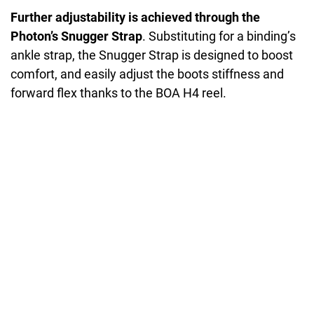
Further adjustability is achieved through the
Photon’s Snugger Strap
. Substituting for a binding’s
ankle strap, the Snugger Strap is designed to boost
comfort, and easily adjust the boots stiffness and
forward flex thanks to the BOA H4 reel.