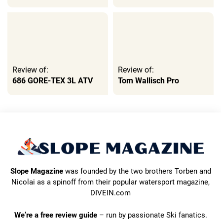
Review of:
Review of:
686 GORE-TEX 3L ATV
Tom Wallisch Pro
Slope Magazine
was founded by the two brothers Torben and
Nicolai as a spinoff from their popular watersport magazine,
DIVEIN.com
We’re a free review guide
– run by passionate Ski fanatics.