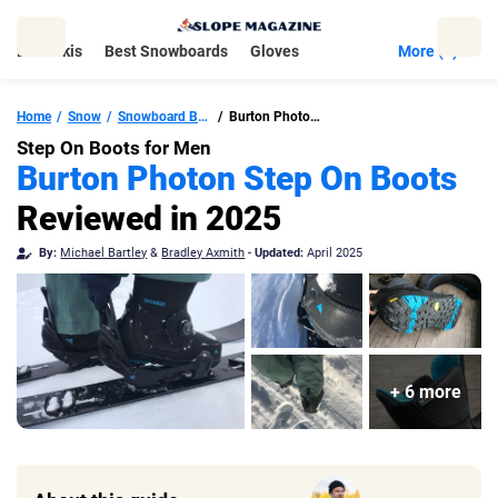
Skip
to
Best Skis
Best Snowboards
Gloves
More (5)
content
Home
Snow
Snowboard Boots
Burton Photon Step On Boots
Step On Boots for Men
Burton Photon Step On Boots
Reviewed in 2025
By:
Michael Bartley
&
Bradley Axmith
-
Updated:
April 2025
+ 6 more