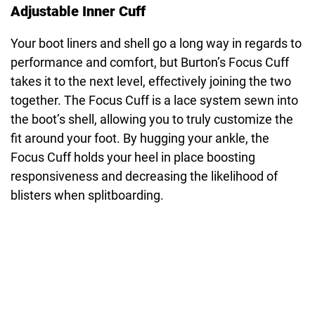
Adjustable Inner Cuff
Your boot liners and shell go a long way in regards to
performance and comfort, but Burton’s Focus Cuff
takes it to the next level, effectively joining the two
together. The Focus Cuff is a lace system sewn into
the boot’s shell, allowing you to truly customize the
fit around your foot. By hugging your ankle, the
Focus Cuff holds your heel in place boosting
responsiveness and decreasing the likelihood of
blisters when splitboarding.