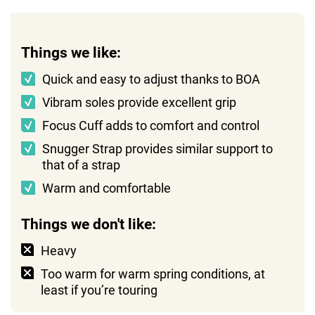
Things we like:
Quick and easy to adjust thanks to BOA
Vibram soles provide excellent grip
Focus Cuff adds to comfort and control
Snugger Strap provides similar support to
that of a strap
Warm and comfortable
Things we don't like:
Heavy
Too warm for warm spring conditions, at
least if you’re touring