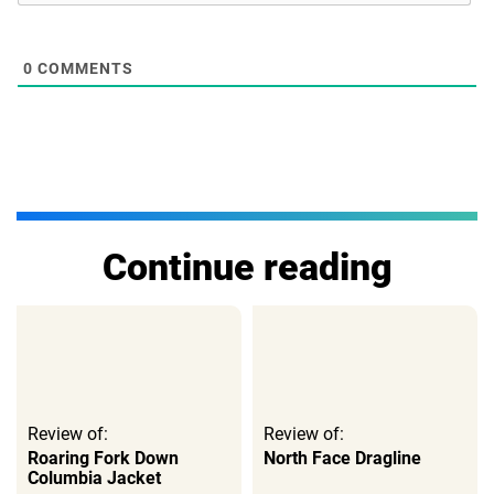
0
COMMENTS
Continue reading
Review of:
Review of:
Roaring Fork Down
North Face Dragline
Columbia Jacket