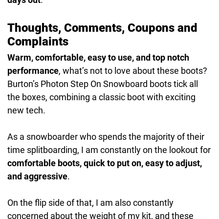
Thoughts, Comments, Coupons and
Complaints
Warm, comfortable, easy to use, and top notch
performance
, what’s not to love about these boots?
Burton’s Photon Step On Snowboard boots tick all
the boxes, combining a classic boot with exciting
new tech.
As a snowboarder who spends the majority of their
time splitboarding, I am constantly on the lookout for
comfortable boots, quick to put on, easy to adjust,
and aggressive
.
On the flip side of that, I am also constantly
concerned about the weight of my kit, and these