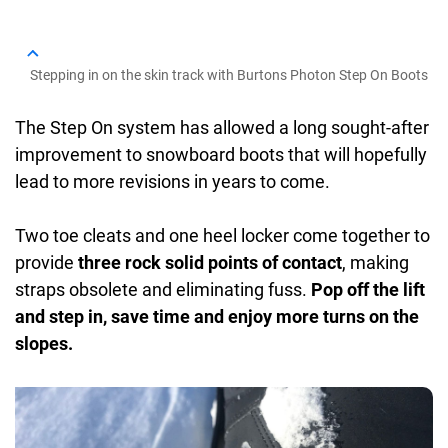
Stepping in on the skin track with Burtons Photon Step On Boots
The Step On system has allowed a long sought-after
improvement to snowboard boots that will hopefully
lead to more revisions in years to come.
Two toe cleats and one heel locker come together to
provide
three rock solid points of contact
, making
straps obsolete and eliminating fuss.
Pop off the lift
and step in, save time and enjoy more turns on the
slopes.