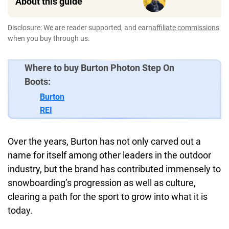
About this guide
Disclosure: We are reader supported, and earn
affiliate commissions
when you buy through us.
Where to buy Burton Photon Step On
Boots:
Burton
REI
Over the years, Burton has not only carved out a
name for itself among other leaders in the outdoor
industry, but the brand has contributed immensely to
snowboarding’s progression as well as culture,
clearing a path for the sport to grow into what it is
today.