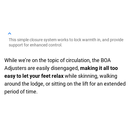
This simple closure system works to lock warmth in, and provide
support for enhanced control.
While we’re on the topic of circulation, the BOA
Adjusters are easily disengaged,
making it all too
easy to let your feet relax
while skinning, walking
around the lodge, or sitting on the lift for an extended
period of time.