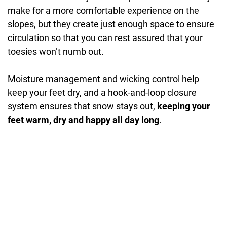
make for a more comfortable experience on the
slopes, but they create just enough space to ensure
circulation so that you can rest assured that your
toesies won’t numb out.
Moisture management and wicking control help
keep your feet dry, and a hook-and-loop closure
system ensures that snow stays out,
keeping your
feet warm, dry and happy all day long
.