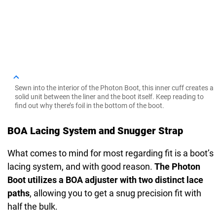
Sewn into the interior of the Photon Boot, this inner cuff creates a
solid unit between the liner and the boot itself. Keep reading to
find out why there’s foil in the bottom of the boot.
BOA Lacing System and Snugger Strap
What comes to mind for most regarding fit is a boot’s
lacing system, and with good reason.
The Photon
Boot utilizes a BOA adjuster with two distinct lace
paths
, allowing you to get a snug precision fit with
half the bulk.