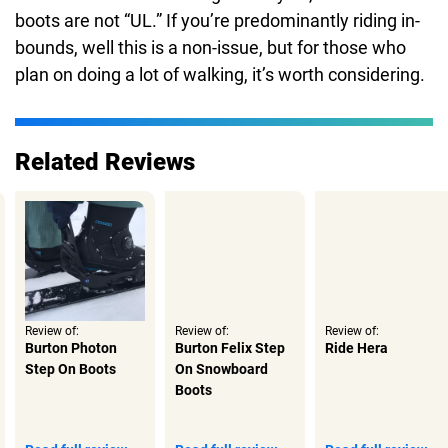
boots are not “UL.” If you’re predominantly riding in-
bounds, well this is a non-issue, but for those who
plan on doing a lot of walking, it’s worth considering.
Related Reviews
Review of:
Review of:
Review of:
Burton Photon
Burton Felix Step
Ride Hera
Step On Boots
On Snowboard
Boots