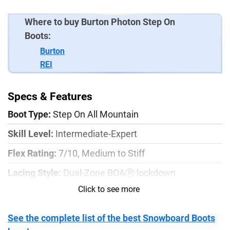
Where to buy Burton Photon Step On
Boots:
Burton
REI
Specs & Features
Boot Type:
Step On All Mountain
Skill Level:
Intermediate-Expert
Flex Rating:
7/10, Medium to Stiff
Lacing Style:
Dual-Zone BOAⓇ lockdown
Click to see more
Outsole:
VibramⓇ Traction Lug with EcoStep
Liner:
Imprint™ 3 Liner
See the complete list of the best Snowboard Boots