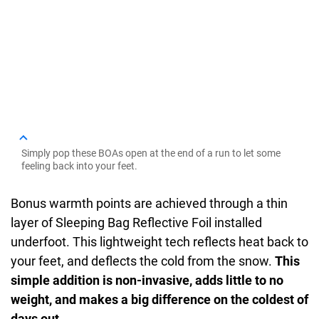
Simply pop these BOAs open at the end of a run to let some
feeling back into your feet.
Bonus warmth points are achieved through a thin
layer of Sleeping Bag Reflective Foil installed
underfoot. This lightweight tech reflects heat back to
your feet, and deflects the cold from the snow.
This
simple addition is non-invasive, adds little to no
weight, and makes a big difference on the coldest of
days out
.