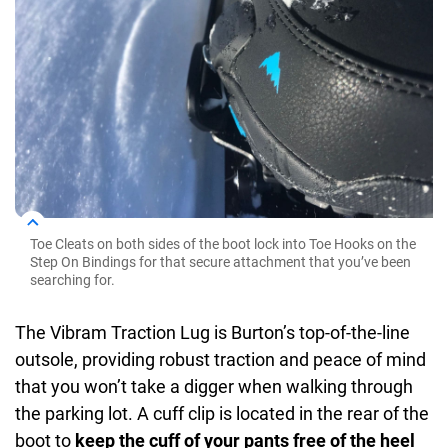
Toe Cleats on both sides of the boot lock into Toe Hooks on the
Step On Bindings for that secure attachment that you’ve been
searching for.
The Vibram Traction Lug is Burton’s top-of-the-line
outsole, providing robust traction and peace of mind
that you won’t take a digger when walking through
the parking lot. A cuff clip is located in the rear of the
boot to
keep the cuff of your pants free of the heel