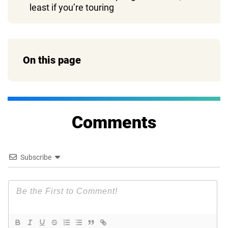
least if you’re touring
On this page
Comments
Subscribe