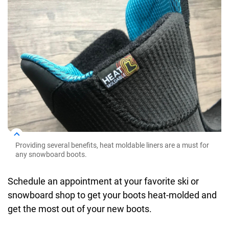
Providing several benefits, heat moldable liners are a must for
any snowboard boots.
Schedule an appointment at your favorite ski or
snowboard shop to get your boots heat-molded and
get the most out of your new boots.