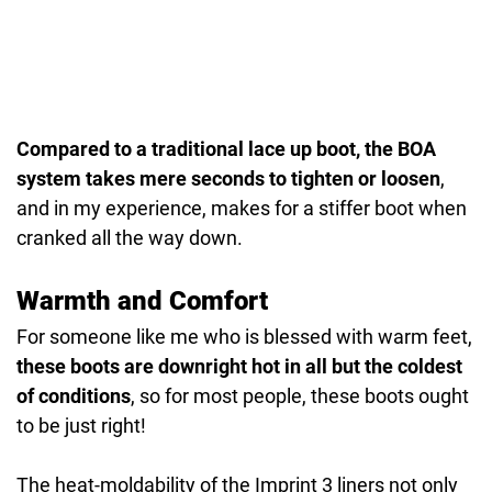
Compared to a traditional lace up boot, the BOA
system takes mere seconds to tighten or loosen
,
and in my experience, makes for a stiffer boot when
cranked all the way down.
Warmth and Comfort
For someone like me who is blessed with warm feet,
these boots are downright hot in all but the coldest
of conditions
, so for most people, these boots ought
to be just right!
The heat-moldability of the Imprint 3 liners not only