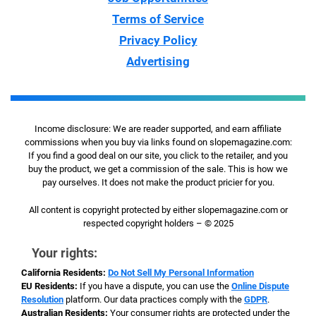
Terms of Service
Privacy Policy
Advertising
Income disclosure: We are reader supported, and earn affiliate
commissions when you buy via links found on slopemagazine.com:
If you find a good deal on our site, you click to the retailer, and you
buy the product, we get a commission of the sale. This is how we
pay ourselves. It does not make the product pricier for you.
All content is copyright protected by either slopemagazine.com or
respected copyright holders – © 2025
Your rights:
California Residents:
Do Not Sell My Personal Information
EU Residents:
If you have a dispute, you can use the
Online Dispute
Resolution
platform. Our data practices comply with the
GDPR
.
Australian Residents:
Your consumer rights are protected under the