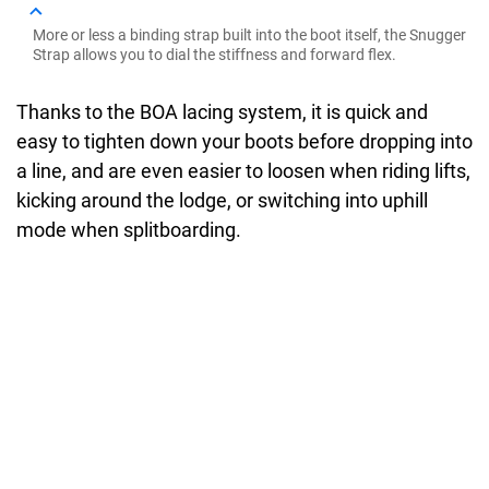
More or less a binding strap built into the boot itself, the Snugger
Strap allows you to dial the stiffness and forward flex.
Thanks to the BOA lacing system, it is quick and
easy to tighten down your boots before dropping into
a line, and are even easier to loosen when riding lifts,
kicking around the lodge, or switching into uphill
mode when splitboarding.