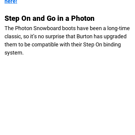
here!
Step On and Go in a Photon
The Photon Snowboard boots have been a long-time
classic, so it’s no surprise that Burton has upgraded
them to be compatible with their Step On binding
system.