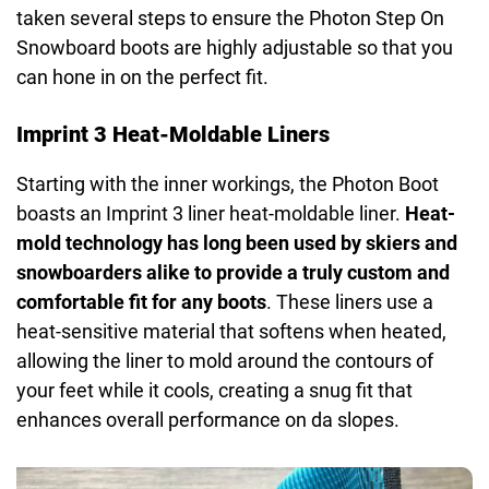
taken several steps to ensure the Photon Step On
Snowboard boots are highly adjustable so that you
can hone in on the perfect fit.
Imprint 3 Heat-Moldable Liners
Starting with the inner workings, the Photon Boot
boasts an Imprint 3 liner heat-moldable liner.
Heat-
mold technology has long been used by skiers and
snowboarders alike to provide a truly custom and
comfortable fit for any boots
. These liners use a
heat-sensitive material that softens when heated,
allowing the liner to mold around the contours of
your feet while it cools, creating a snug fit that
enhances overall performance on da slopes.