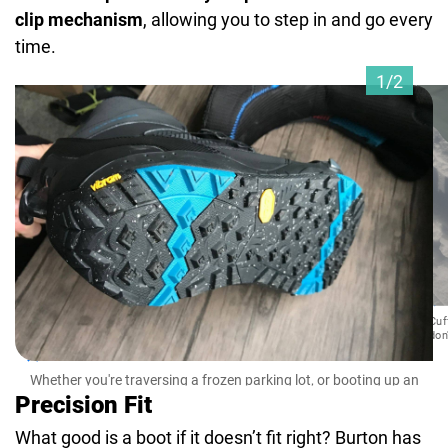
clip mechanism
, allowing you to step in and go every
time.
1/2
Cuf
don
Whether you're traversing a frozen parking lot, or booting up an
alpine face, these beefy outsoles have got you covered.
Precision Fit
What good is a boot if it doesn’t fit right? Burton has