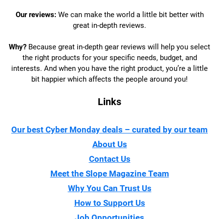
Our reviews:
We can make the world a little bit better with
great in-depth reviews.
Why?
Because great in-depth gear reviews will help you select
the right products for your specific needs, budget, and
interests. And when you have the right product, you’re a little
bit happier which affects the people around you!
Links
Our best Cyber Monday deals – curated by our team
About Us
Contact Us
Meet the Slope Magazine Team
Why You Can Trust Us
How to Support Us
Job Opportunities