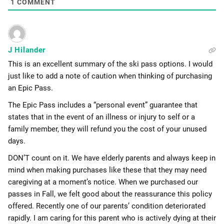
1
COMMENT
J Hilander
This is an excellent summary of the ski pass options. I would
just like to add a note of caution when thinking of purchasing
an Epic Pass.
The Epic Pass includes a “personal event” guarantee that
states that in the event of an illness or injury to self or a
family member, they will refund you the cost of your unused
days.
DON’T count on it. We have elderly parents and always keep in
mind when making purchases like these that they may need
caregiving at a moment’s notice. When we purchased our
passes in Fall, we felt good about the reassurance this policy
offered. Recently one of our parents’ condition deteriorated
rapidly. I am caring for this parent who is actively dying at their