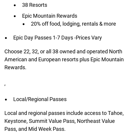
38 Resorts
Epic Mountain Rewards
20% off food, lodging, rentals & more
Epic Day Passes 1-7 Days -Prices Vary
Choose 22, 32, or all 38 owned and operated North
American and European resorts plus Epic Mountain
Rewards.
,
Local/Regional Passes
Local and regional passes include access to Tahoe,
Keystone, Summit Value Pass, Northeast Value
Pass, and Mid Week Pass.