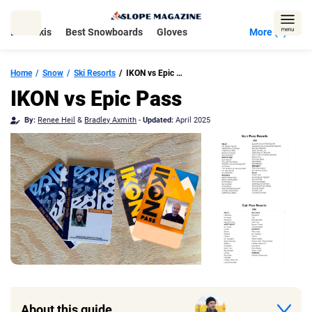
Skip
to
Best Skis
Best Snowboards
Gloves
More (5)
content
Home
Snow
Ski Resorts
IKON vs Epic Pass
IKON vs Epic Pass
By:
Renee Heil
&
Bradley Axmith
-
Updated:
April 2025
About this guide