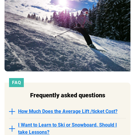
FAQ
Frequently asked questions
How Much Does the Average Lift /ticket Cost?
I Want to Learn to Ski or Snowboard. Should I
take Lessons?