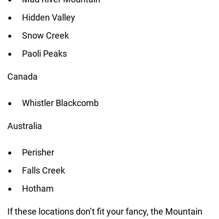
Hidden Valley
Snow Creek
Paoli Peaks
Canada
Whistler Blackcomb
Australia
Perisher
Falls Creek
Hotham
If these locations don’t fit your fancy, the Mountain