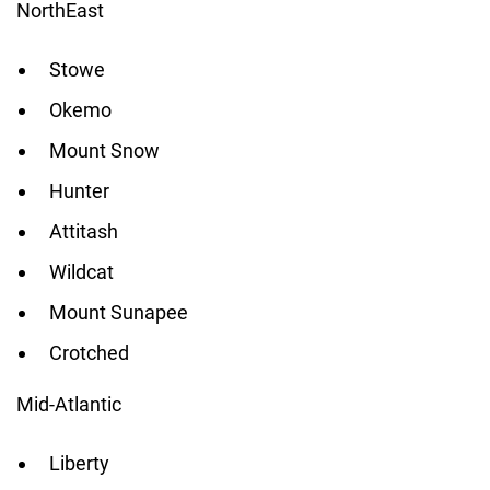
NorthEast
Stowe
Okemo
Mount Snow
Hunter
Attitash
Wildcat
Mount Sunapee
Crotched
Mid-Atlantic
Liberty