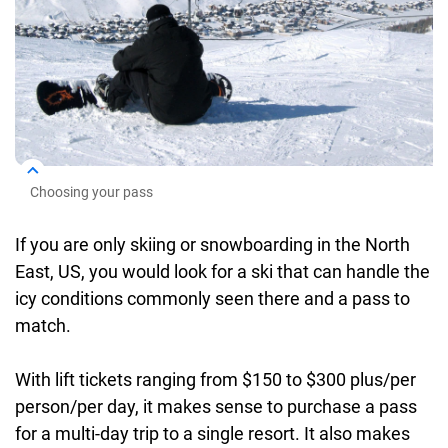
Choosing your pass
If you are only skiing or snowboarding in the North
East, US, you would look for a ski that can handle the
icy conditions commonly seen there and a pass to
match.
With lift tickets ranging from $150 to $300 plus/per
person/per day, it makes sense to purchase a pass
for a multi-day trip to a single resort. It also makes