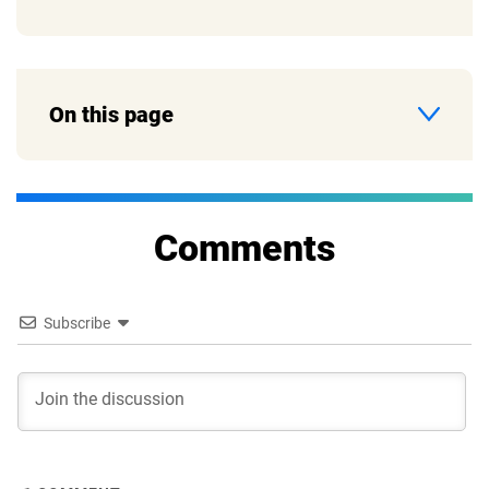
On this page
Comments
Subscribe