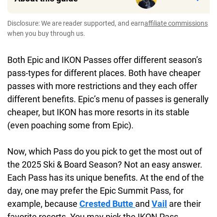
Disclosure: We are reader supported, and earn
affiliate commissions
when you buy through us.
Both Epic and IKON Passes offer different season’s
pass-types for different places. Both have cheaper
passes with more restrictions and they each offer
different benefits. Epic’s menu of passes is generally
cheaper, but IKON has more resorts in its stable
(even poaching some from Epic).
Now, which Pass do you pick to get the most out of
the 2025 Ski & Board Season? Not an easy answer.
Each Pass has its unique benefits. At the end of the
day, one may prefer the Epic Summit Pass, for
example, because
Crested Butte
and
Vail
are their
favorite resorts. You may pick the IKON Pass