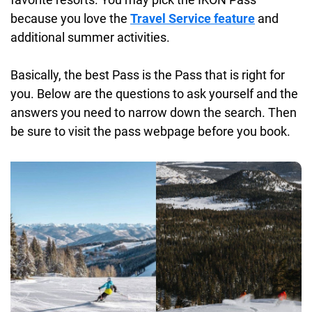
because you love the
Travel Service feature
and
additional summer activities.
Basically, the best Pass is the Pass that is right for
you. Below are the questions to ask yourself and the
answers you need to narrow down the search. Then
be sure to visit the pass webpage before you book.