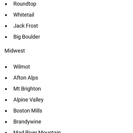
Roundtop
Whitetail
Jack Frost
Big Boulder
Midwest
Wilmot
Afton Alps
Mt Brighton
Alpine Valley
Boston Mills
Brandywine
Mad River Mountain