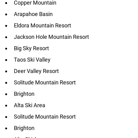
Copper Mountain
Arapahoe Basin
Eldora Mountain Resort
Jackson Hole Mountain Resort
Big Sky Resort
Taos Ski Valley
Deer Valley Resort
Solitude Mountain Resort
Brighton
Alta Ski Area
Solitude Mountain Resort
Brighton