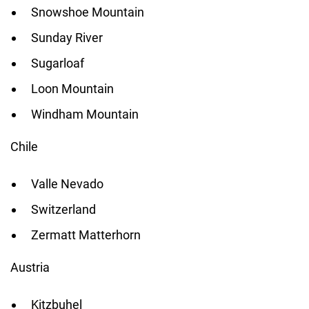
Snowshoe Mountain
Sunday River
Sugarloaf
Loon Mountain
Windham Mountain
Chile
Valle Nevado
Switzerland
Zermatt Matterhorn
Austria
Kitzbuhel