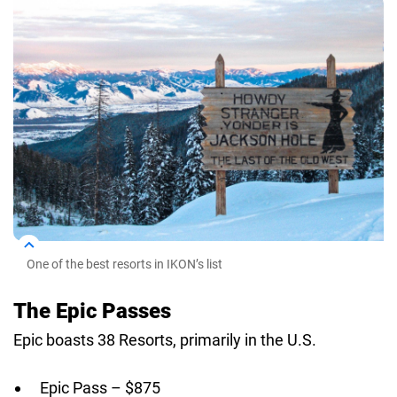
One of the best resorts in IKON’s list
The Epic Passes
Epic boasts 38 Resorts, primarily in the U.S.
Epic Pass – $875