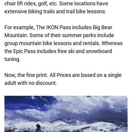
chair lift rides, golf, etc. Some locations have
extensive biking trails and trail bike lessons.
For example, The IKON Pass includes Big Bear
Mountain. Some of their summer perks include
group mountain bike lessons and rentals. Whereas
the Epic Pass includes free ski and snowboard
tuning.
Now, the fine print. All Prices are based on a single
adult with no discount.