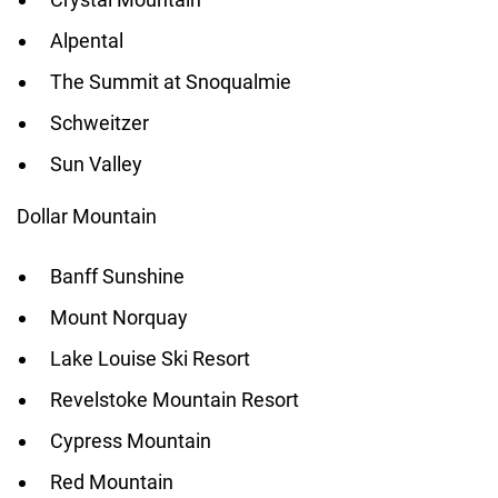
Alpental
The Summit at Snoqualmie
Schweitzer
Sun Valley
Dollar Mountain
Banff Sunshine
Mount Norquay
Lake Louise Ski Resort
Revelstoke Mountain Resort
Cypress Mountain
Red Mountain