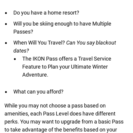
Do you have a home resort?
Will you be skiing enough to have Multiple
Passes?
When Will You Travel?
Can You say blackout
dates?
The IKON Pass offers a Travel Service
Feature to Plan your Ultimate Winter
Adventure.
What can you afford?
While you may not choose a pass based on
amenities, each Pass Level does have different
perks. You may want to upgrade from a basic Pass
to take advantage of the benefits based on your