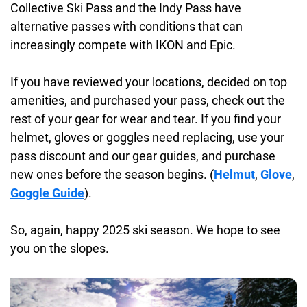
Collective Ski Pass and the Indy Pass have
alternative passes with conditions that can
increasingly compete with IKON and Epic.
If you have reviewed your locations, decided on top
amenities, and purchased your pass, check out the
rest of your gear for wear and tear. If you find your
helmet, gloves or goggles need replacing, use your
pass discount and our gear guides, and purchase
new ones before the season begins. (
Helmut
,
Glove
,
Goggle Guide
).
So, again, happy 2025 ski season. We hope to see
you on the slopes.