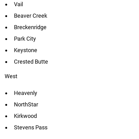
Vail
Beaver Creek
Breckenridge
Park City
Keystone
Crested Butte
West
Heavenly
NorthStar
Kirkwood
Stevens Pass