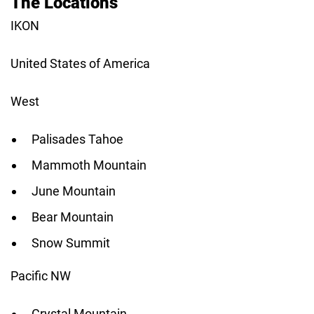
The Locations
IKON
United States of America
West
Palisades Tahoe
Mammoth Mountain
June Mountain
Bear Mountain
Snow Summit
Pacific NW
Crystal Mountain