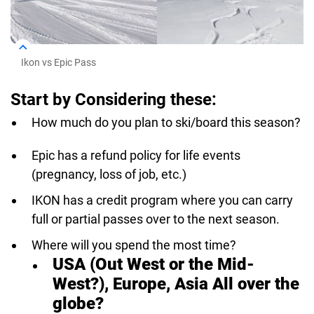
Ikon vs Epic Pass
Start by Considering these:
How much do you plan to ski/board this season?
Epic has a refund policy for life events
(pregnancy, loss of job, etc.)
IKON has a credit program where you can carry
full or partial passes over to the next season.
Where will you spend the most time?
USA (Out West or the Mid-
West?), Europe, Asia All over the
globe?