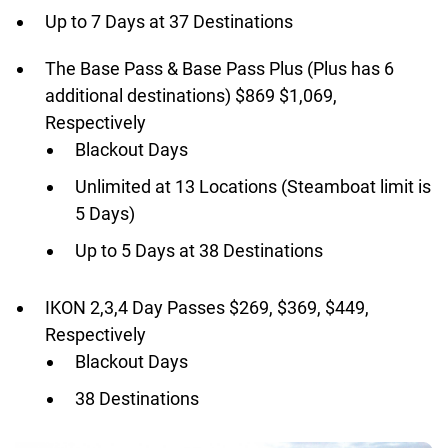
Up to 7 Days at 37 Destinations
The Base Pass & Base Pass Plus (Plus has 6
additional destinations) $869 $1,069,
Respectively
Blackout Days
Unlimited at 13 Locations (Steamboat limit is
5 Days)
Up to 5 Days at 38 Destinations
IKON 2,3,4 Day Passes $269, $369, $449,
Respectively
Blackout Days
38 Destinations