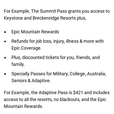
For Example, The Summit Pass grants you access to
Keystone and Breckenridge Resorts plus,
Epic Mountain Rewards
Refunds for job loss, injury, illness & more with
Epic Coverage.
Plus, discounted tickets for you, friends, and
family.
Specially Passes for Military, College, Australia,
Seniors & Adaptive.
For Example, the Adaptive Pass is $421 and includes
access to all the resorts, no blackouts, and the Epic
Mountain Rewards.