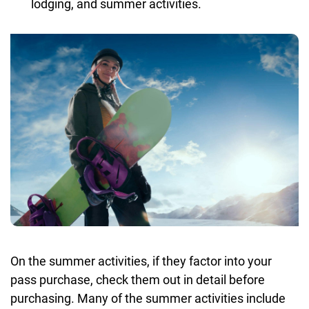
lodging, and summer activities.
On the summer activities, if they factor into your
pass purchase, check them out in detail before
purchasing. Many of the summer activities include