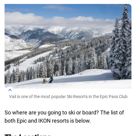
Vail is one of the most popular Ski Resorts in the Epic Pass Club
So where are you going to ski or board? The list of
both Epic and IKON resorts is below.