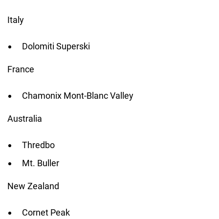
Italy
Dolomiti Superski
France
Chamonix Mont-Blanc Valley
Australia
Thredbo
Mt. Buller
New Zealand
Cornet Peak