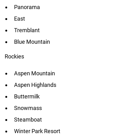
Panorama
East
Tremblant
Blue Mountain
Rockies
Aspen Mountain
Aspen Highlands
Buttermilk
Snowmass
Steamboat
Winter Park Resort