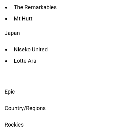
The Remarkables
Mt Hutt
Japan
Niseko United
Lotte Ara
Epic
Country/Regions
Rockies