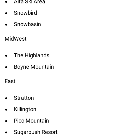
Alta Ski Area
Snowbird
Snowbasin
MidWest
The Highlands
Boyne Mountain
East
Stratton
Killington
Pico Mountain
Sugarbush Resort