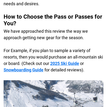
needs and desires.
How to Choose the Pass or Passes for
You?
We have approached this review the way we
approach getting new gear for the season.
For Example, if you plan to sample a variety of
resorts, then you would purchase an all-mountain ski
or board. (Check out our
2025 Ski Guide
or
Snowboarding Guide
for detailed reviews).