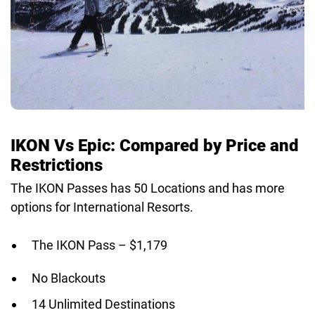
IKON Vs Epic: Compared by Price and
Restrictions
The IKON Passes has 50 Locations and has more
options for International Resorts.
The IKON Pass – $1,179
No Blackouts
14 Unlimited Destinations