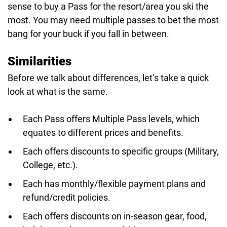
sense to buy a Pass for the resort/area you ski the
most. You may need multiple passes to bet the most
bang for your buck if you fall in between.
Similarities
Before we talk about differences, let’s take a quick
look at what is the same.
Each Pass offers Multiple Pass levels, which
equates to different prices and benefits.
Each offers discounts to specific groups (Military,
College, etc.).
Each has monthly/flexible payment plans and
refund/credit policies.
Each offers discounts on in-season gear, food,