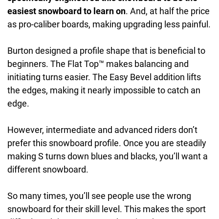
easiest snowboard to learn on
. And, at half the price
as pro-caliber boards, making upgrading less painful.
Burton designed a profile shape that is beneficial to
beginners. The Flat Top™ makes balancing and
initiating turns easier. The Easy Bevel addition lifts
the edges, making it nearly impossible to catch an
edge.
However, intermediate and advanced riders don’t
prefer this snowboard profile. Once you are steadily
making S turns down blues and blacks, you’ll want a
different snowboard.
So many times, you’ll see people use the wrong
snowboard for their skill level. This makes the sport