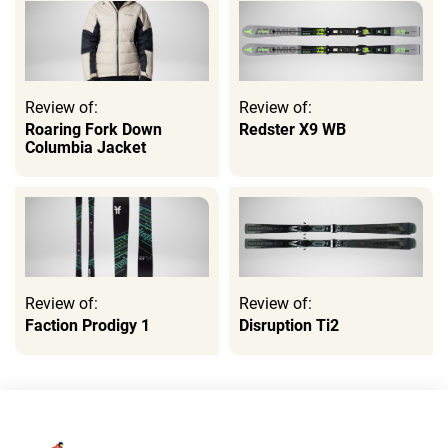
Review of:
Review of:
Roaring Fork Down
Redster X9 WB
Columbia Jacket
Review of:
Review of:
Faction Prodigy 1
Disruption Ti2