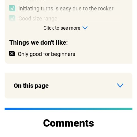
Initiating turns is easy due to the rocker
Good size range
Click to see more
Things we don't like:
Only good for beginners
On this page
Comments