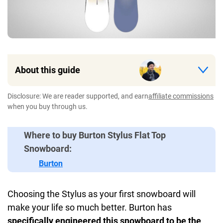
About this guide
Disclosure: We are reader supported, and earn
affiliate commissions
when you buy through us.
Where to buy Burton Stylus Flat Top
Snowboard:
Burton
Choosing the Stylus as your first snowboard will
make your life so much better. Burton has
specifically engineered this snowboard to be the