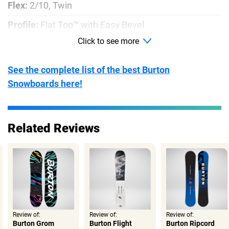
Flex:
2/10, Twin
Profile:
Flat Top™ with Easy Bevel
Click to see more
Shape:
Twin
Base:
Extruded
See the complete list of the best Burton
Snowboards here!
Related Reviews
Review of:
Review of:
Review of:
Burton Grom
Burton Flight
Burton Ripcord