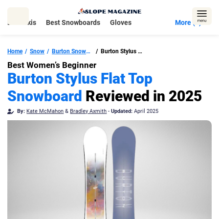
Skip
to
Best Skis
Best Snowboards
Gloves
More (5)
content
Home
Snow
Burton Snowboards
Burton Stylus Flat Top Snowboard
Best Women’s Beginner
Burton Stylus Flat Top
Snowboard
Reviewed in 2025
By:
Kate McMahon
&
Bradley Axmith
-
Updated:
April 2025