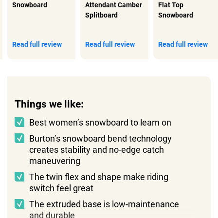
Snowboard
Attendant Camber
Flat Top
Splitboard
Snowboard
Read full review
Read full review
Read full review
Things we like:
Best women’s snowboard to learn on
Burton’s snowboard bend technology
creates stability and no-edge catch
maneuvering
The twin flex and shape make riding
switch feel great
The extruded base is low-maintenance
and durable