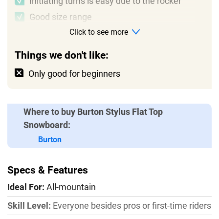
Initiating turns is easy due to the rocker
Good size range
Click to see more
Things we don't like:
Only good for beginners
Where to buy Burton Stylus Flat Top
Snowboard:
Burton
Specs & Features
Ideal For:
All-mountain
Skill Level:
Everyone besides pros or first-time riders