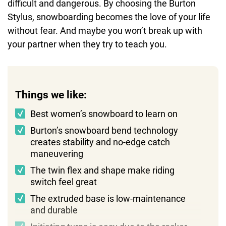
difficult and dangerous. By choosing the Burton
Stylus, snowboarding becomes the love of your life
without fear. And maybe you won’t break up with
your partner when they try to teach you.
Things we like:
Best women’s snowboard to learn on
Burton’s snowboard bend technology
creates stability and no-edge catch
maneuvering
The twin flex and shape make riding
switch feel great
The extruded base is low-maintenance
and durable