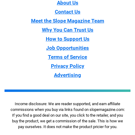
About Us
Contact Us
Meet the Slope Magazine Team
Why You Can Trust Us
How to Support Us
Job Opportunities
Terms of Service
Privacy Policy
Advertising
Income disclosure: We are reader supported, and earn affiliate
commissions when you buy via links found on slopemagazine.com:
If you find a good deal on our site, you click to the retailer, and you
buy the product, we get a commission of the sale. This is how we
pay ourselves. It does not make the product pricier for you.