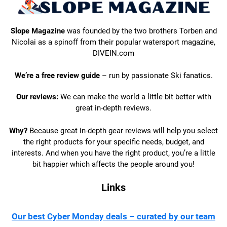
Slope Magazine
was founded by the two brothers Torben and
Nicolai as a spinoff from their popular watersport magazine,
DIVEIN.com
We’re a free review guide
– run by passionate Ski fanatics.
Our reviews:
We can make the world a little bit better with
great in-depth reviews.
Why?
Because great in-depth gear reviews will help you select
the right products for your specific needs, budget, and
interests. And when you have the right product, you’re a little
bit happier which affects the people around you!
Links
Our best Cyber Monday deals – curated by our team