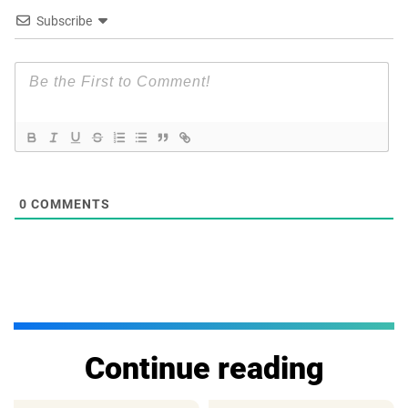
Subscribe
0
COMMENTS
Continue reading