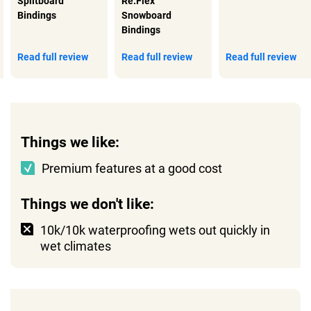
Splitboard
Re:Flex
Bindings
Snowboard
Bindings
Read full review
Read full review
Read full review
Things we like:
Premium features at a good cost
Things we don't like:
10k/10k waterproofing wets out quickly in
wet climates