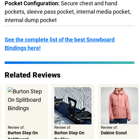
Pocket Configuration:
Secure chest and hand
pockets, sleeve pass pocket, internal media pocket,
internal dump pocket
See the complete list of the best Snowboard
Bindings here!
Related Reviews
Review of:
Review of:
Review of:
Burton Step On
Burton Step On
Dakine Scout