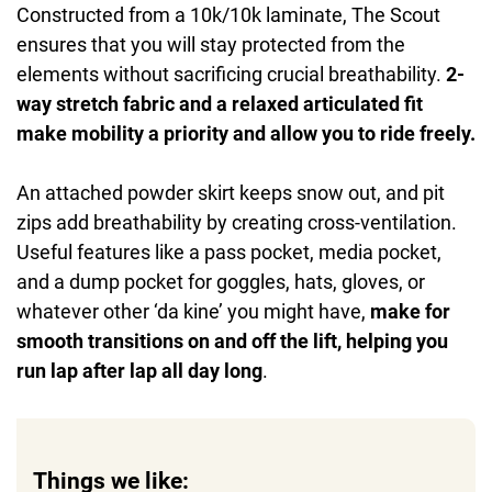
Constructed from a 10k/10k laminate, The Scout
ensures that you will stay protected from the
elements without sacrificing crucial breathability.
2-
way stretch fabric and a relaxed articulated fit
make mobility a priority and allow you to ride freely.
An attached powder skirt keeps snow out, and pit
zips add breathability by creating cross-ventilation.
Useful features like a pass pocket, media pocket,
and a dump pocket for goggles, hats, gloves, or
whatever other ‘da kine’ you might have,
make for
smooth transitions on and off the lift, helping you
run lap after lap all day long
.
Things we like: