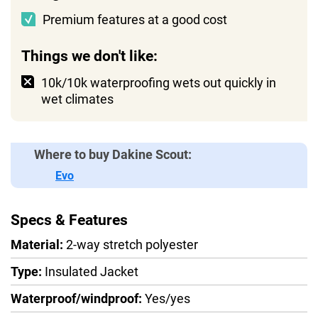
Premium features at a good cost
Things we don't like:
10k/10k waterproofing wets out quickly in
wet climates
Where to buy Dakine Scout:
Evo
Specs & Features
Material:
2-way stretch polyester
Type:
Insulated Jacket
Waterproof/windproof:
Yes/yes