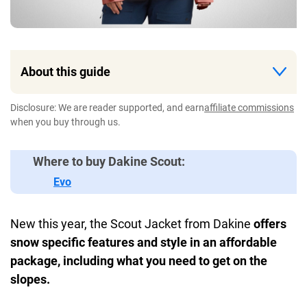
About this guide
Disclosure: We are reader supported, and earn
affiliate commissions
when you buy through us.
Where to buy Dakine Scout:
Evo
New this year, the Scout Jacket from Dakine
offers
snow specific features and style in an affordable
package, including what you need to get on the
slopes.