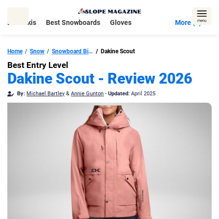
Skip
to
Best Skis
Best Snowboards
Gloves
More (5)
content
Home
Snow
Snowboard Bindings
Dakine Scout
Best Entry Level
Dakine Scout - Review 2026
By:
Michael Bartley
&
Annie Gunton
-
Updated:
April 2025