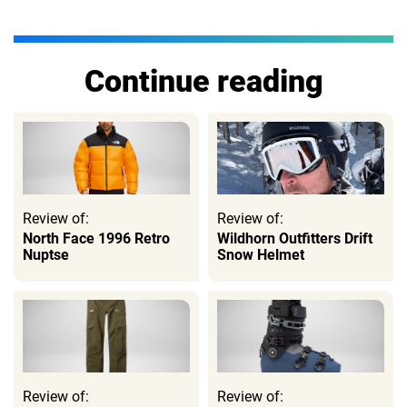
Continue reading
Review of:
Review of:
North Face 1996 Retro
Wildhorn Outfitters Drift
Nuptse
Snow Helmet
Review of:
Review of: