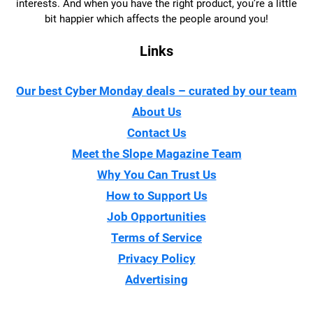
interests. And when you have the right product, you’re a little
bit happier which affects the people around you!
Links
Our best Cyber Monday deals – curated by our team
About Us
Contact Us
Meet the Slope Magazine Team
Why You Can Trust Us
How to Support Us
Job Opportunities
Terms of Service
Privacy Policy
Advertising