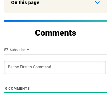
On this page
Comments
Subscribe
0
COMMENTS