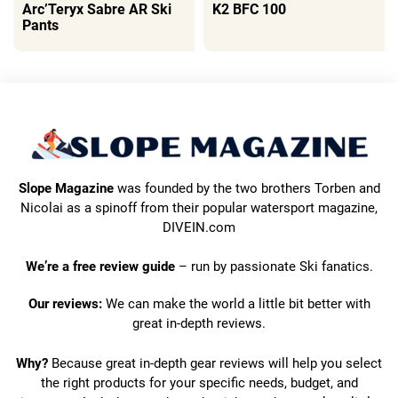
Arc’Teryx Sabre AR Ski
K2 BFC 100
Pants
Slope Magazine
was founded by the two brothers Torben and
Nicolai as a spinoff from their popular watersport magazine,
DIVEIN.com
We’re a free review guide
– run by passionate Ski fanatics.
Our reviews:
We can make the world a little bit better with
great in-depth reviews.
Why?
Because great in-depth gear reviews will help you select
the right products for your specific needs, budget, and