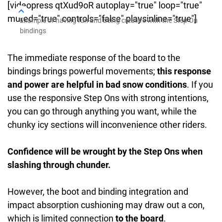
[videopress qtXud9oR autoplay="true" loop="true"
muted="true" controls="false" playsinline="true"]
Example of having fun and being creative with the Step On
bindings
The immediate response of the board to the
bindings brings powerful movements;
this response
and power are helpful in bad snow conditions
. If you
use the responsive Step Ons with strong intentions,
you can go through anything you want, while the
chunky icy sections will inconvenience other riders.
Confidence will be wrought by the Step Ons when
slashing through chunder.
However, the boot and binding integration and
impact absorption cushioning may draw out a con,
which is limited connection
to the board
.