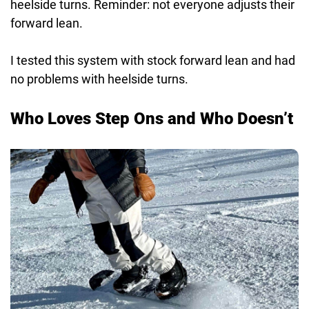
heelside turns. Reminder: not everyone adjusts their
forward lean.
I tested this system with stock forward lean and had
no problems with heelside turns.
Who Loves Step Ons and Who Doesn’t