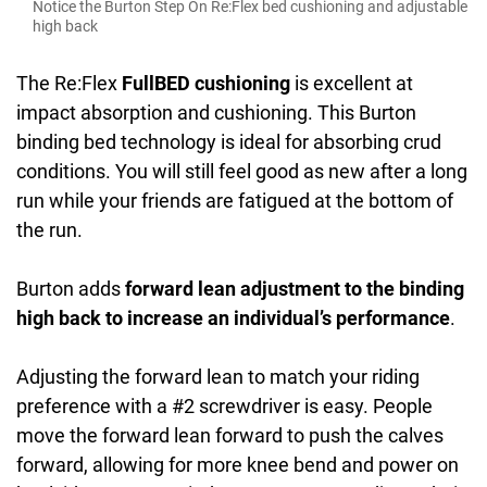
Notice the Burton Step On Re:Flex bed cushioning and adjustable
high back
The Re:Flex
FullBED cushioning
is excellent at
impact absorption and cushioning. This Burton
binding bed technology is ideal for absorbing crud
conditions. You will still feel good as new after a long
run while your friends are fatigued at the bottom of
the run.
Burton adds
forward lean adjustment to the binding
high back to increase an individual’s performance
.
Adjusting the forward lean to match your riding
preference with a #2 screwdriver is easy. People
move the forward lean forward to push the calves
forward, allowing for more knee bend and power on