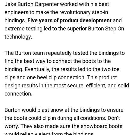
Jake Burton Carpenter worked with his best
engineers to make the revolutionary step-in
bindings.
Five years of product development
and
extreme testing led to the superior Burton Step On
technology.
The Burton team repeatedly tested the bindings to
find the best way to connect the boots to the
binding. Eventually, the results led to the two toe
clips and one heel clip connection. This product
design results in the most secure, efficient, and solid
connection.
Burton would blast snow at the bindings to ensure
the boots could clip in during all conditions. Don’t
worry. They also made sure the snowboard boots
would reliably eject from the bindings.