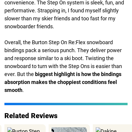
convenience. The Step On system is sleek, fun, and
performative. Strapping in, I found myself slightly
slower than my skier friends and too fast for my
snowboarder friends.
Overall, the Burton Step On Re:Flex snowboard
bindings pack a serious punch. They deliver power
and response similar to a ski boot. Twisting the
snowboard to turn with the Step Ons is easier than
ever. But the
biggest highlight is how the bindings
absorption makes the choppiest conditions feel
smooth
.
Related Reviews