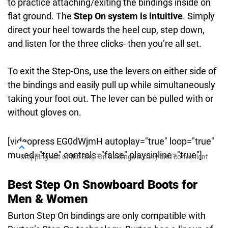
to practice attaching/exiting the bindings inside on
flat ground. The
Step On system is intuitive
. Simply
direct your heel towards the heel cup, step down,
and listen for the three clicks- then you’re all set.
To exit the Step-Ons
,
use the levers on either side of
the bindings and easily pull up while simultaneously
taking your foot out. The lever can be pulled with or
without gloves on.
[videopress EG0dWjmH autoplay="true" loop="true"
muted="true" controls="false" playsinline="true"]
Stepping out of the Step On bindings is easy and convenient
Best Step On Snowboard Boots for
Men & Women
Burton Step On bindings are only compatible with