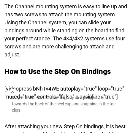
The Channel mounting system is easy to line up and
has two screws to attach the mounting system.
Using the Channel system, you can slide your
bindings around while standing on the board to find
your perfect stance. The 4×4/4×2 systems use four
screws and are more challenging to attach and
adjust.
How to Use the Step On Bindings
[videopress bNhTv4WE autoplay="true" loop="true"
muted="true" controls="false" playsinline="true"]
Step onto the Step On bindings by directing your heel
towards the back of the heel cup and snapping in the toe
clips
After attaching your new Step On bindings, it is best