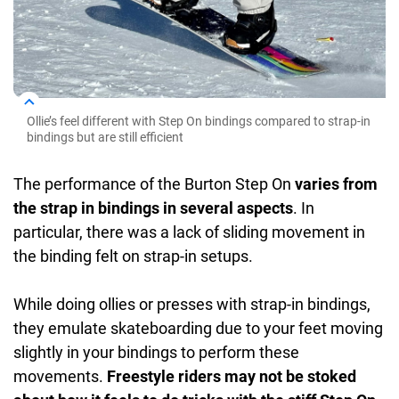
Ollie’s feel different with Step On bindings compared to strap-in
bindings but are still efficient
The performance of the Burton Step On
varies from
the strap in bindings in several aspects
. In
particular, there was a lack of sliding movement in
the binding felt on strap-in setups.
While doing ollies or presses with strap-in bindings,
they emulate skateboarding due to your feet moving
slightly in your bindings to perform these
movements.
Freestyle riders may not be stoked