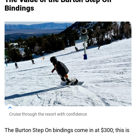
Bindings
Cruise through the resort with confidence
The Burton Step On bindings come in at $300; this is