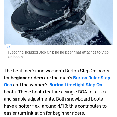
I used the included Step On binding leash that attaches to Step
On boots
The best men’s and women’s Burton Step On boots
for
beginner riders
are the men’s
Burton Ruler Step
Ons
and the women’s
Burton Limelight Step On
boots. These boots feature a single BOA for quick
and simple adjustments. Both snowboard boots
have a softer flex, around 4/10; this contributes to
easier turn initiation for beginner riders.