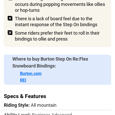
Burton has an online rental program, so you
occurs during popping movements like ollies
can try before you buy
or hop-turns
There is a lack of board feel due to the
instant response of the Step On bindings
Some riders prefer their feet to roll in their
bindings to ollie and press
Where to buy Burton Step On Re:Flex
Snowboard Bindings:
Burton.com
REI
Specs & Features
Riding Style:
All mountain
Ability Level:
Beginner-Advanced