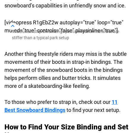
snowboard’s capabilities in unfriendly snow and ice.
[videopress R1gEbZ2w autoplay="true" loop="true"
muted="true" controls="false" playsinline="true"]
The Burton Step On bindings perform well on metal but are
stiffer than a typical park setup
Another thing freestyle riders may miss is the subtle
movements of their boots in strap-in bindings. The
movement of the snowboard boots in the bindings
helps perform ollies and butter tricks. It simulates
more of a skateboarding-like feeling.
To those who prefer to strap in, check out our
11
Best Snowboard Bindings
to find your next setup.
How to Find Your Size Binding and Set