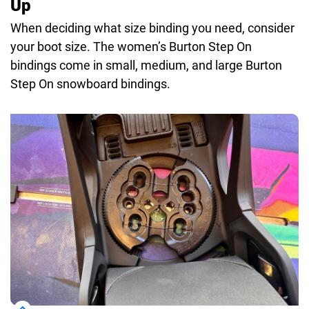
Up
When deciding what size binding you need, consider
your boot size. The women’s Burton Step On
bindings come in small, medium, and large Burton
Step On snowboard bindings.