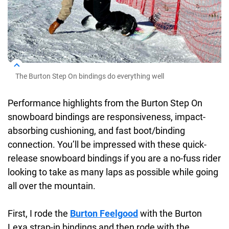
The Burton Step On bindings do everything well
Performance highlights from the Burton Step On
snowboard bindings are responsiveness, impact-
absorbing cushioning, and fast boot/binding
connection. You’ll be impressed with these quick-
release snowboard bindings if you are a no-fuss rider
looking to take as many laps as possible while going
all over the mountain.
First, I rode the
Burton Feelgood
with the Burton
Lexa strap-in bindings and then rode with the