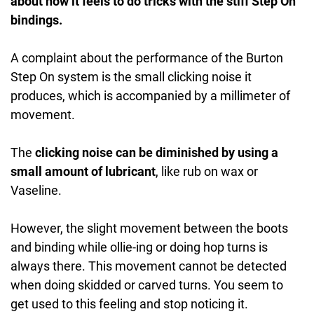
about how it feels to do tricks with the stiff Step On
bindings.
A complaint about the performance of the Burton
Step On system is the small clicking noise it
produces, which is accompanied by a millimeter of
movement.
The
clicking noise can be diminished by using a
small amount of lubricant
, like rub on wax or
Vaseline.
However, the slight movement between the boots
and binding while ollie-ing or doing hop turns is
always there. This movement cannot be detected
when doing skidded or carved turns. You seem to
get used to this feeling and stop noticing it.