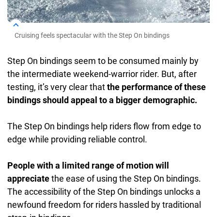
Cruising feels spectacular with the Step On bindings
Step On bindings seem to be consumed mainly by
the intermediate weekend-warrior rider. But, after
testing, it’s very clear that
the performance of these
bindings should appeal to a bigger demographic.
The Step On bindings help riders flow from edge to
edge while providing reliable control.
People with a limited range of motion will
appreciate
the ease of using the Step On bindings.
The accessibility of the Step On bindings unlocks a
newfound freedom for riders hassled by traditional