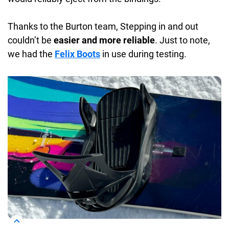
Thanks to the Burton team, Stepping in and out
couldn’t be
easier and more reliable
. Just to note,
we had the
Felix Boots
in use during testing.