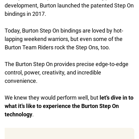
development, Burton launched the patented Step On
bindings in 2017.
Today, Burton Step On bindings are loved by hot-
lapping weekend warriors, but even some of the
Burton Team Riders rock the Step Ons, too.
The Burton Step On provides precise edge-to-edge
control, power, creativity, and incredible
convenience.
We knew they would perform well, but
let’s dive in to
what it’s like to experience the Burton Step On
technology
.