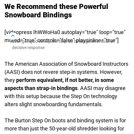
We Recommend these Powerful
Snowboard Bindings
[videopress IhWWoHa0 autoplay="true" loop="true"
muted="true" controls="false" playsinline="true"]
Even going so slowly, the Step On bindings offer such a
decisive response
The American Association of Snowboard Instructors
(AASI) does not revere step-in systems. However,
they
perform equivalent, if not better, in some
aspects than strap-in bindings
. AASI may disagree
with this setup because the Step On technology
alters slight snowboarding fundamentals.
The Burton Step On boots and binding system is for
more than just the 50-year-old shredder looking for