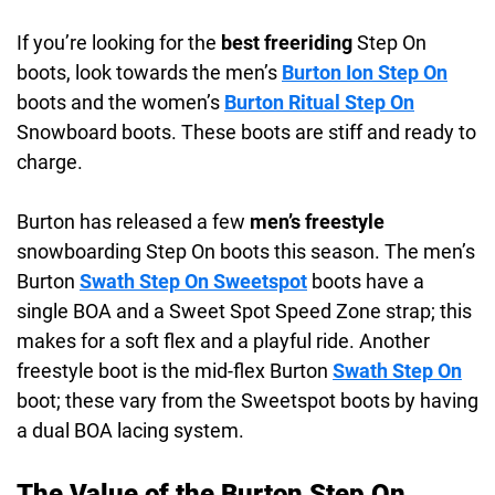
If you’re looking for the
best freeriding
Step On
boots, look towards the men’s
Burton Ion Step On
boots and the women’s
Burton Ritual Step On
Snowboard boots. These boots are stiff and ready to
charge.
Burton has released a few
men’s freestyle
snowboarding Step On boots this season. The men’s
Burton
Swath Step On Sweetspot
boots have a
single BOA and a Sweet Spot Speed Zone strap; this
makes for a soft flex and a playful ride. Another
freestyle boot is the mid-flex Burton
Swath Step On
boot; these vary from the Sweetspot boots by having
a dual BOA lacing system.
The Value of the Burton Step On