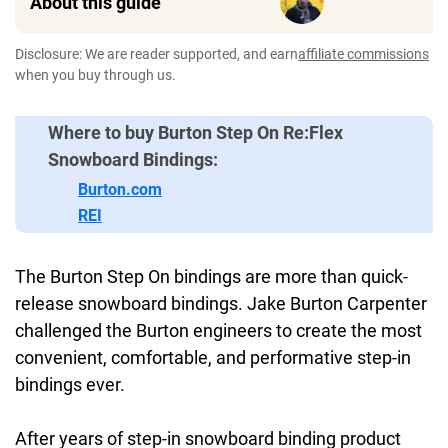
About this guide
Disclosure: We are reader supported, and earn
affiliate commissions
when you buy through us.
Where to buy Burton Step On Re:Flex
Snowboard Bindings:
Burton.com
REI
The Burton Step On bindings are more than quick-
release snowboard bindings. Jake Burton Carpenter
challenged the Burton engineers to create the most
convenient, comfortable, and performative step-in
bindings ever.
After years of step-in snowboard binding product