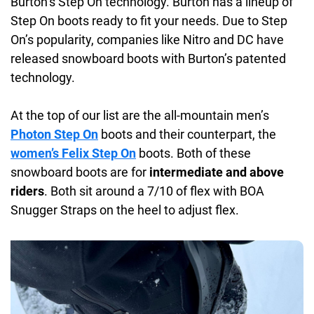
Burton’s Step On technology. Burton has a lineup of
Step On boots ready to fit your needs. Due to Step
On’s popularity, companies like Nitro and DC have
released snowboard boots with Burton’s patented
technology.
At the top of our list are the all-mountain men’s
Photon Step On
boots and their counterpart, the
women’s Felix Step On
boots. Both of these
snowboard boots are for
intermediate and above
riders
. Both sit around a 7/10 of flex with BOA
Snugger Straps on the heel to adjust flex.