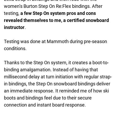
women’s Burton Step On Re:Flex bindings. After
testing,
a few Step On system pros and cons
revealed themselves to me, a certified snowboard
instructor
.
Testing was done at Mammoth during pre-season
conditions.
Thanks to the Step On system, it creates a boot-to-
binding amalgamation. Instead of having that
millisecond delay at turn initiation with regular strap-
in bindings, the Step On snowboard bindings deliver
an immediate response. It reminded me of how ski
boots and bindings feel due to their secure
connection and instant board response.