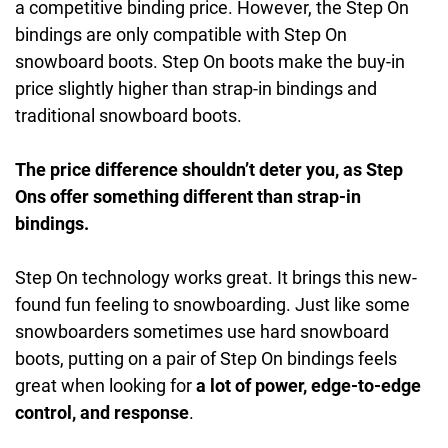
a competitive binding price. However, the Step On
bindings are only compatible with Step On
snowboard boots. Step On boots make the buy-in
price slightly higher than strap-in bindings and
traditional snowboard boots.
The price difference shouldn’t deter you, as Step
Ons offer something different than strap-in
bindings.
Step On technology works great. It brings this new-
found fun feeling to snowboarding. Just like some
snowboarders sometimes use hard snowboard
boots, putting on a pair of Step On bindings feels
great when looking for
a lot of power, edge-to-edge
control, and response
.