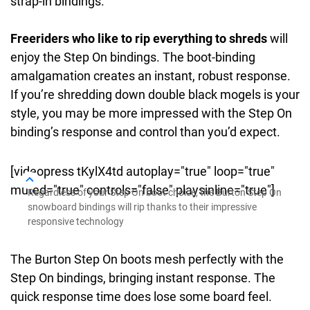
strap-in bindings.
Freeriders who like to rip everything to shreds
will
enjoy the Step On bindings. The boot-binding
amalgamation creates an instant, robust response.
If you’re shredding down double black mogels is your
style, you may be more impressed with the Step On
binding’s response and control than you’d expect.
[videopress tKylX4td autoplay="true" loop="true"
muted="true" controls="false" playsinline="true"]
Regardless of your Step On boot choice, the Burton Step On
snowboard bindings will rip thanks to their impressive
responsive technology
The Burton Step On boots mesh perfectly with the
Step On bindings, bringing instant response. The
quick response time does lose some board feel.