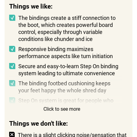
Things we like:
The bindings create a stiff connection to
the boot, which creates powerful board
control, especially through variable
conditions like chunder and ice
Responsive binding maximizes
performance aspects like turn initiation
Secure and easy-to-learn Step On binding
system leading to ultimate convenience
The binding footbed cushioning keeps
your feet happy the whole shred day
Step On system is great for people who
want to avoid bending over and strapping
Click to see more
in
Things we don't like:
An affordable binding (the boot is
expensive)
There is a slight clicking noise/sensation that