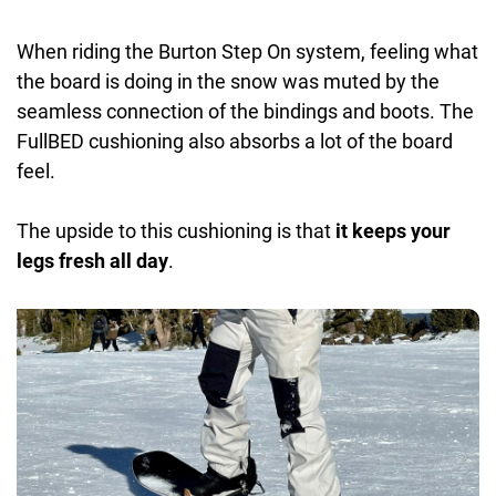
When riding the Burton Step On system, feeling what
the board is doing in the snow was muted by the
seamless connection of the bindings and boots. The
FullBED cushioning also absorbs a lot of the board
feel.
The upside to this cushioning is that
it keeps your
legs fresh all day
.