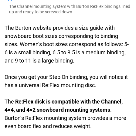
The Channel mounting system with Burton Re:Flex bindings lined
up and ready to be screwed down
The Burton website provides a size guide with
snowboard boot sizes corresponding to binding
sizes. Women’s boot sizes correspond as follows: 5-
6 is a small binding, 6.5 to 8.5 is a medium binding,
and 9 to 11 is a large binding.
Once you get your Step On binding, you will notice it
has a universal Re:Flex mounting disc.
The
Re:Flex disk is compatible with the Channel,
4×4, and 4×2 snowboard mounting systems
.
Burton’s Re:Flex mounting system provides a more
even board flex and reduces weight.