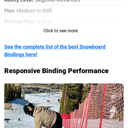
Flex:
Medium to Stiff
Binding Type:
step-in
Click to see more
Compatible Mounting Pattern:
Channel, 4x4, 2x4
See the complete list of the best Snowboard
Bindings here!
Responsive Binding Performance