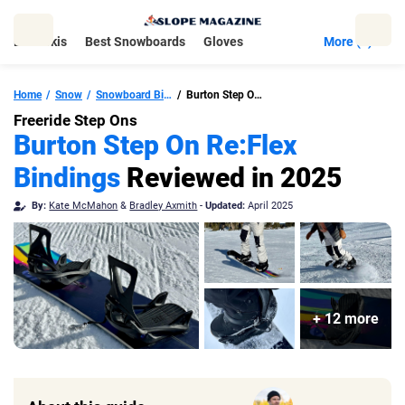
Skip
to
Best Skis
Best Snowboards
Gloves
More (5)
content
Home
Snow
Snowboard Bindings
Burton Step On Re:Flex Snowboard Bindings
Freeride Step Ons
Burton Step On Re:Flex
Bindings
Reviewed in 2025
By:
Kate McMahon
&
Bradley Axmith
-
Updated:
April 2025
+ 12 more