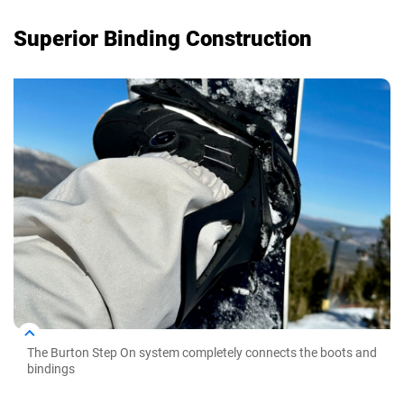
Superior Binding Construction
The Burton Step On system completely connects the boots and
bindings