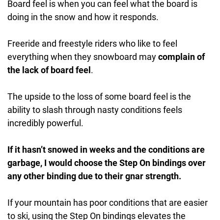
Board feel is when you can feel what the board is
doing in the snow and how it responds.
Freeride and freestyle riders who like to feel
everything when they snowboard may
complain of
the lack of board feel
.
The upside to the loss of some board feel is the
ability to slash through nasty conditions feels
incredibly powerful.
If it hasn’t snowed in weeks and the conditions are
garbage, I would choose the Step On bindings over
any other binding due to their gnar strength.
If your mountain has poor conditions that are easier
to ski, using the Step On bindings elevates the