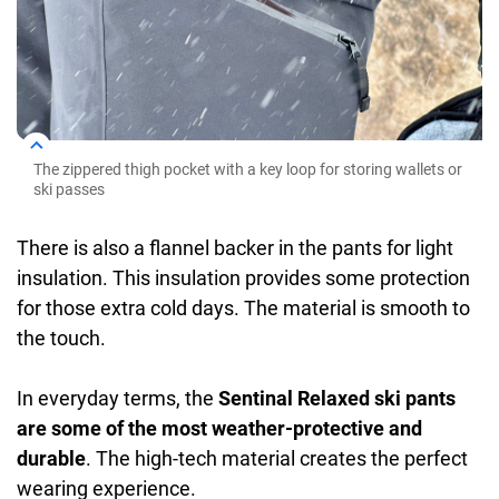
The zippered thigh pocket with a key loop for storing wallets or
ski passes
There is also a flannel backer in the pants for light
insulation. This insulation provides some protection
for those extra cold days. The material is smooth to
the touch.
In everyday terms, the
Sentinal Relaxed ski pants
are some of the most weather-protective and
durable
. The high-tech material creates the perfect
wearing experience.