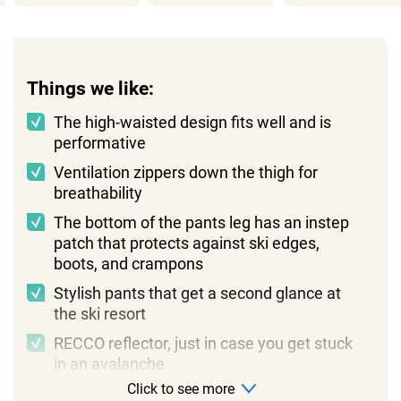
Things we like:
The high-waisted design fits well and is
performative
Ventilation zippers down the thigh for
breathability
The bottom of the pants leg has an instep
patch that protects against ski edges,
boots, and crampons
Stylish pants that get a second glance at
the ski resort
RECCO reflector, just in case you get stuck
in an avalanche
Click to see more