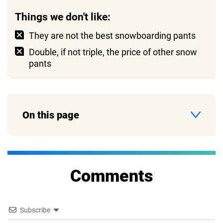
Things we don't like:
They are not the best snowboarding pants
Double, if not triple, the price of other snow
pants
On this page
Comments
Subscribe