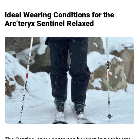
Ideal Wearing Conditions for the
Arc’teryx Sentinel Relaxed