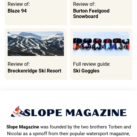
Review of:
Review of:
Blaze 94
Burton Feelgood
Snowboard
Review of:
Full review guide:
Breckenridge Ski Resort
Ski Goggles
Slope Magazine
was founded by the two brothers Torben and
Nicolai as a spinoff from their popular watersport magazine,