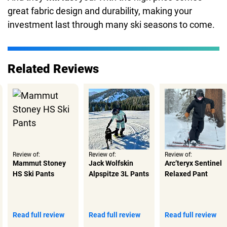
great fabric design and durability, making your
investment last through many ski seasons to come.
Related Reviews
Review of:
Review of:
Review of:
Mammut Stoney
Jack Wolfskin
Arc’teryx Sentinel
HS Ski Pants
Alpspitze 3L Pants
Relaxed Pant
Read full review
Read full review
Read full review