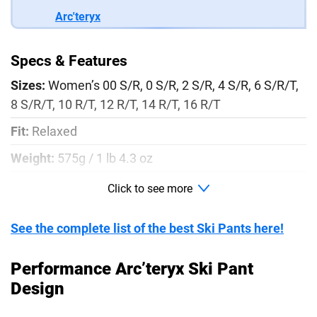
Arc'teryx
Specs & Features
Sizes:
Women’s 00 S/R, 0 S/R, 2 S/R, 4 S/R, 6 S/R/T,
8 S/R/T, 10 R/T, 12 R/T, 14 R/T, 16 R/T
Fit:
Relaxed
Weight:
575g / 1 lb 4.3 oz
Material:
N80p-X GORE-TEX Fabric with 3L lo-loft
Click to see more
soft shell construction
See the complete list of the best Ski Pants here!
Colors:
Black, Warm Stone (Light Pink), and
Yukon/Relic (Orange/Brown)
Performance Arc’teryx Ski Pant
Waterproof:
Yes
Design
Insulation:
Flannel backer