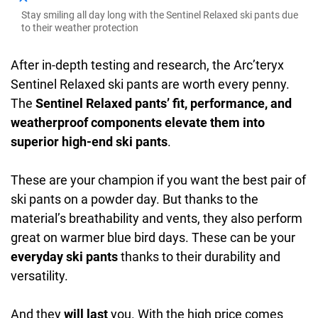
Stay smiling all day long with the Sentinel Relaxed ski pants due
to their weather protection
After in-depth testing and research, the Arc’teryx
Sentinel Relaxed ski pants are worth every penny.
The
Sentinel Relaxed pants’ fit, performance, and
weatherproof components elevate them into
superior high-end ski pants
.
These are your champion if you want the best pair of
ski pants on a powder day. But thanks to the
material’s breathability and vents, they also perform
great on warmer blue bird days. These can be your
everyday ski pants
thanks to their durability and
versatility.
And they
will last
you. With the high price comes