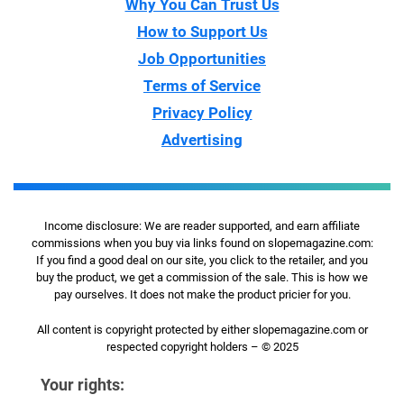
Why You Can Trust Us
How to Support Us
Job Opportunities
Terms of Service
Privacy Policy
Advertising
Income disclosure: We are reader supported, and earn affiliate
commissions when you buy via links found on slopemagazine.com:
If you find a good deal on our site, you click to the retailer, and you
buy the product, we get a commission of the sale. This is how we
pay ourselves. It does not make the product pricier for you.
All content is copyright protected by either slopemagazine.com or
respected copyright holders – © 2025
Your rights: