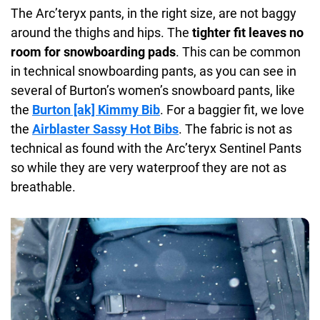
The Arc’teryx pants, in the right size, are not baggy
around the thighs and hips. The
tighter fit leaves no
room for snowboarding pads
. This can be common
in technical snowboarding pants, as you can see in
several of Burton’s women’s snowboard pants, like
the
Burton [ak] Kimmy Bib
. For a baggier fit, we love
the
Airblaster Sassy Hot Bibs
. The fabric is not as
technical as found with the Arc’teryx Sentinel Pants
so while they are very waterproof they are not as
breathable.