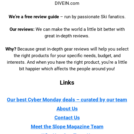
DIVEIN.com
We’re a free review guide
– run by passionate Ski fanatics.
Our reviews:
We can make the world a little bit better with
great in-depth reviews.
Why?
Because great in-depth gear reviews will help you select
the right products for your specific needs, budget, and
interests. And when you have the right product, you’re a little
bit happier which affects the people around you!
Links
Our best Cyber Monday deals – curated by our team
About Us
Contact Us
Meet the Slope Magazine Team