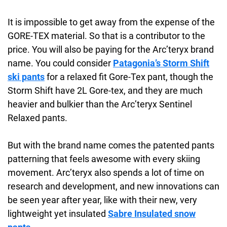
It is impossible to get away from the expense of the
GORE-TEX material. So that is a contributor to the
price. You will also be paying for the Arc’teryx brand
name. You could consider
Patagonia’s Storm Shift
ski pants
for a relaxed fit Gore-Tex pant, though the
Storm Shift have 2L Gore-tex, and they are much
heavier and bulkier than the Arc’teryx Sentinel
Relaxed pants.
But with the brand name comes the patented pants
patterning that feels awesome with every skiing
movement. Arc’teryx also spends a lot of time on
research and development, and new innovations can
be seen year after year, like with their new, very
lightweight yet insulated
Sabre Insulated snow