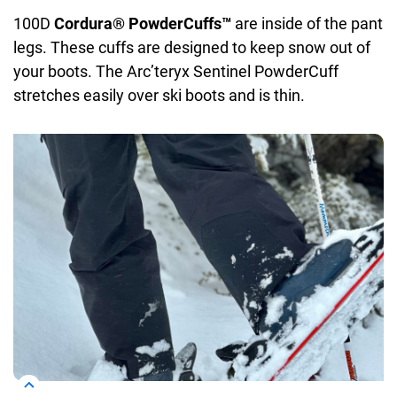
100D
Cordura® PowderCuffs™
are inside of the pant
legs. These cuffs are designed to keep snow out of
your boots. The Arc’teryx Sentinel PowderCuff
stretches easily over ski boots and is thin.