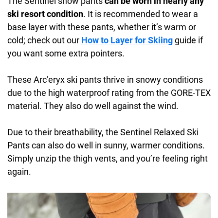
The Sentinel snow pants
can be worn in nearly any
ski resort condition
. It is recommended to wear a
base layer with these pants, whether it’s warm or
cold; check out our
How to Layer for Skiing
guide if
you want some extra pointers.
These Arc’eryx ski pants thrive in snowy conditions
due to the high waterproof rating from the GORE-TEX
material. They also do well against the wind.
Due to their breathability, the Sentinel Relaxed Ski
Pants can also do well in sunny, warmer conditions.
Simply unzip the thigh vents, and you’re feeling right
again.