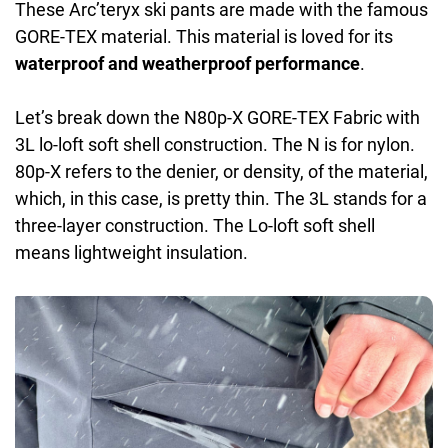
These Arc’teryx ski pants are made with the famous
GORE-TEX material. This material is loved for its
waterproof and weatherproof performance
.
Let’s break down the N80p-X GORE-TEX Fabric with
3L lo-loft soft shell construction. The N is for nylon.
80p-X refers to the denier, or density, of the material,
which, in this case, is pretty thin. The 3L stands for a
three-layer construction. The Lo-loft soft shell
means lightweight insulation.