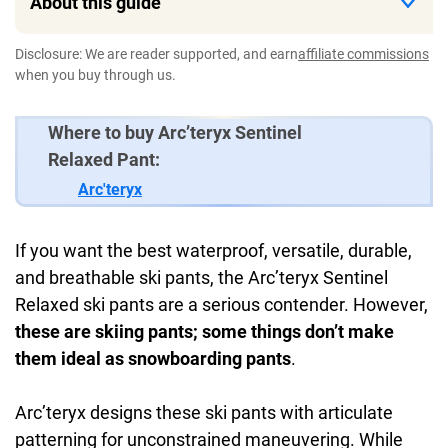
About this guide
Disclosure: We are reader supported, and earn
affiliate commissions
when you buy through us.
Where to buy Arc’teryx Sentinel
Relaxed Pant:
Arc'teryx
If you want the best waterproof, versatile, durable,
and breathable ski pants, the Arc’teryx Sentinel
Relaxed ski pants are a serious contender. However,
these are skiing pants; some things don’t make
them ideal as snowboarding pants
.
Arc’teryx designs these ski pants with articulate
patterning for unconstrained maneuvering. While