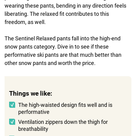
wearing these pants, bending in any direction feels
liberating. The relaxed fit contributes to this
freedom, as well.
The Sentinel Relaxed pants fall into the high-end
snow pants category. Dive in to see if these
performative ski pants are that much better than
other snow pants and worth the price.
Things we like:
The high-waisted design fits well and is
performative
Ventilation zippers down the thigh for
breathability