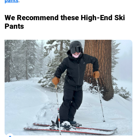
pants
.
We Recommend these High-End Ski
Pants