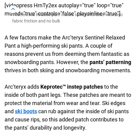
[videopress HrnTy2ex autoplay="true" loop="true"
muted="true" controls="false" playsinline="true"]
The Sentinel Relaxed pant makes skiing effortless with zero
fabric friction and no bulk
A few factors make the Arc’teryx Sentinel Relaxed
Pant a high-performing ski pants. A couple of
reasons prevent us from deeming them fantastic as
snowboarding pants. However, the
pants’ patterning
thrives in both skiing and snowboarding movements.
Arc’teryx adds
Keprotec™ instep patches
to the
inside of both pant legs. These patches are meant to
protect the material from wear and tear. Ski edges
and
ski boots
can rub against the inside of ski pants
and cause rips, so this added patch contributes to
the pants’ durability and longevity.