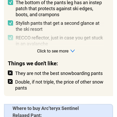
The bottom of the pants leg has an instep
patch that protects against ski edges,
boots, and crampons
Stylish pants that get a second glance at
the ski resort
RECCO reflector, just in case you get stuck
in an avalanche
Click to see more
Things we don't like:
They are not the best snowboarding pants
Double, if not triple, the price of other snow
pants
Where to buy Arc’teryx Sentinel
Relaxed Pant: