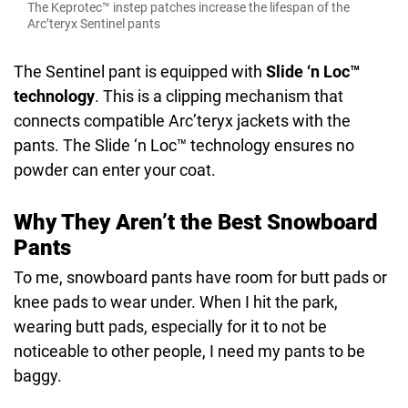
The Keprotec™ instep patches increase the lifespan of the
Arc’teryx Sentinel pants
The Sentinel pant is equipped with
Slide ‘n Loc™
technology
. This is a clipping mechanism that
connects compatible Arc’teryx jackets with the
pants. The Slide ‘n Loc™ technology ensures no
powder can enter your coat.
Why They Aren’t the Best Snowboard
Pants
To me, snowboard pants have room for butt pads or
knee pads to wear under. When I hit the park,
wearing butt pads, especially for it to not be
noticeable to other people, I need my pants to be
baggy.