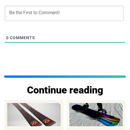
0
COMMENTS
Continue reading