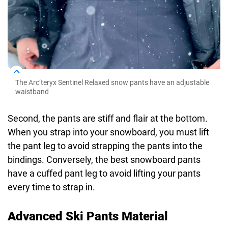
The Arc’teryx Sentinel Relaxed snow pants have an adjustable
waistband
Second, the pants are stiff and flair at the bottom.
When you strap into your snowboard, you must lift
the pant leg to avoid strapping the pants into the
bindings. Conversely, the best snowboard pants
have a cuffed pant leg to avoid lifting your pants
every time to strap in.
Advanced Ski Pants Material