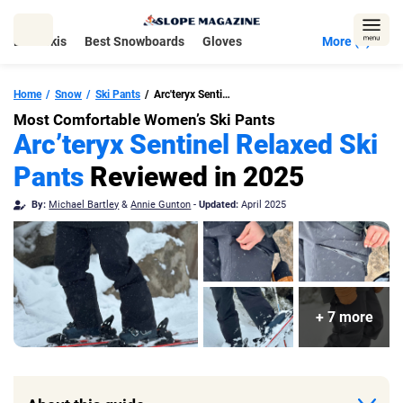
Skip
to
Best Skis
Best Snowboards
Gloves
More (5)
content
Home
Snow
Ski Pants
Arc'teryx Sentinel Relaxed Pant
Most Comfortable Women’s Ski Pants
Arc’teryx Sentinel Relaxed Ski
Pants
Reviewed in 2025
By:
Michael Bartley
&
Annie Gunton
-
Updated:
April 2025
+ 7 more