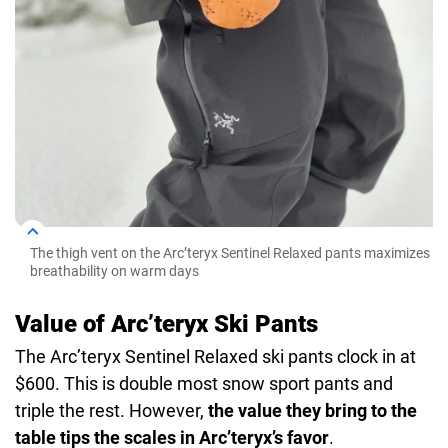
The thigh vent on the Arc’teryx Sentinel Relaxed pants maximizes
breathability on warm days
Value of Arc’teryx Ski Pants
The Arc’teryx Sentinel Relaxed ski pants clock in at
$600. This is double most snow sport pants and
triple the rest. However,
the value they bring to the
table tips the scales in Arc’teryx’s favor
.