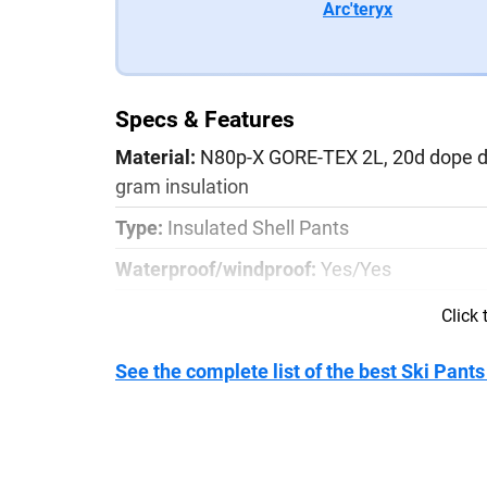
Arc'teryx
Specs & Features
Material:
N80p-X GORE-TEX 2L, 20d dope dye
gram insulation
Type:
Insulated Shell Pants
Waterproof/windproof:
Yes/Yes
Pocket Configuration:
2x zippered thigh p
Click
Weight:
630g/1 lb 6.2 oz
See the complete list of the best Ski Pants
Details:
Dual leg vents with mesh backing, 
PowderCuff boot gaiters, Slide ‘n Loc attac