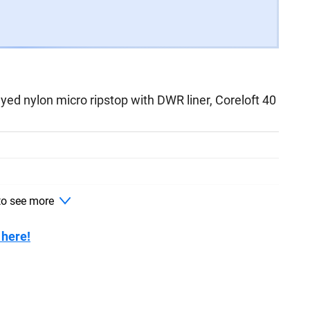
d nylon micro ripstop with DWR liner, Coreloft 40
ockets with waterproof zippers
 to see more
 here!
Keprotec instep patches, RECCO reflector,
hment, adjustable waist,