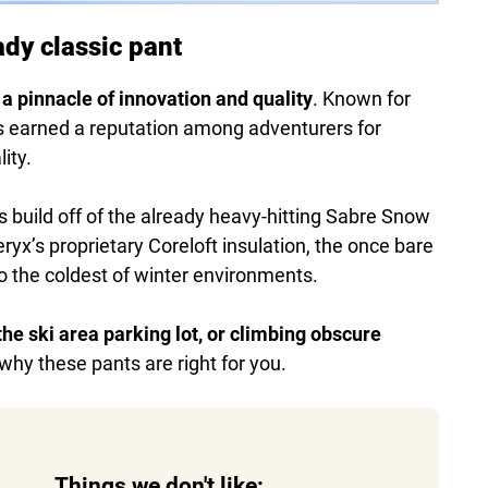
ady classic pant
 a pinnacle of innovation and quality
. Known for
as earned a reputation among adventurers for
ity.
s build off of the already heavy-hitting Sabre Snow
ryx’s proprietary Coreloft insulation, the once bare
o the coldest of winter environments.
he ski area parking lot, or climbing obscure
e why these pants are right for you.
Things we don't like: