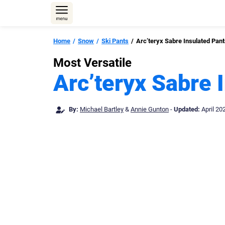
Skip
to
content
Home
Snow
Ski Pants
Arc’teryx Sabre Insulated Pan
Most Versatile
Arc’teryx Sabre 
By:
Michael Bartley
&
Annie Gunton
-
Updated:
April 20