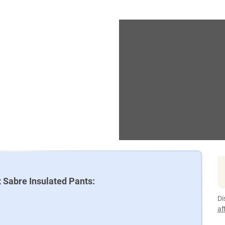
 Sabre Insulated Pants:
Di
af