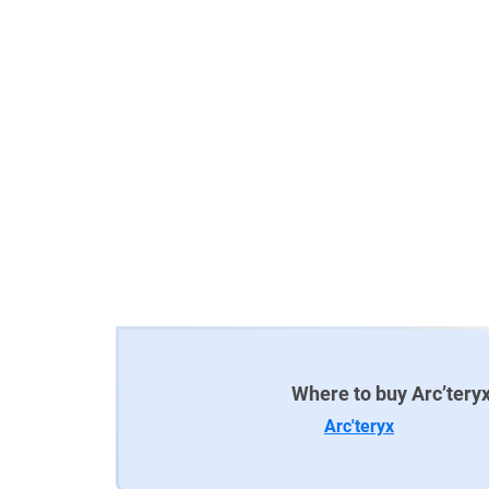
Where to buy Arc’teryx
Arc'teryx