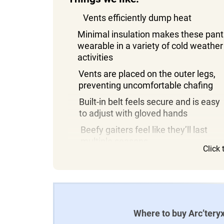
Vents efficiently dump heat
Minimal insulation makes these pant
wearable in a variety of cold weather
activities
Vents are placed on the outer legs,
preventing uncomfortable chafing
Built-in belt feels secure and is easy
to adjust with gloved hands
Beefy gaiters feel like they’ll last
multiple seasons
Click
Where to buy Arc’teryx