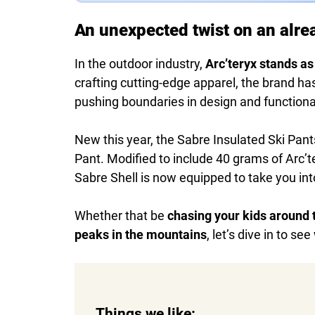
An unexpected twist on an alre
In the outdoor industry,
Arc’teryx stands as
crafting cutting-edge apparel, the brand h
pushing boundaries in design and functional
New this year, the Sabre Insulated Ski Pant
Pant. Modified to include 40 grams of Arc’te
Sabre Shell is now equipped to take you int
Whether that be
chasing your kids around t
peaks in the mountains
, let’s dive in to se
Things we like: