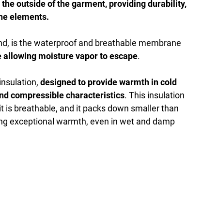
 the outside of the garment, providing durability,
the elements.
d, is the waterproof and breathable membrane
e allowing moisture vapor to escape
.
 insulation,
designed to provide warmth in cold
and compressible characteristics
. This insulation
it is breathable, and it packs down smaller than
iding exceptional warmth, even in wet and damp