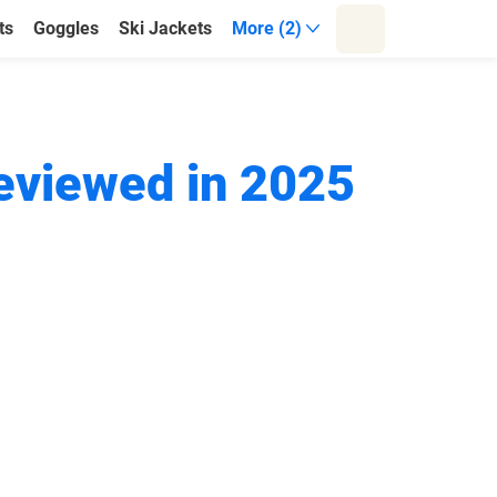
ts
Goggles
Ski Jackets
More (2)
Reviewed in 2025