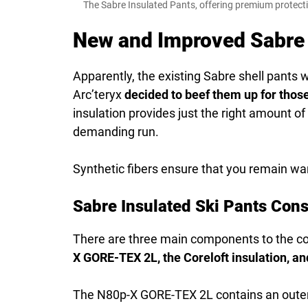
The Sabre Insulated Pants, offering premium protecti
New and Improved Sabre 
Apparently, the existing Sabre shell pants we
Arc’teryx
decided to beef them up for those
insulation provides just the right amount of
demanding run.
Synthetic fibers ensure that you remain war
Sabre Insulated Ski Pants Cons
There are three main components to the co
X GORE-TEX 2L, the Coreloft insulation, and
The N80p-X GORE-TEX 2L contains an outer