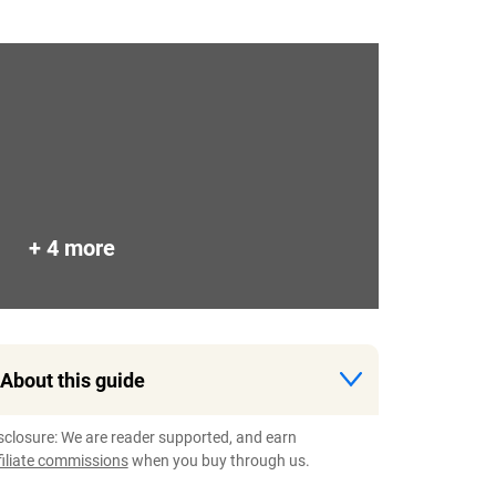
+ 4 more
About this guide
sclosure: We are reader supported, and earn
filiate commissions
when you buy through us.