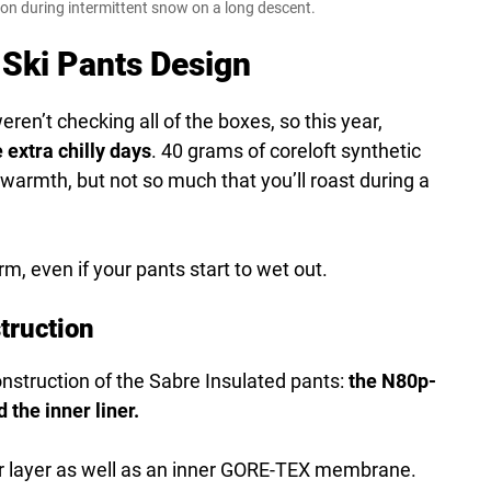
on during intermittent snow on a long descent.
Ski Pants Design
ren’t checking all of the boxes, so this year,
 extra chilly days
. 40 grams of coreloft synthetic
 warmth, but not so much that you’ll roast during a
m, even if your pants start to wet out.
truction
nstruction of the Sabre Insulated pants:
the N80p-
 the inner liner.
 layer as well as an inner GORE-TEX membrane.