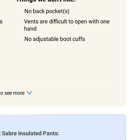
No back pocket(s)
s
Vents are difficult to open with one
hand
No adjustable boot cuffs
 to see more
 Sabre Insulated Pants: