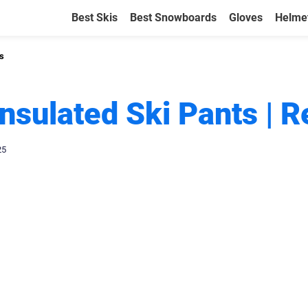
Best Skis
Best Snowboards
Gloves
Helme
ts
Insulated Ski Pants | 
25