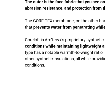
The outer is the face fabric that you see on
abrasion resistance, and protection from 
The GORE-TEX membrane, on the other han
that
prevents water from penetrating whil
Coreloft is Arc’teryx’s proprietary synthetic
conditions while maintaining lightweight 
type has a notable warmth-to-weight ratio, 
other synthetic insulations, all while prov
conditions.