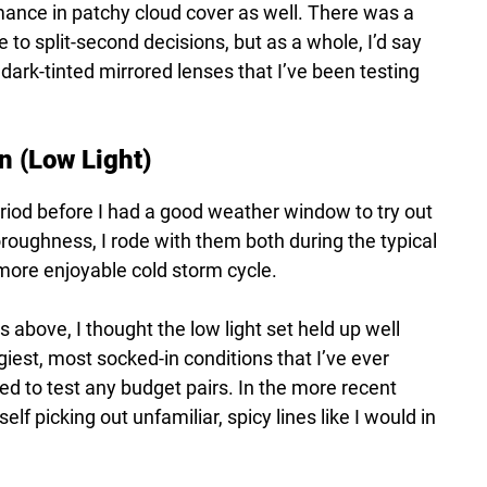
mance in patchy cloud cover as well. There was a
e to split-second decisions, but as a whole, I’d say
 dark-tinted mirrored lenses that I’ve been testing
n (Low Light)
eriod before I had a good weather window to try out
horoughness, I rode with them both during the typical
more enjoyable cold storm cycle.
 above, I thought the low light set held up well
ggiest, most socked-in conditions that I’ve ever
ided to test any budget pairs. In the more recent
f picking out unfamiliar, spicy lines like I would in