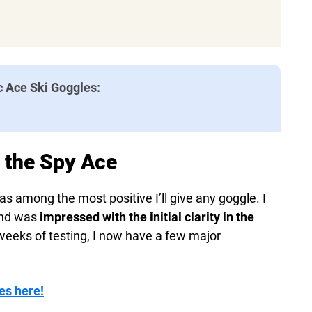
c Ace Ski Goggles:
h the Spy Ace
s among the most positive I’ll give any goggle. I
and was
impressed with the initial clarity in the
 weeks of testing, I now have a few major
es here!