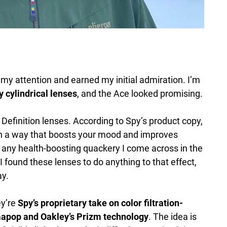
 my attention and earned my initial admiration. I’m
y cylindrical lenses
, and the Ace looked promising.
efinition lenses. According to Spy’s product copy,
 in a way that boosts your mood and improves
t any health-boosting quackery I come across in the
I found these lenses to do anything to that effect,
ay.
ey’re
Spy’s proprietary take on color filtration-
mapop and Oakley’s Prizm technology
. The idea is