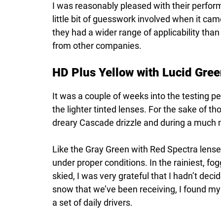
I was reasonably pleased with their perfor
little bit of guesswork involved when it cam
they had a wider range of applicability than
from other companies.
HD Plus Yellow with Lucid Gree
It was a couple of weeks into the testing p
the lighter tinted lenses. For the sake of t
dreary Cascade drizzle and during a much 
Like the Gray Green with Red Spectra lenses
under proper conditions. In the rainiest, fo
skied, I was very grateful that I hadn’t dec
snow that we’ve been receiving, I found mysel
a set of daily drivers.