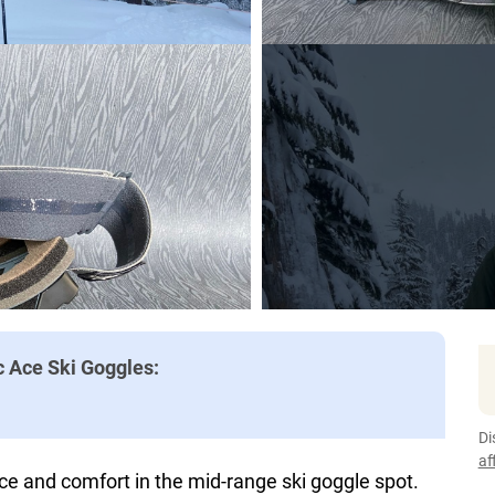
c Ace Ski Goggles:
Di
af
ce and comfort in the mid-range ski goggle spot.