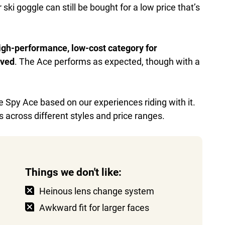
 ski goggle can still be bought for a low price that’s
 high-performance, low-cost category for
ived
. The Ace performs as expected, though with a
he Spy Ace based on our experiences riding with it.
 across different styles and price ranges.
Things we don't like:
Heinous lens change system
Awkward fit for larger faces