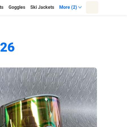
ts
Goggles
Ski Jackets
More (2)
026