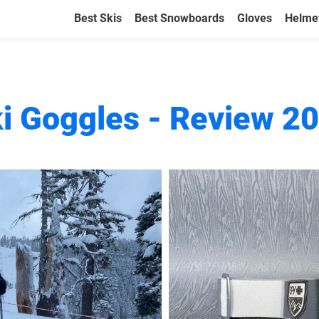
Best Skis
Best Snowboards
Gloves
Helme
ki Goggles - Review 2