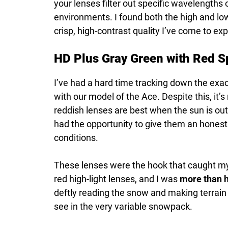
your lenses filter out specific wavelengths of
environments. I found both the high and lo
crisp, high-contrast quality I’ve come to e
HD Plus Gray Green with Red Sp
I’ve had a hard time tracking down the exa
with our model of the Ace. Despite this, it’s 
reddish lenses are best when the sun is out
had the opportunity to give them an honest 
conditions.
These lenses were the hook that caught my in
red high-light lenses, and I was
more than h
deftly reading the snow and making terrain
see in the very variable snowpack.