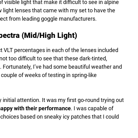
 visible light that make it difficult to see in alpine
w light lenses that came with my set to have the
xpect from leading goggle manufacturers.
ectra (Mid/High Light)
ct VLT percentages in each of the lenses included
not too difficult to see that these dark-tinted,
. Fortunately, I’ve had some beautiful weather and
couple of weeks of testing in spring-like
itial attention. It was my first go-round trying out
appy with their performance
. I was capable of
 choices based on sneaky icy patches that I could