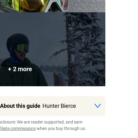
+ 2 more
About this guide
Hunter Bierce
sclosure: We are reader supported, and earn
filiate commissions
when you buy through us.