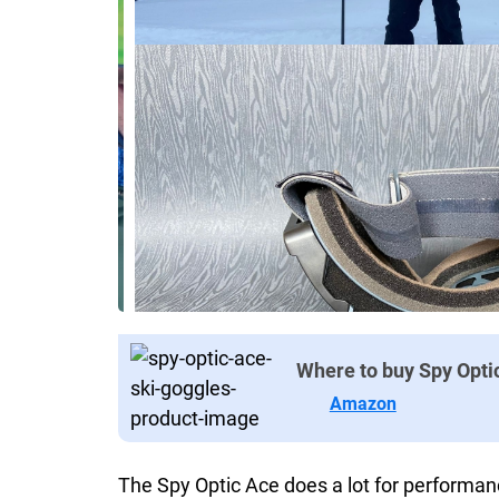
Where to buy Spy Opti
Amazon
The Spy Optic Ace does a lot for performan