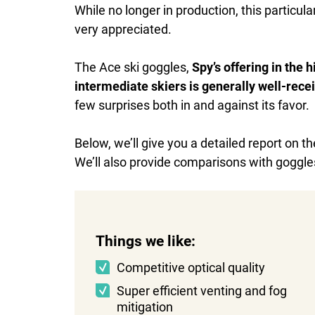
While no longer in production, this particular
very appreciated.
The Ace ski goggles,
Spy’s offering in the
intermediate skiers is generally well-rece
few surprises both in and against its favor.
Below, we’ll give you a detailed report on t
We’ll also provide comparisons with goggles
Things we like:
Competitive optical quality
Super efficient venting and fog
mitigation