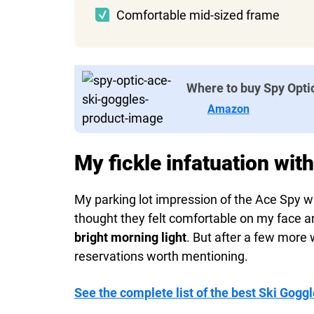
Comfortable mid-sized frame
Where to buy Spy Opti
Amazon
My fickle infatuation wit
My parking lot impression of the Ace Spy wa
thought they felt comfortable on my face 
bright morning light
. But after a few more
reservations worth mentioning.
See the complete list of the best Ski Goggl