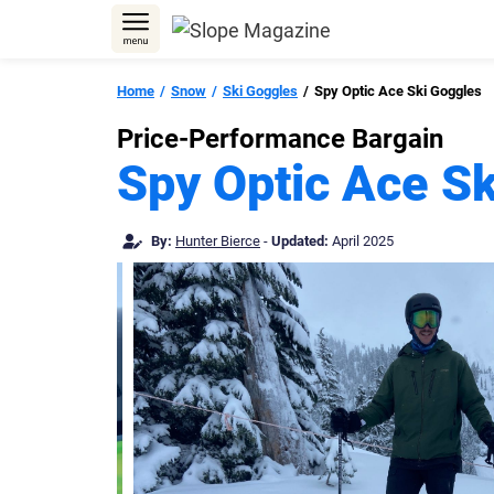
Skip
to
content
Home
Snow
Ski Goggles
Spy Optic Ace Ski Goggles
Price-Performance Bargain
Spy Optic Ace S
By:
Hunter Bierce
-
Updated:
April 2025