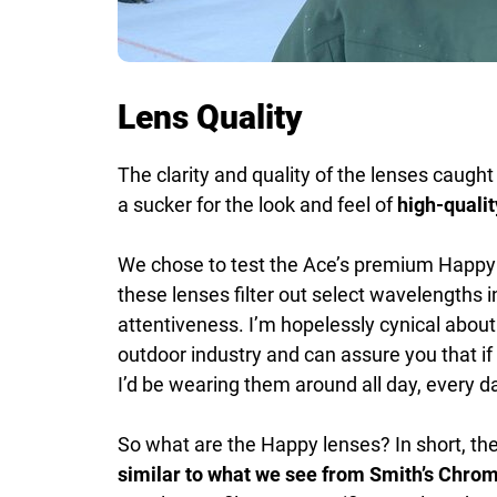
Lens Quality
The clarity and quality of the lenses caught
a sucker for the look and feel of
high-qualit
We chose to test the Ace’s premium Happy D
these lenses filter out select wavelengths
attentiveness. I’m hopelessly cynical abou
outdoor industry and can assure you that if 
I’d be wearing them around all day, every d
So what are the Happy lenses? In short, th
similar to what we see from Smith’s Chro