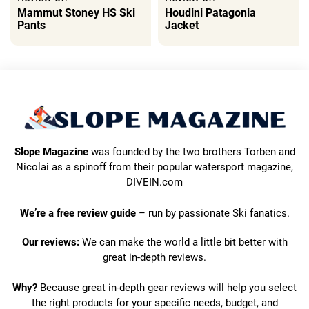
Mammut Stoney HS Ski
Houdini Patagonia
Pants
Jacket
Slope Magazine
was founded by the two brothers Torben and
Nicolai as a spinoff from their popular watersport magazine,
DIVEIN.com
We’re a free review guide
– run by passionate Ski fanatics.
Our reviews:
We can make the world a little bit better with
great in-depth reviews.
Why?
Because great in-depth gear reviews will help you select
the right products for your specific needs, budget, and