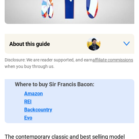
About this guide
Disclosure: We are reader supported, and earn
affiliate commissions
when you buy through us.
Where to buy Sir Francis Bacon:
Amazon
REI
Backcountry
Evo
The contemporary classic and best selling model