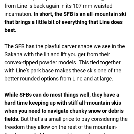
from Line is back again in its 107 mm waisted
incarnation.
In short, the SFB is an all-mountain ski
that brings a little bit of everything that Line does
best.
The SFB has the playful carver shape we see in the
Sakana with the lilt and lift you get from their
convex-tipped powder models. This tied together
with Line’s park base makes these skis one of the
better rounded options from Line and at large.
While SFBs can do most things well, they have a
hard time keeping up with stiff all-mountain skis
when you need to navigate chunky snow or debris
fields
. But that’s a small price to pay considering the
freedom they allow on the rest of the mountain-