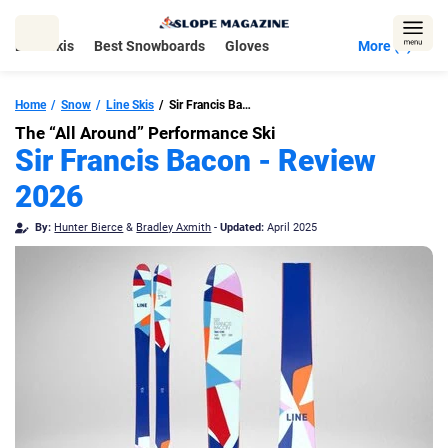
Skip
to
Best Skis
Best Snowboards
Gloves
More (5)
content
Home
Snow
Line Skis
Sir Francis Bacon
The “All Around” Performance Ski
Sir Francis Bacon - Review
2026
By:
Hunter Bierce
&
Bradley Axmith
-
Updated:
April 2025