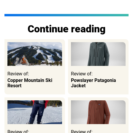
Continue reading
Review of:
Review of:
Copper Mountain Ski
Powslayer Patagonia
Resort
Jacket
Review of:
Review of: