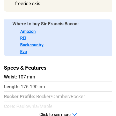
freeride skis
Where to buy Sir Francis Bacon:
Amazon
REI
Backcountry
Evo
Specs & Features
Waist:
107 mm
Length:
176-190 cm
Rocker Profile:
Rocker/Camber/Rocker
Core:
Paulownia/Maple
Click to see more