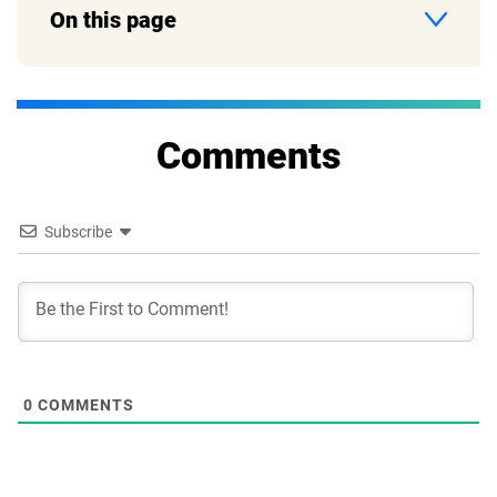
On this page
Comments
Subscribe
0
COMMENTS