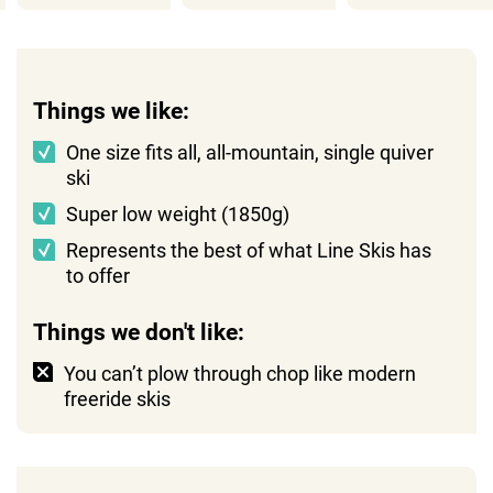
Things we like:
One size fits all, all-mountain, single quiver
ski
Super low weight (1850g)
Represents the best of what Line Skis has
to offer
Things we don't like:
You can’t plow through chop like modern
freeride skis