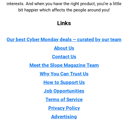
interests. And when you have the right product, you’re a little
bit happier which affects the people around you!
Links
Our best Cyber Monday deals – curated by our team
About Us
Contact Us
Meet the Slope Magazine Team
Why You Can Trust Us
How to Support Us
Job Opportunities
Terms of Service
Privacy Policy
Advertising