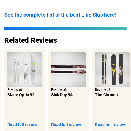
Tail:
Twin Tip
Turn Radius:
Short
See the complete list of the best Line Skis here!
Related Reviews
Review of:
Review of:
Review of:
Blade Optic 92
Sick Day 94
The Chronic
Read full review
Read full review
Read full review