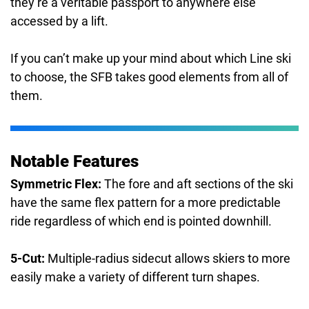
they’re a veritable passport to anywhere else
accessed by a lift.
If you can’t make up your mind about which Line ski
to choose, the SFB takes good elements from all of
them.
Notable Features
Symmetric Flex:
The fore and aft sections of the ski
have the same flex pattern for a more predictable
ride regardless of which end is pointed downhill.
5-Cut:
Multiple-radius sidecut allows skiers to more
easily make a variety of different turn shapes.