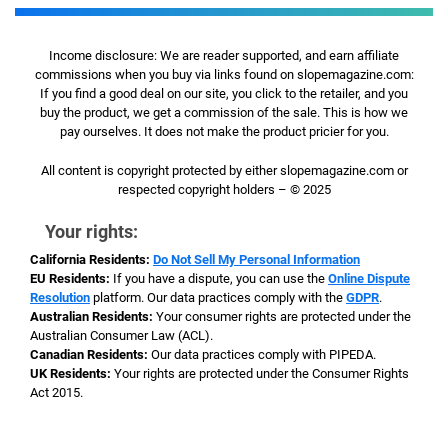
Income disclosure: We are reader supported, and earn affiliate
commissions when you buy via links found on slopemagazine.com:
If you find a good deal on our site, you click to the retailer, and you
buy the product, we get a commission of the sale. This is how we
pay ourselves. It does not make the product pricier for you.
All content is copyright protected by either slopemagazine.com or
respected copyright holders – © 2025
Your rights:
California Residents:
Do Not Sell My Personal Information
EU Residents:
If you have a dispute, you can use the
Online Dispute
Resolution
platform. Our data practices comply with the
GDPR
.
Australian Residents:
Your consumer rights are protected under the
Australian Consumer Law (ACL).
Canadian Residents:
Our data practices comply with PIPEDA.
UK Residents:
Your rights are protected under the Consumer Rights
Act 2015.