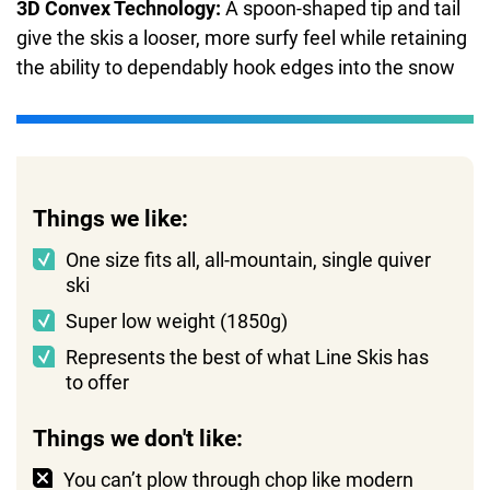
3D Convex Technology:
A spoon-shaped tip and tail
give the skis a looser, more surfy feel while retaining
the ability to dependably hook edges into the snow
Things we like:
One size fits all, all-mountain, single quiver
ski
Super low weight (1850g)
Represents the best of what Line Skis has
to offer
Things we don't like:
You can’t plow through chop like modern