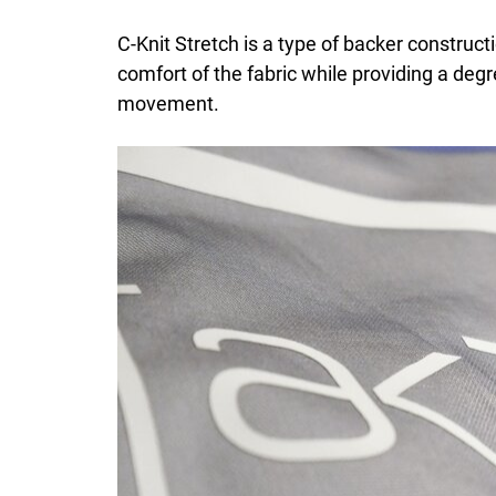
C-Knit Stretch is a type of backer construct
comfort of the fabric while providing a degr
movement.