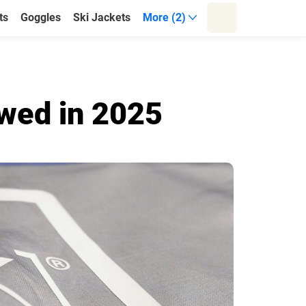
ts
Goggles
Ski Jackets
More (2)
wed in 2025