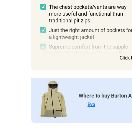
The chest pockets/vents are way
more useful and functional than
traditional pit zips
Just the right amount of pockets fo
a lightweight jacket
Supreme comfort from the supple
GORE-TEX that doesn’t sound like a
Click
crinkly bag
Where to buy Burton 
Evo