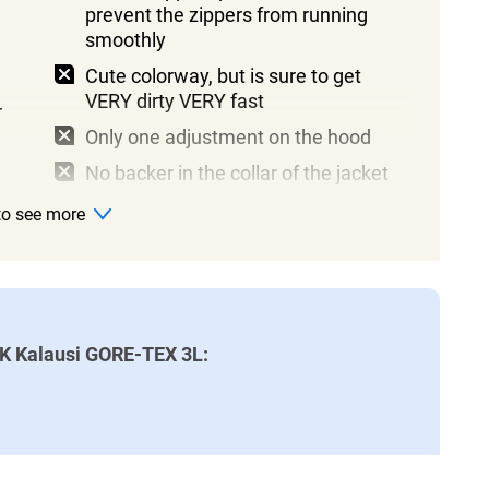
prevent the zippers from running
smoothly
Cute colorway, but is sure to get
VERY dirty VERY fast
r
Only one adjustment on the hood
No backer in the collar of the jacket
 to see more
AK Kalausi GORE-TEX 3L: