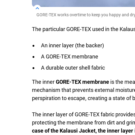
GORE-TEX works overtime to keep you happy and dry
The particular GORE-TEX used in the Kalausi
An inner layer (the backer)
A GORE-TEX membrane
A durable outer shell fabric
The inner
GORE-TEX membrane
is the meat
mechanism that prevents external moisture
perspiration to escape, creating a state of 
The inner layer of GORE-TEX fabric provides 
protecting the membrane from dirt and grim
case of the Kalausi Jacket, the inner layer 