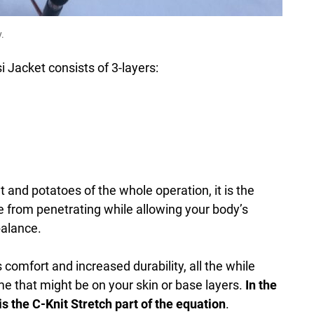
.
 Jacket consists of 3-layers:
 and potatoes of the whole operation, it is the
 from penetrating while allowing your body’s
balance.
comfort and increased durability, all the while
e that might be on your skin or base layers.
In the
is the C-Knit Stretch part of the equation
.