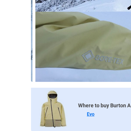
Where to buy Burton 
Evo