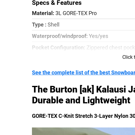
Specs & Features
Material:
3L GORE-TEX Pro
Type :
Shell
Waterproof/windproof:
Yes/yes
Pocket Configuration:
Zippered chest pock
pocket
Click
Details:
RECCO Reflector, Sustainable/Blues
See the complete list of the best Snowboa
double as vents, 2-way front zipper
The Burton [ak] Kalausi J
Durable and Lightweight
GORE-TEX C-Knit Stretch 3-Layer Nylon 3