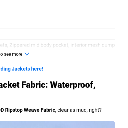
ets, Zippered mid body pocket, interior mesh dump
 to see more
ign, YKK water resistant zippers, chest pockets
rding Jackets here!
acket Fabric: Waterproof,
0D Ripstop Weave Fabric
, clear as mud, right?