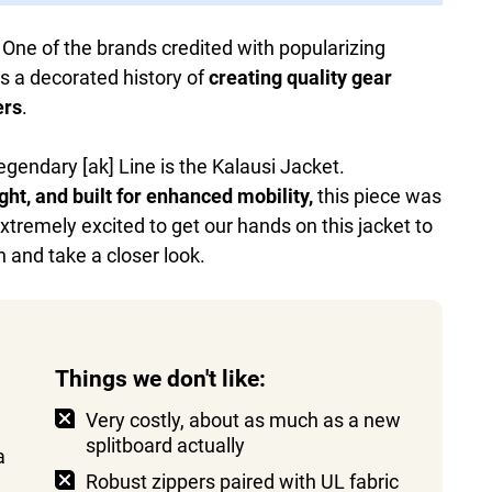
 One of the brands credited with popularizing
s a decorated history of
creating quality gear
ers
.
egendary [ak] Line is the Kalausi Jacket.
ght, and built for enhanced mobility,
this piece was
extremely excited to get our hands on this jacket to
in and take a closer look.
Things we don't like:
Very costly, about as much as a new
splitboard actually
a
Robust zippers paired with UL fabric