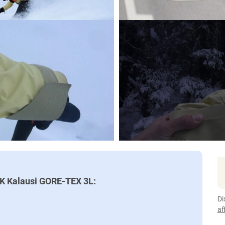
AK Kalausi GORE-TEX 3L:
Di
af