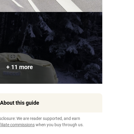
+ 11 more
About this guide
sclosure: We are reader supported, and earn
filiate commissions
when you buy through us.