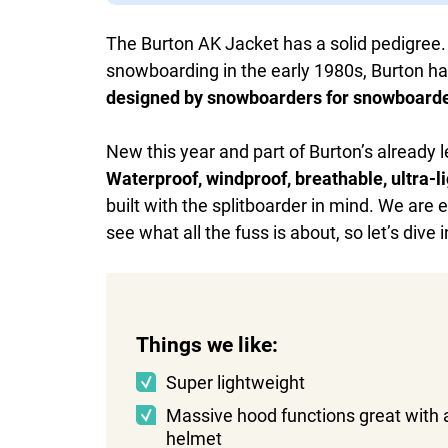
The Burton AK Jacket has a solid pedigree.
snowboarding in the early 1980s, Burton ha
designed by snowboarders for snowboard
New this year and part of Burton’s already l
Waterproof, windproof, breathable, ultra-li
built with the splitboarder in mind. We are 
see what all the fuss is about, so let’s dive 
Things we like:
Super lightweight
Massive hood functions great with 
helmet