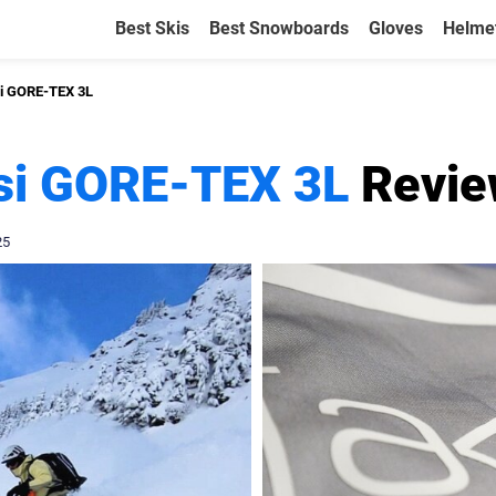
Best Skis
Best Snowboards
Gloves
Helme
si GORE-TEX 3L
usi GORE-TEX 3L
Revie
25