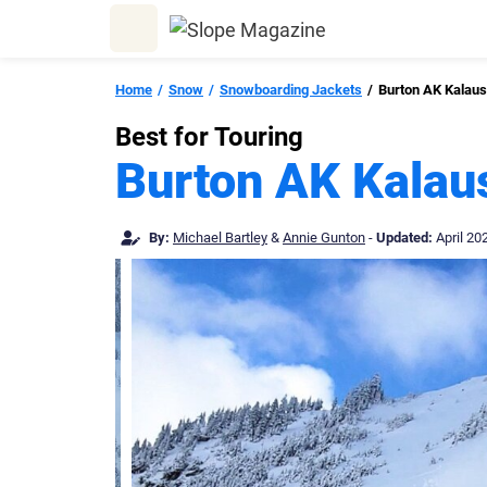
Skip
to
content
Home
Snow
Snowboarding Jackets
Burton AK Kalau
Best for Touring
Burton AK Kala
By:
Michael Bartley
&
Annie Gunton
-
Updated:
April 20