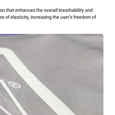
ion that enhances the overall breathability and
ee of elasticity, increasing the user’s freedom of